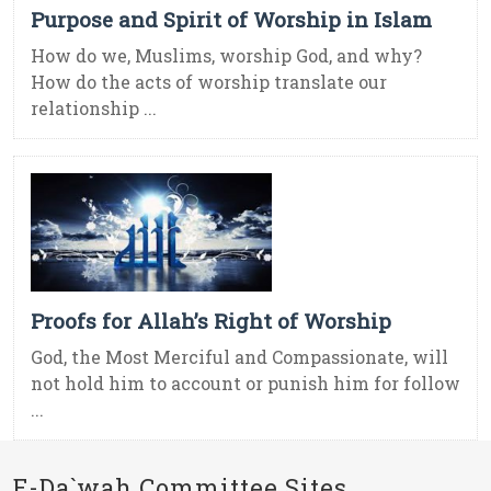
Purpose and Spirit of Worship in Islam
How do we, Muslims, worship God, and why?
How do the acts of worship translate our
relationship ...
Proofs for Allah’s Right of Worship
God, the Most Merciful and Compassionate, will
not hold him to account or punish him for follow
...
E-Da`wah Committee Sites