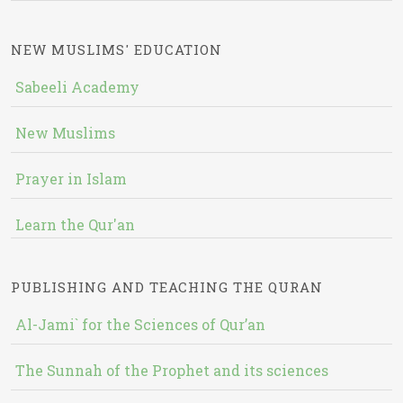
NEW MUSLIMS' EDUCATION
Sabeeli Academy
New Muslims
Prayer in Islam
Learn the Qur'an
PUBLISHING AND TEACHING THE QURAN
Al-Jami` for the Sciences of Qur’an
The Sunnah of the Prophet and its sciences