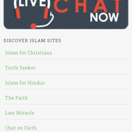
DISCOVER ISLAM SITES
Islam for Christians
Truth Seeker
Islam for Hindus
The Faith
Last Miracle
Chat on Faith