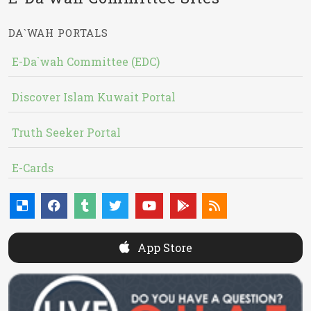
DA`WAH PORTALS
E-Da`wah Committee (EDC)
Discover Islam Kuwait Portal
Truth Seeker Portal
E-Cards
App Store