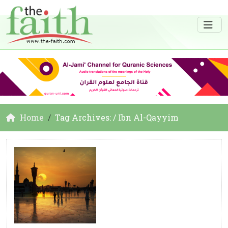
Home
Tag Archives: / Ibn Al-Qayyim