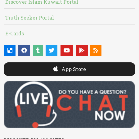
Discover Islam Kuwait Portal
Truth Seeker Portal
E-Cards
App Store