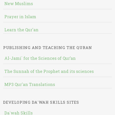
New Muslims
Prayer in Islam
Learn the Qur'an
PUBLISHING AND TEACHING THE QURAN
Al-Jami` for the Sciences of Qur’an
The Sunnah of the Prophet and its sciences
MP3 Qur'an Translations
DEVELOPING DA`WAH SKILLS SITES
Da`wah Skills