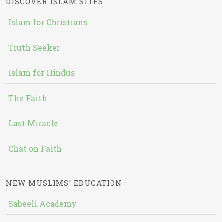
DISCOVER ISLAM SITES
Islam for Christians
Truth Seeker
Islam for Hindus
The Faith
Last Miracle
Chat on Faith
NEW MUSLIMS' EDUCATION
Sabeeli Academy