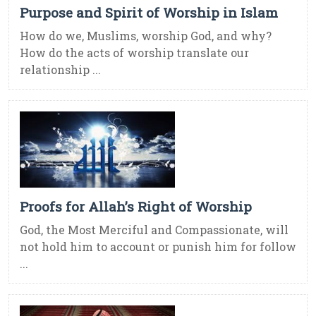
Purpose and Spirit of Worship in Islam
How do we, Muslims, worship God, and why?
How do the acts of worship translate our
relationship ...
Proofs for Allah’s Right of Worship
God, the Most Merciful and Compassionate, will
not hold him to account or punish him for follow
...