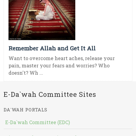
Remember Allah and Get It All
Want to overcome heart aches, release your
pain, master your fears and worries? Who
doesn't? Wh ...
E-Da`wah Committee Sites
DA`WAH PORTALS
E-Da`wah Committee (EDC)