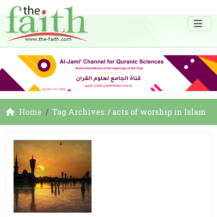
Home
Tag Archives: / acts of worship in Islam