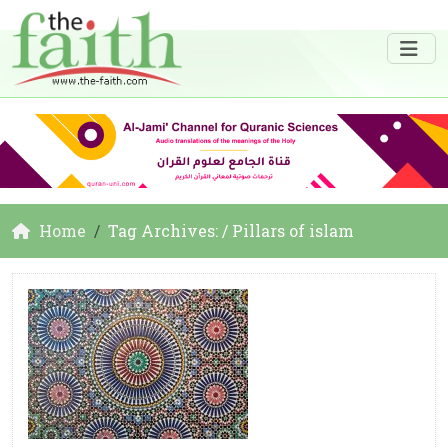
Home
Tag Archives: / Pillars of islam