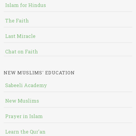
Islam for Hindus
The Faith
Last Miracle
Chat on Faith
NEW MUSLIMS' EDUCATION
Sabeeli Academy
New Muslims
Prayer in Islam
Learn the Qur'an