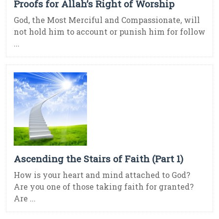
Proofs for Allah’s Right of Worship
God, the Most Merciful and Compassionate, will
not hold him to account or punish him for follow
...
Ascending the Stairs of Faith (Part 1)
How is your heart and mind attached to God?
Are you one of those taking faith for granted?
Are ...