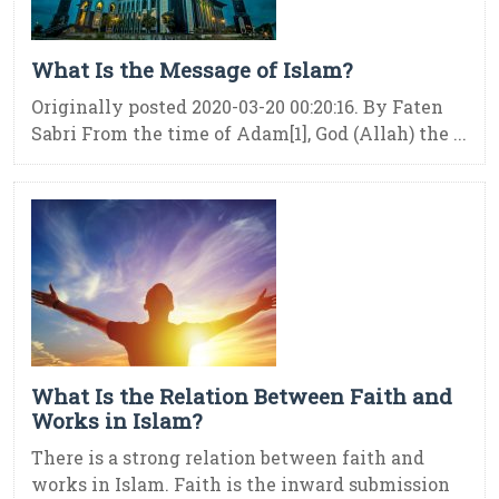
What Is the Message of Islam?
Originally posted 2020-03-20 00:20:16. By Faten
Sabri From the time of Adam[1], God (Allah) the ...
What Is the Relation Between Faith and
Works in Islam?
There is a strong relation between faith and
works in Islam. Faith is the inward submission