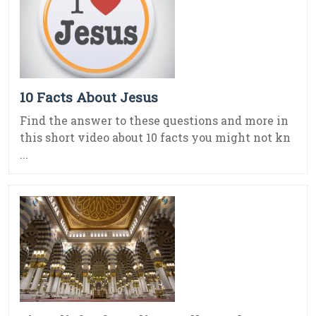
10 Facts About Jesus
Find the answer to these questions and more in
this short video about 10 facts you might not kn
...