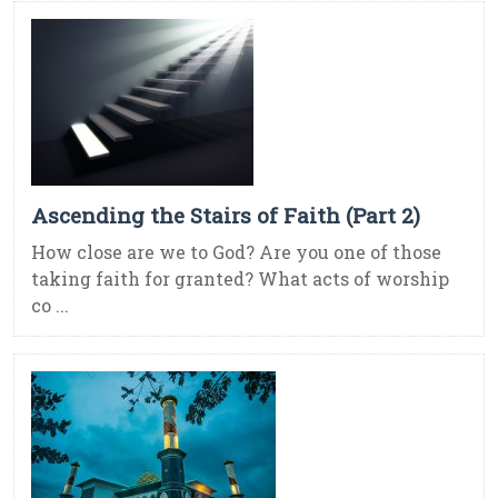
Ascending the Stairs of Faith (Part 2)
How close are we to God? Are you one of those
taking faith for granted? What acts of worship
co ...