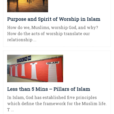
Purpose and Spirit of Worship in Islam
How do we, Muslims, worship God, and why?
How do the acts of worship translate our
relationship ...
Less than 5 Mins – Pillars of Islam
In Islam, God has established five principles
which define the framework for the Muslim life.
T ...