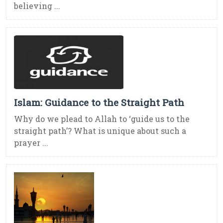
believing ...
Islam: Guidance to the Straight Path
Why do we plead to Allah to ‘guide us to the
straight path’? What is unique about such a
prayer ...