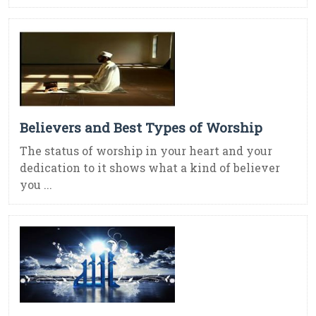
Believers and Best Types of Worship
The status of worship in your heart and your
dedication to it shows what a kind of believer
you ...