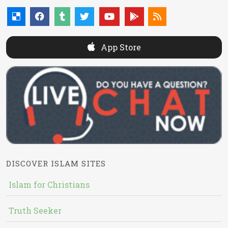
App Store
DISCOVER ISLAM SITES
Islam for Christians
Truth Seeker