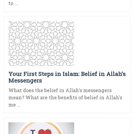
to ...
Your First Steps in Islam: Belief in Allah’s
Messengers
What does the belief in Allah's messengers
mean? What are the benefits of belief in Allah's
me ...