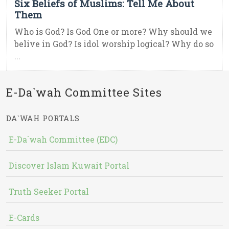
Six Beliefs of Muslims: Tell Me About
Them
Who is God? Is God One or more? Why should we
belive in God? Is idol worship logical? Why do so
...
E-Da`wah Committee Sites
DA`WAH PORTALS
E-Da`wah Committee (EDC)
Discover Islam Kuwait Portal
Truth Seeker Portal
E-Cards