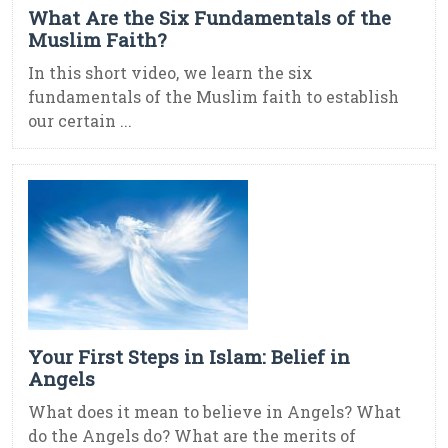
What Are the Six Fundamentals of the
Muslim Faith?
In this short video, we learn the six
fundamentals of the Muslim faith to establish
our certain ...
Your First Steps in Islam: Belief in
Angels
What does it mean to believe in Angels? What
do the Angels do? What are the merits of