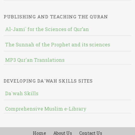
PUBLISHING AND TEACHING THE QURAN
Al-Jami` for the Sciences of Qur’an
The Sunnah of the Prophet and its sciences
MP3 Qur'an Translations
DEVELOPING DA`WAH SKILLS SITES
Da`wah Skills
Comprehensive Muslim e-Library
Home
About Us
Contact Us