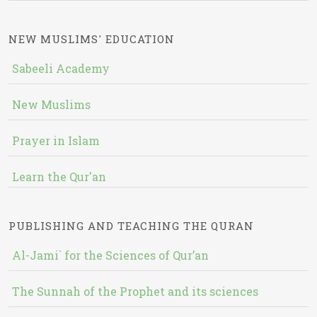
NEW MUSLIMS' EDUCATION
Sabeeli Academy
New Muslims
Prayer in Islam
Learn the Qur'an
PUBLISHING AND TEACHING THE QURAN
Al-Jami` for the Sciences of Qur’an
The Sunnah of the Prophet and its sciences