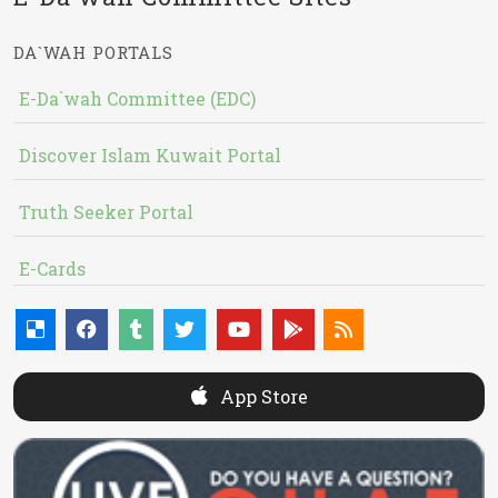
DA`WAH PORTALS
E-Da`wah Committee (EDC)
Discover Islam Kuwait Portal
Truth Seeker Portal
E-Cards
App Store