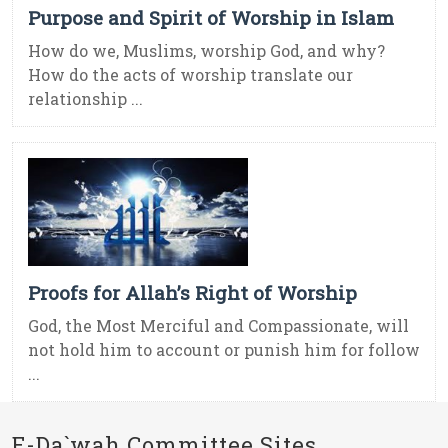
Purpose and Spirit of Worship in Islam
How do we, Muslims, worship God, and why?
How do the acts of worship translate our
relationship ...
Proofs for Allah’s Right of Worship
God, the Most Merciful and Compassionate, will
not hold him to account or punish him for follow
...
E-Da`wah Committee Sites