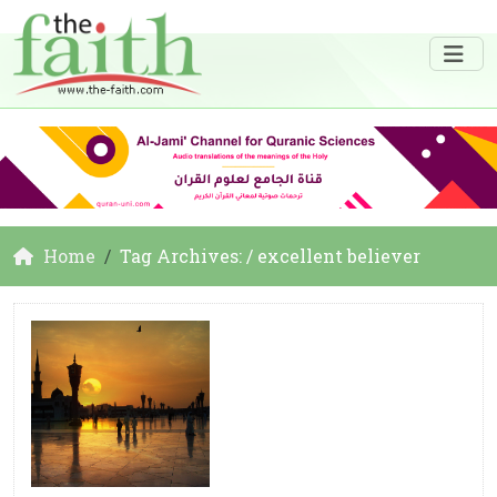
Home
Tag Archives: / excellent believer