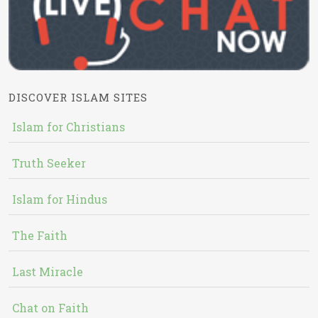
DISCOVER ISLAM SITES
Islam for Christians
Truth Seeker
Islam for Hindus
The Faith
Last Miracle
Chat on Faith