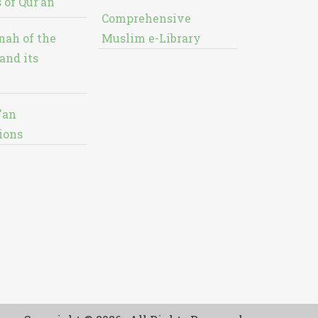
 of Qur’an
Comprehensive
nah of the
Muslim e-Library
and its
'an
ions