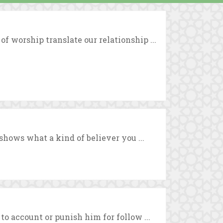
 worship translate our relationship ...
shows what a kind of believer you ...
o account or punish him for follow ...