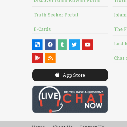
Discover Islam Kuwait Portal
Truth
Truth Seeker Portal
Islam
E-Cards
The F
Last 
Chat 
App Store