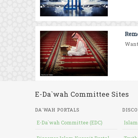
Reme
Want 
E-Da`wah Committee Sites
DA`WAH PORTALS
DISCO
E-Da`wah Committee (EDC)
Islam