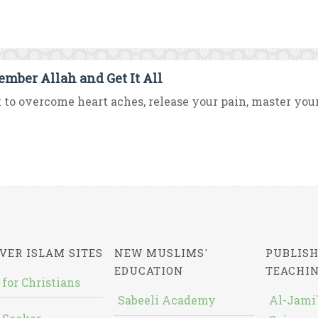
mber Allah and Get It All
to overcome heart aches, release your pain, master your
VER ISLAM SITES
NEW MUSLIMS'
PUBLISH
EDUCATION
TEACHI
 for Christians
Sabeeli Academy
Al-Jami`