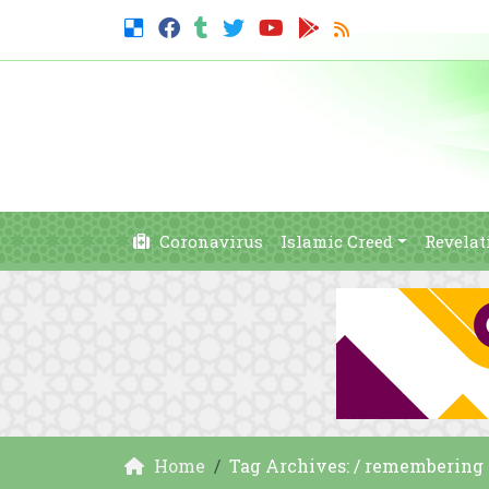
Coronavirus
Islamic Creed
Revelat
Home
Tag Archives: / remembering