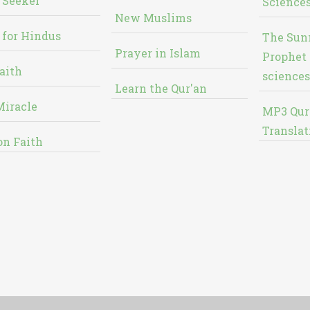
 Seeker
Sciences
New Muslims
 for Hindus
The Sun
Prayer in Islam
Prophet 
aith
sciences
Learn the Qur'an
Miracle
MP3 Qur
Translat
on Faith