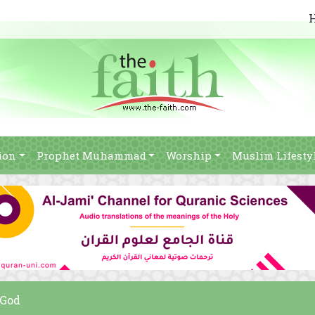
ion
Prophet Muhammad
Worship
Muslim Lifesty
 God