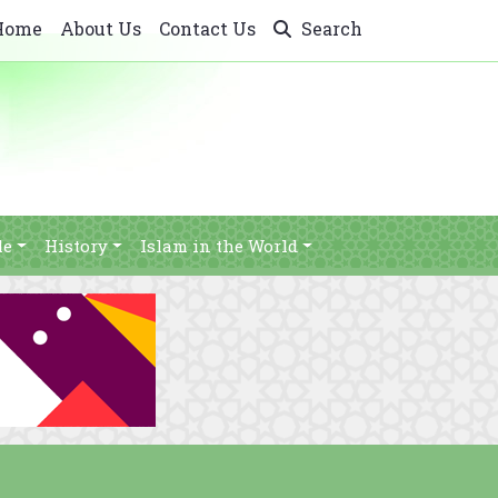
Home
About Us
Contact Us
Search
le
History
Islam in the World