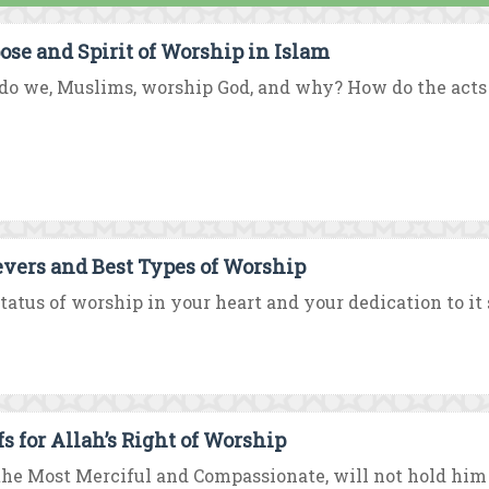
ose and Spirit of Worship in Islam
o we, Muslims, worship God, and why? How do the acts of
evers and Best Types of Worship
tatus of worship in your heart and your dedication to it 
fs for Allah’s Right of Worship
the Most Merciful and Compassionate, will not hold him t