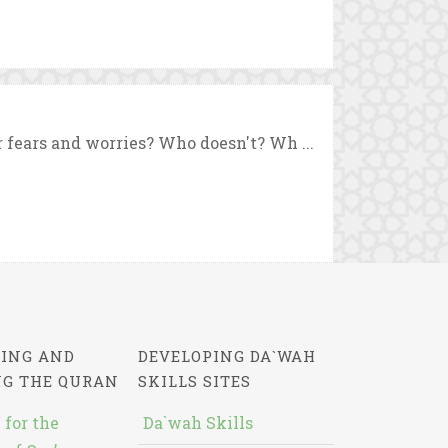
 fears and worries? Who doesn't? Wh ...
ING AND
DEVELOPING DA`WAH
NG THE QURAN
SKILLS SITES
 for the
Da`wah Skills