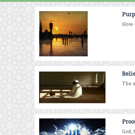
Purp
How d
Beli
The s
Proo
God, 