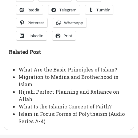
Reddit
Telegram
Tumblr
Pinterest
WhatsApp
LinkedIn
Print
Related Post
What Are the Basic Principles of Islam?
Migration to Medina and Brotherhood in
Islam
Hijrah: Perfect Planning and Reliance on
Allah
What Is the Islamic Concept of Faith?
Islam in Focus: Forms of Polytheism (Audio
Series A-4)