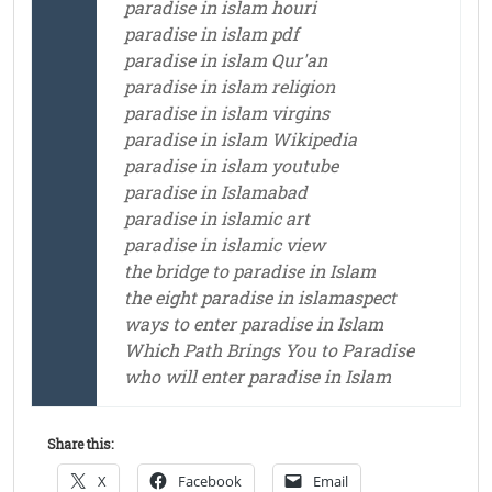
paradise in islam houri
paradise in islam pdf
paradise in islam Qur'an
paradise in islam religion
paradise in islam virgins
paradise in islam Wikipedia
paradise in islam youtube
paradise in Islamabad
paradise in islamic art
paradise in islamic view
the bridge to paradise in Islam
the eight paradise in islamaspect
ways to enter paradise in Islam
Which Path Brings You to Paradise
who will enter paradise in Islam
Share this:
X
Facebook
Email