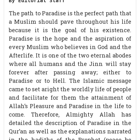
By Editorial Staff
The path to Paradise is the perfect path that
a Muslim should pave throughout his life
because it is the goal of his existence.
Paradise is the hope and the aspiration of
every Muslim who believes in God and the
Afterlife. It is one of the two eternal abodes
where all humans and the Jinn will stay
forever after passing away; either to
Paradise or to Hell. The Islamic message
came to set aright the worldly life of people
and facilitate for them the attainment of
Allah’s Pleasure and Paradise in the life to
come. Therefore, Almighty Allah has
detailed the description of Paradise in the
Qur’an as well as the explanations narrated
in the hadiths of the Prophet (peace be