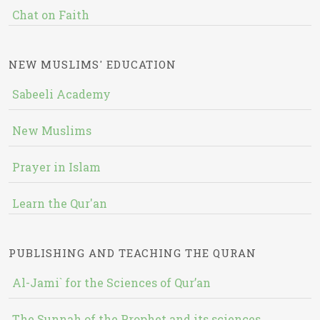
Chat on Faith
NEW MUSLIMS' EDUCATION
Sabeeli Academy
New Muslims
Prayer in Islam
Learn the Qur'an
PUBLISHING AND TEACHING THE QURAN
Al-Jami` for the Sciences of Qur’an
The Sunnah of the Prophet and its sciences