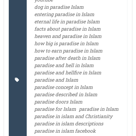
dog in paradise Islam
entering paradise in Islam
eternal life in paradise Islam
facts about paradise in Islam
heaven and paradise in Islam
how big is paradise in Islam
how to earn paradise in Islam
paradise after death in Islam
paradise and hell in Islam
paradise and hellfire in Islam
paradise and Islam
paradise concept in Islam
paradise described in Islam
paradise doors Islam
paradise for Islam
paradise in Islam
paradise in islam and Christianity
paradise in islam descriptions
paradise in islam facebook