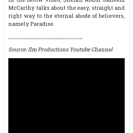
McCarthy talks about the easy, straight and
right way to the eternal abode of believers,
namely Paradise.
_________________________
Source: Ilm Productions Youtube Channel