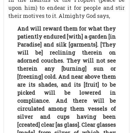
upon him) to endear it for people and stir
their motives to it. Almighty God says,
And will reward them for what they
patiently endured [with] a garden [in
Paradise] and silk [garments]. [They
will be] reclining therein on
adorned couches. They will not see
therein any [burning] sun or
[freezing] cold. And near above them
are its shades, and its [fruit] to be
picked will be lowered in
compliance. And there will be
circulated among them vessels of
silver and cups having been
[created] clear [as glass]. Clear glasses
[made] from silver of which they