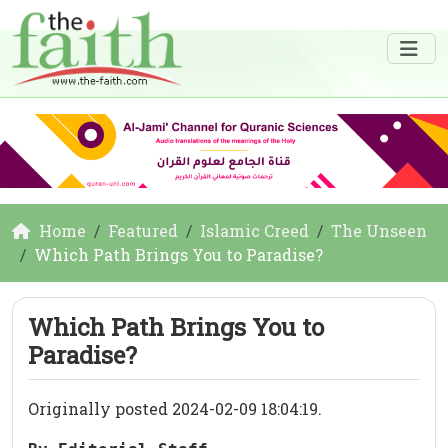
Home
Featured
Islamic Creed
The Unseen
Which Path Brings You to Paradise?
Which Path Brings You to
Paradise?
Originally posted 2024-02-09 18:04:19.