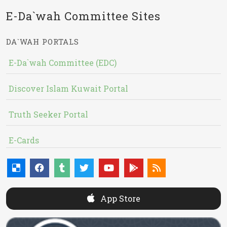
E-Da`wah Committee Sites
DA`WAH PORTALS
E-Da`wah Committee (EDC)
Discover Islam Kuwait Portal
Truth Seeker Portal
E-Cards
App Store