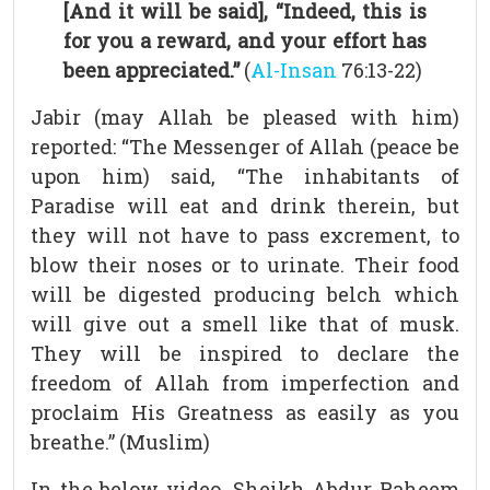
[And it will be said], “Indeed, this is
for you a reward, and your effort has
been appreciated.”
(
Al-Insan
76:13-22)
Jabir (may Allah be pleased with him)
reported: “The Messenger of Allah (peace be
upon him) said, “The inhabitants of
Paradise will eat and drink therein, but
they will not have to pass excrement, to
blow their noses or to urinate. Their food
will be digested producing belch which
will give out a smell like that of musk.
They will be inspired to declare the
freedom of Allah from imperfection and
proclaim His Greatness as easily as you
breathe.” (Muslim)
In the below video, Sheikh Abdur Raheem