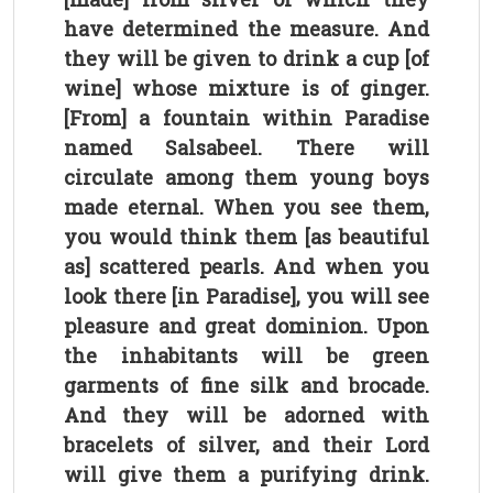
have determined the measure. And
they will be given to drink a cup [of
wine] whose mixture is of ginger.
[From] a fountain within Paradise
named Salsabeel. There will
circulate among them young boys
made eternal. When you see them,
you would think them [as beautiful
as] scattered pearls. And when you
look there [in Paradise], you will see
pleasure and great dominion. Upon
the inhabitants will be green
garments of fine silk and brocade.
And they will be adorned with
bracelets of silver, and their Lord
will give them a purifying drink.