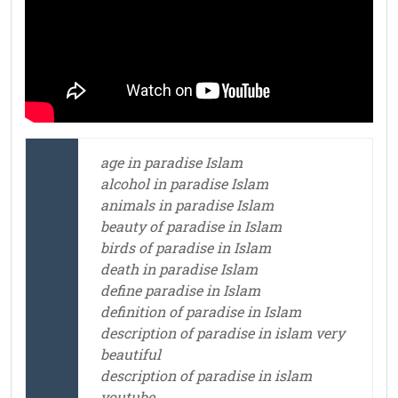
age in paradise Islam
alcohol in paradise Islam
animals in paradise Islam
beauty of paradise in Islam
birds of paradise in Islam
death in paradise Islam
define paradise in Islam
definition of paradise in Islam
description of paradise in islam very
beautiful
description of paradise in islam
youtube