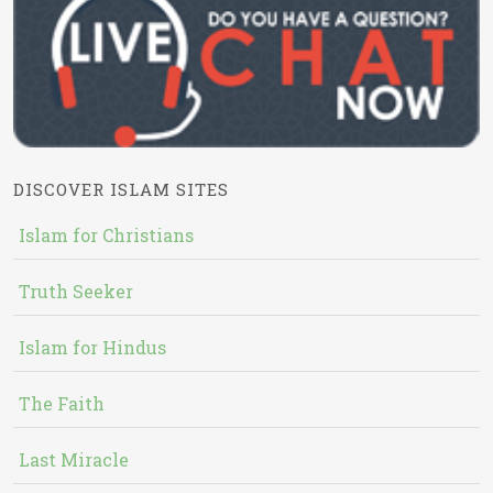
DISCOVER ISLAM SITES
Islam for Christians
Truth Seeker
Islam for Hindus
The Faith
Last Miracle