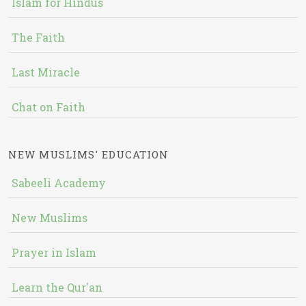
Islam for Hindus
The Faith
Last Miracle
Chat on Faith
NEW MUSLIMS' EDUCATION
Sabeeli Academy
New Muslims
Prayer in Islam
Learn the Qur'an