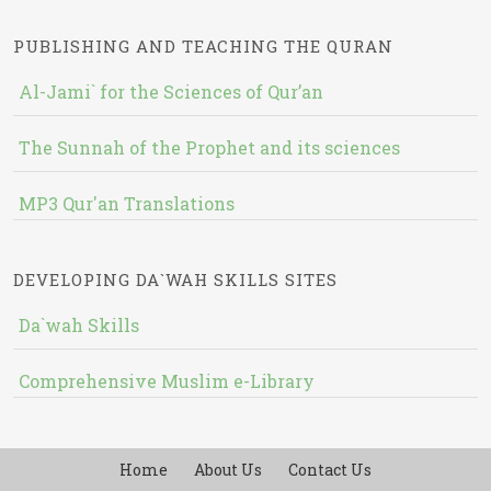
PUBLISHING AND TEACHING THE QURAN
Al-Jami` for the Sciences of Qur’an
The Sunnah of the Prophet and its sciences
MP3 Qur'an Translations
DEVELOPING DA`WAH SKILLS SITES
Da`wah Skills
Comprehensive Muslim e-Library
Home
About Us
Contact Us