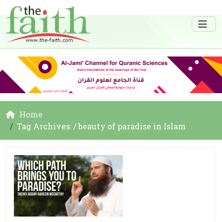
Home
Tag Archives: / beauty of paradise in Islam