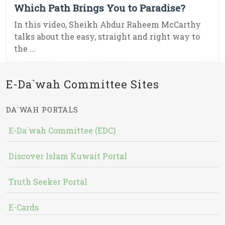
Which Path Brings You to Paradise?
In this video, Sheikh Abdur Raheem McCarthy
talks about the easy, straight and right way to
the ...
E-Da`wah Committee Sites
DA`WAH PORTALS
E-Da`wah Committee (EDC)
Discover Islam Kuwait Portal
Truth Seeker Portal
E-Cards