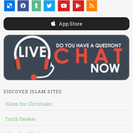
App Store
DISCOVER ISLAM SITES
Islam for Christians
Truth Seeker