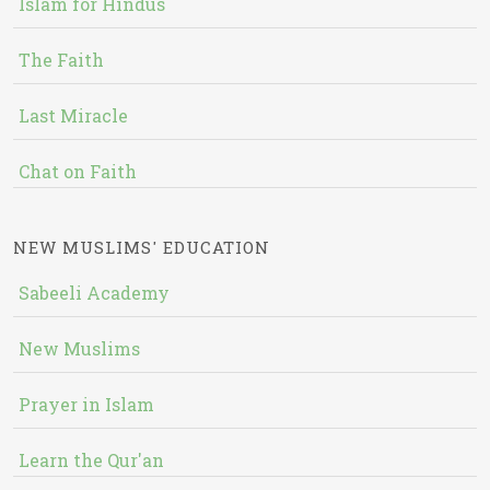
Islam for Hindus
The Faith
Last Miracle
Chat on Faith
NEW MUSLIMS' EDUCATION
Sabeeli Academy
New Muslims
Prayer in Islam
Learn the Qur'an