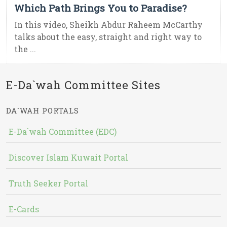
Which Path Brings You to Paradise?
In this video, Sheikh Abdur Raheem McCarthy
talks about the easy, straight and right way to
the ...
E-Da`wah Committee Sites
DA`WAH PORTALS
E-Da`wah Committee (EDC)
Discover Islam Kuwait Portal
Truth Seeker Portal
E-Cards