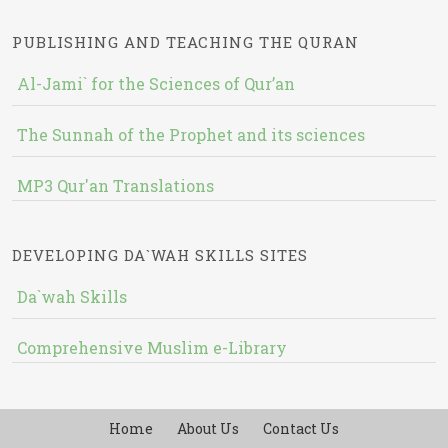
PUBLISHING AND TEACHING THE QURAN
Al-Jami` for the Sciences of Qur’an
The Sunnah of the Prophet and its sciences
MP3 Qur'an Translations
DEVELOPING DA`WAH SKILLS SITES
Da`wah Skills
Comprehensive Muslim e-Library
Home
About Us
Contact Us