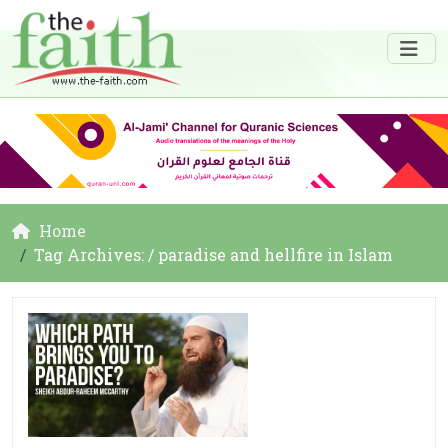
Home
Tag Archives: / paradise and hellfire in Islam