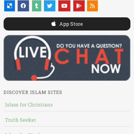
App Store
DISCOVER ISLAM SITES
Islam for Christians
Truth Seeker