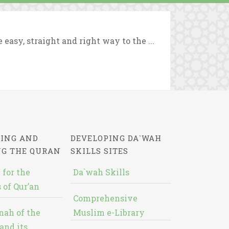
asy, straight and right way to the ...
ING AND
DEVELOPING DA`WAH
NG THE QURAN
SKILLS SITES
 for the
Da`wah Skills
 of Qur’an
Comprehensive
nah of the
Muslim e-Library
and its