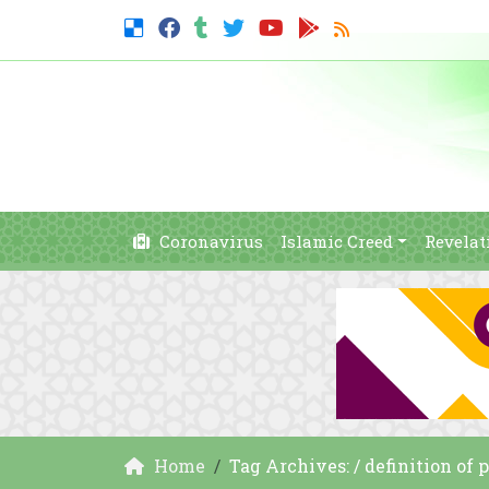
Coronavirus
Islamic Creed
Revelat
Home
Tag Archives: / definition of 