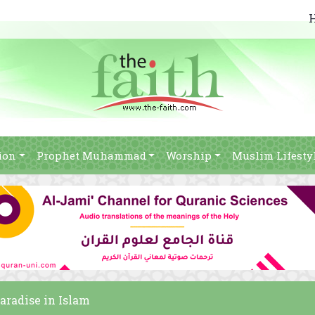
ion
Prophet Muhammad
Worship
Muslim Lifesty
paradise in Islam