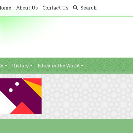
Home
About Us
Contact Us
Search
le
History
Islam in the World