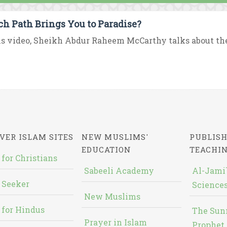
h Path Brings You to Paradise?
is video, Sheikh Abdur Raheem McCarthy talks about the e
VER ISLAM SITES
NEW MUSLIMS'
PUBLISH
EDUCATION
TEACHI
 for Christians
Sabeeli Academy
Al-Jami`
 Seeker
Sciences
New Muslims
 for Hindus
The Sun
Prayer in Islam
Prophet 