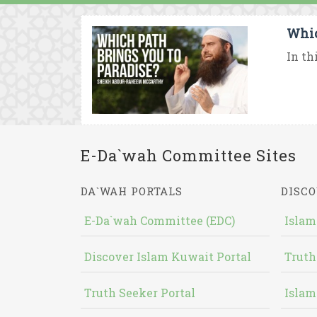
Whic
In th
E-Da`wah Committee Sites
DA`WAH PORTALS
DISCO
E-Da`wah Committee (EDC)
Islam
Discover Islam Kuwait Portal
Truth
Truth Seeker Portal
Islam