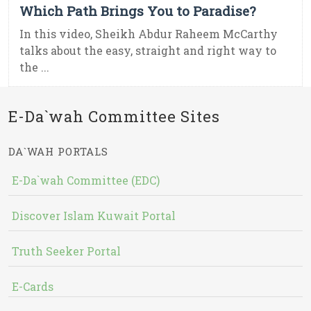
Which Path Brings You to Paradise?
In this video, Sheikh Abdur Raheem McCarthy
talks about the easy, straight and right way to
the ...
E-Da`wah Committee Sites
DA`WAH PORTALS
E-Da`wah Committee (EDC)
Discover Islam Kuwait Portal
Truth Seeker Portal
E-Cards