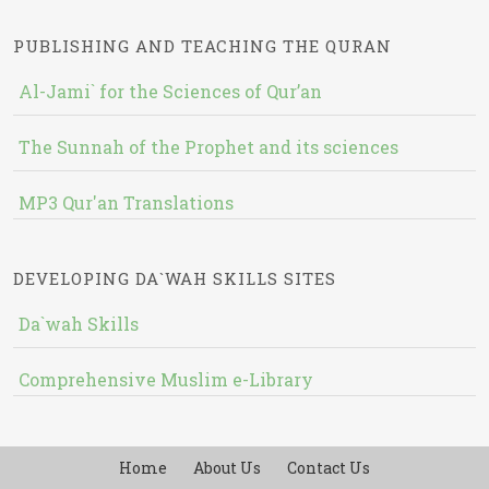
PUBLISHING AND TEACHING THE QURAN
Al-Jami` for the Sciences of Qur’an
The Sunnah of the Prophet and its sciences
MP3 Qur'an Translations
DEVELOPING DA`WAH SKILLS SITES
Da`wah Skills
Comprehensive Muslim e-Library
Home
About Us
Contact Us