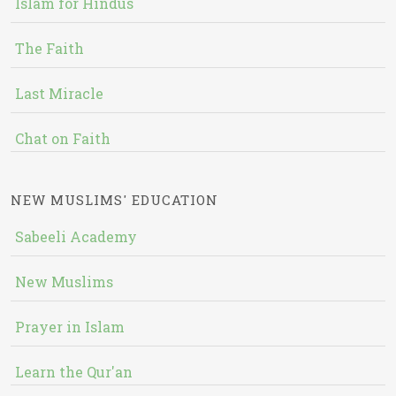
Islam for Hindus
The Faith
Last Miracle
Chat on Faith
NEW MUSLIMS' EDUCATION
Sabeeli Academy
New Muslims
Prayer in Islam
Learn the Qur'an