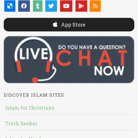
App Store
DISCOVER ISLAM SITES
Islam for Christians
Truth Seeker