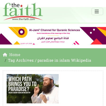
Home
Tag Archives: / paradise in islam Wikipedia