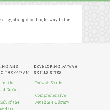
asy, straight and right way to the ...
ING AND
DEVELOPING DA`WAH
NG THE QURAN
SKILLS SITES
 for the
Da`wah Skills
 of Qur’an
Comprehensive
nah of the
Muslim e-Library
and its