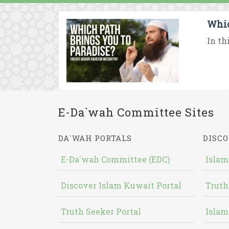
Whic
In th
E-Da`wah Committee Sites
DA`WAH PORTALS
DISCO
E-Da`wah Committee (EDC)
Islam
Discover Islam Kuwait Portal
Truth
Truth Seeker Portal
Islam