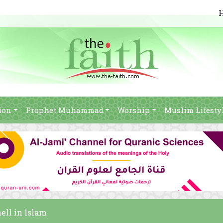
ion
Prophet Muhammad
Worship
Muslim Lifesty
ell in Islam