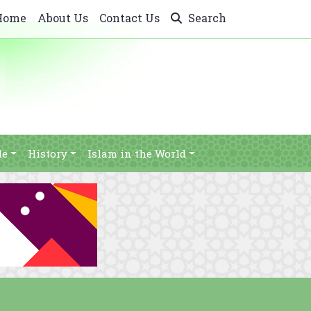
Home
About Us
Contact Us
Search
le
History
Islam in the World