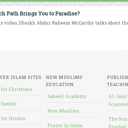
h Path Brings You to Paradise?
is video, Sheikh Abdur Raheem McCarthy talks about the e
VER ISLAM SITES
NEW MUSLIMS'
PUBLISH
EDUCATION
TEACHI
 for Christians
Sabeeli Academy
Al-Jami`
 Seeker
Sciences
New Muslims
 for Hindus
The Sun
Prayer in Islam
Prophet 