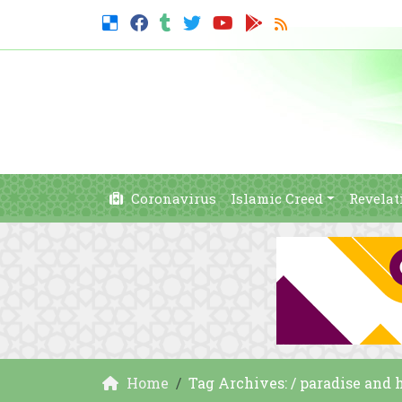
Coronavirus
Islamic Creed
Revelat
Home
Tag Archives: / paradise and h