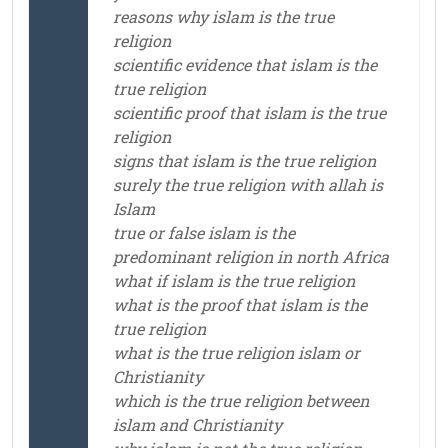
reasons why islam is the true
religion
scientific evidence that islam is the
true religion
scientific proof that islam is the true
religion
signs that islam is the true religion
surely the true religion with allah is
Islam
true or false islam is the
predominant religion in north Africa
what if islam is the true religion
what is the proof that islam is the
true religion
what is the true religion islam or
Christianity
which is the true religion between
islam and Christianity