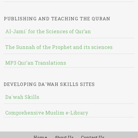
PUBLISHING AND TEACHING THE QURAN
Al-Jami` for the Sciences of Qur’an
The Sunnah of the Prophet and its sciences
MP3 Qur'an Translations
DEVELOPING DA`WAH SKILLS SITES
Da`wah Skills
Comprehensive Muslim e-Library
Home
About Us
Contact Us