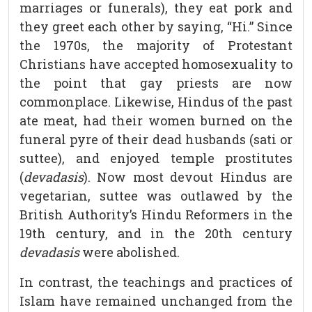
marriages or funerals), they eat pork and
they greet each other by saying, “Hi.” Since
the 1970s, the majority of Protestant
Christians have accepted homosexuality to
the point that gay priests are now
commonplace. Likewise, Hindus of the past
ate meat, had their women burned on the
funeral pyre of their dead husbands (sati or
suttee), and enjoyed temple prostitutes
(
devadasis
). Now most devout Hindus are
vegetarian, suttee was outlawed by the
British Authority’s Hindu Reformers in the
19th century, and in the 20th century
devadasis
were abolished.
In contrast, the teachings and practices of
Islam have remained unchanged from the