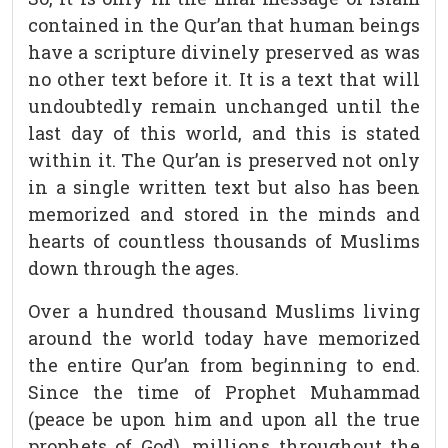
contained in the Qur’an that human beings
have a scripture divinely preserved as was
no other text before it. It is a text that will
undoubtedly remain unchanged until the
last day of this world, and this is stated
within it. The Qur’an is preserved not only
in a single written text but also has been
memorized and stored in the minds and
hearts of countless thousands of Muslims
down through the ages.
Over a hundred thousand Muslims living
around the world today have memorized
the entire Qur’an from beginning to end.
Since the time of Prophet Muhammad
(peace be upon him and upon all the true
prophets of God), millions throughout the