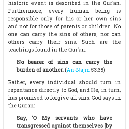
historic event is described in the Qur’an.
Furthermore, every human being is
responsible only for his or her own sins
and not for those of parents or children. No
one can carry the sins of others, nor can
others carry their sins. Such are the
teachings found in the Qur’an:
No bearer of sins can carry the
burden of another.
(
An-Najm
53:38)
Rather, every individual should turn in
repentance directly to God, and He, in turn,
has promised to forgive all sins. God says in
the Quran:
Say, ‘O My servants who have
transgressed against themselves [by