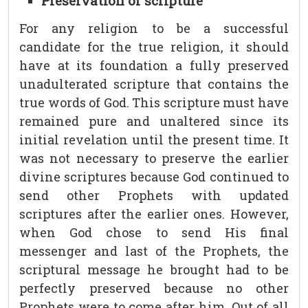
Preservation of scripture
For any religion to be a successful
candidate for the true religion, it should
have at its foundation a fully preserved
unadulterated scripture that contains the
true words of God. This scripture must have
remained pure and unaltered since its
initial revelation until the present time. It
was not necessary to preserve the earlier
divine scriptures because God continued to
send other Prophets with updated
scriptures after the earlier ones. However,
when God chose to send His final
messenger and last of the Prophets, the
scriptural message he brought had to be
perfectly preserved because no other
Prophets were to come after him. Out of all