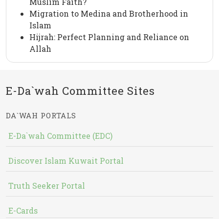
Muslim Faith?
Migration to Medina and Brotherhood in
Islam
Hijrah: Perfect Planning and Reliance on
Allah
E-Da`wah Committee Sites
DA`WAH PORTALS
E-Da`wah Committee (EDC)
Discover Islam Kuwait Portal
Truth Seeker Portal
E-Cards