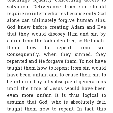
salvation. Deliverance from sin should
require no intermediaries because only God
alone can ultimately forgive human sins.
God knew before creating Adam and Eve
that they would disobey Him and sin by
eating from the forbidden tree, so He taught
them how to repent from sin.
Consequently, when they sinned, they
repented and He forgave them. To not have
taught them how to repent from sin would
have been unfair, and to cause their sin to
be inherited by all subsequent generations
until the time of Jesus would have been
even more unfair. It is thus logical to
assume that God, who is absolutely fair,
taught them how to repent. In fact, this