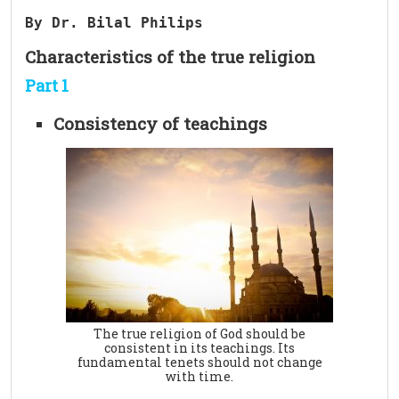
By Dr. Bilal Philips 
Characteristics of the true religion
Part 1
Consistency of teachings
The true religion of God should be
consistent in its teachings. Its
fundamental tenets should not change
with time.