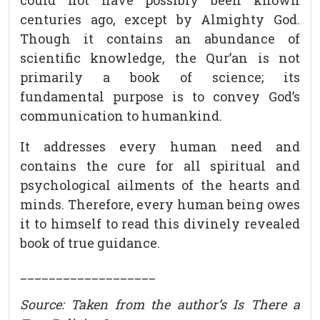
could not have possibly been known
centuries ago, except by Almighty God.
Though it contains an abundance of
scientific knowledge, the Qur’an is not
primarily a book of science; its
fundamental purpose is to convey God’s
communication to humankind.
It addresses every human need and
contains the cure for all spiritual and
psychological ailments of the hearts and
minds. Therefore, every human being owes
it to himself to read this divinely revealed
book of true guidance.
___________________
Source: Taken from the author’s Is There a