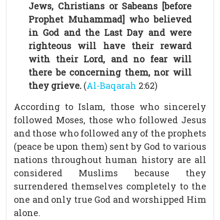
Jews, Christians or Sabeans [before
Prophet Muhammad] who believed
in God and the Last Day and were
righteous will have their reward
with their Lord, and no fear will
there be concerning them, nor will
they grieve.
(
Al-Baqarah
2:62)
According to Islam, those who sincerely
followed Moses, those who followed Jesus
and those who followed any of the prophets
(peace be upon them) sent by God to various
nations throughout human history are all
considered Muslims because they
surrendered themselves completely to the
one and only true God and worshipped Him
alone.