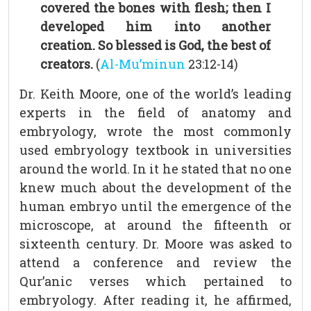
covered the bones with flesh; then I
developed him into another
creation. So blessed is God, the best of
creators.
(
Al-Mu’minun
23:12-14)
Dr. Keith Moore, one of the world’s leading
experts in the field of anatomy and
embryology, wrote the most commonly
used embryology textbook in universities
around the world. In it he stated that no one
knew much about the development of the
human embryo until the emergence of the
microscope, at around the fifteenth or
sixteenth century. Dr. Moore was asked to
attend a conference and review the
Qur’anic verses which pertained to
embryology. After reading it, he affirmed,