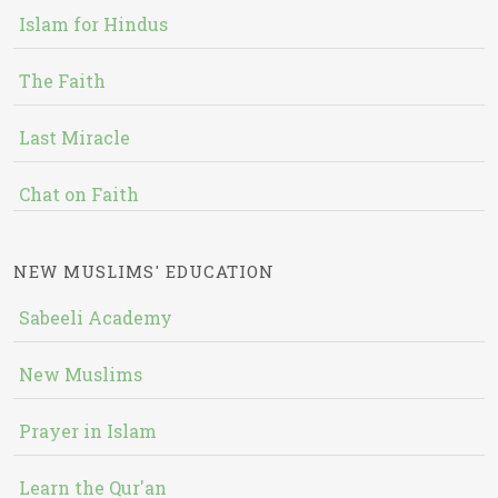
Islam for Hindus
The Faith
Last Miracle
Chat on Faith
NEW MUSLIMS' EDUCATION
Sabeeli Academy
New Muslims
Prayer in Islam
Learn the Qur'an