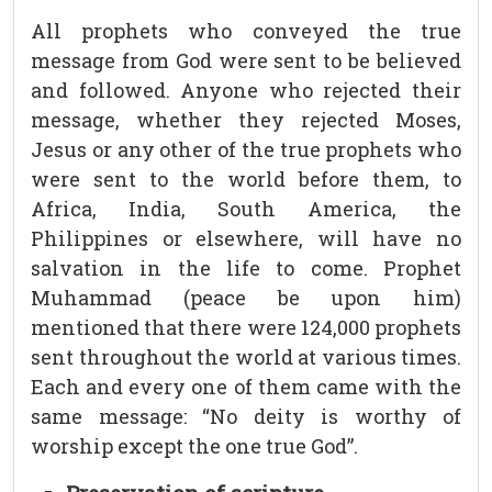
All prophets who conveyed the true
message from God were sent to be believed
and followed. Anyone who rejected their
message, whether they rejected Moses,
Jesus or any other of the true prophets who
were sent to the world before them, to
Africa, India, South America, the
Philippines or elsewhere, will have no
salvation in the life to come. Prophet
Muhammad (peace be upon him)
mentioned that there were 124,000 prophets
sent throughout the world at various times.
Each and every one of them came with the
same message: “No deity is worthy of
worship except the one true God”.