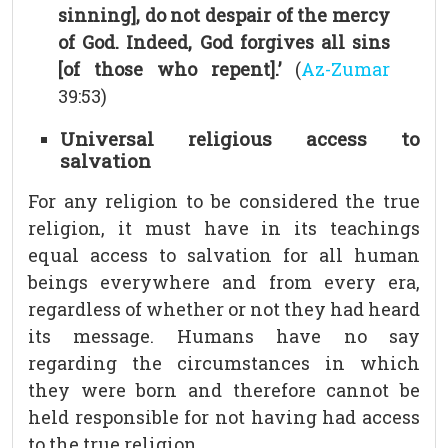
sinning], do not despair of the mercy
of God. Indeed, God forgives all sins
[of those who repent].’
(
Az-Zumar
39:53)
Universal religious access to
salvation
For any religion to be considered the true
religion, it must have in its teachings
equal access to salvation for all human
beings everywhere and from every era,
regardless of whether or not they had heard
its message. Humans have no say
regarding the circumstances in which
they were born and therefore cannot be
held responsible for not having had access
to the true religion.