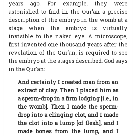
years ago. For example, they were
astonished to find in the Qur’an a precise
description of the embryo in the womb at a
stage when the embryo is virtually
invisible to the naked eye. A microscope,
first invented one thousand years after the
revelation of the Qur’an, is required to see
the embryo at the stages described. God says
in the Qur’an:
And certainly I created man from an
extract of clay. Then I placed him as
a sperm-drop in a firm lodging [i.e., in
the womb]. Then I made the sperm-
drop into a clinging clot, and I made
the clot into a lump [of flesh], and I
made bones from the lump, and I