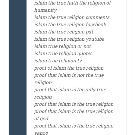
islam the true faith the religion of
humanity
islam the true religion comments
islam the true religion facebook
islam the true religion pdf
islam the true religion youtube
islam true religion or not
islam true religion quotes
islam true religion tv
proof of islam the true religion
proof that islam is not the true
religion
proof that islam is the only true
religion
proof that islam is the true religion
proof that islam is the true religion
of god
proof that islam is the true religion
yahoo