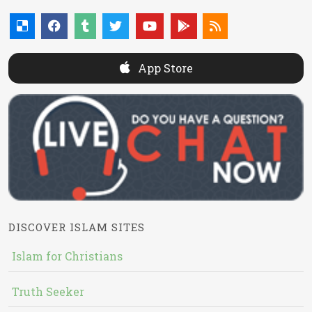
App Store
DISCOVER ISLAM SITES
Islam for Christians
Truth Seeker