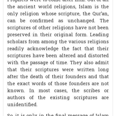
the ancient world religions, Islam is the
only religion whose scripture, the Qur’an,
can be confirmed as unchanged. The
scriptures of other religions have not been
preserved in their original form. Leading
scholars from among the various religions
readily acknowledge the fact that their
scriptures have been altered and distorted
with the passage of time. They also admit
that their scriptures were written long
after the death of their founders and that
the exact words of those founders are not
known. In most cases, the scribes or
authors of the existing scriptures are
unidentified.
So, it is only in the final message of Islam