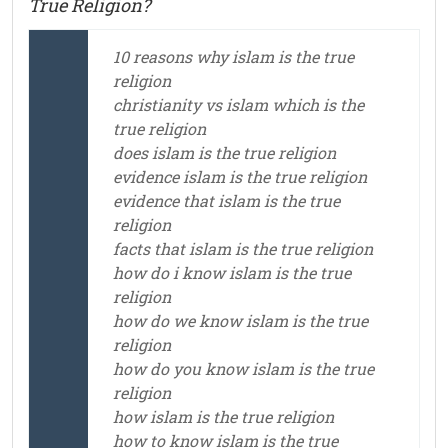
True Religion?
10 reasons why islam is the true
religion
christianity vs islam which is the
true religion
does islam is the true religion
evidence islam is the true religion
evidence that islam is the true
religion
facts that islam is the true religion
how do i know islam is the true
religion
how do we know islam is the true
religion
how do you know islam is the true
religion
how islam is the true religion
how to know islam is the true