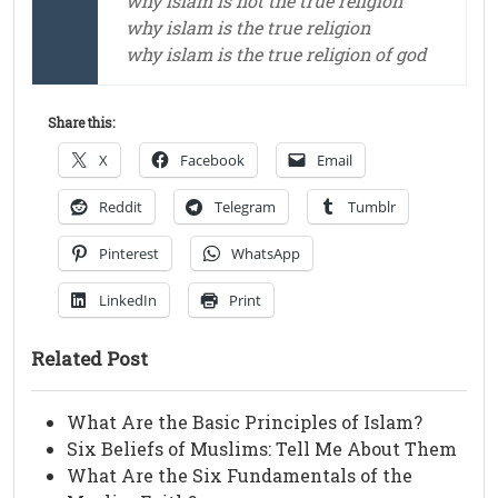
why islam is not the true religion
why islam is the true religion
why islam is the true religion of god
Share this:
X
Facebook
Email
Reddit
Telegram
Tumblr
Pinterest
WhatsApp
LinkedIn
Print
Related Post
What Are the Basic Principles of Islam?
Six Beliefs of Muslims: Tell Me About Them
What Are the Six Fundamentals of the