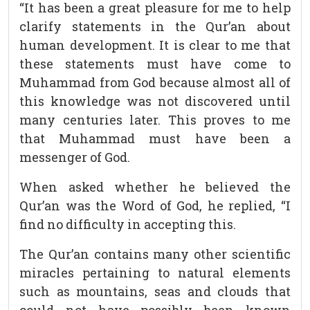
“It has been a great pleasure for me to help
clarify statements in the Qur’an about
human development. It is clear to me that
these statements must have come to
Muhammad from God because almost all of
this knowledge was not discovered until
many centuries later. This proves to me
that Muhammad must have been a
messenger of God.
When asked whether he believed the
Qur’an was the Word of God, he replied, “I
find no difficulty in accepting this.
The Qur’an contains many other scientific
miracles pertaining to natural elements
such as mountains, seas and clouds that