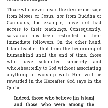
Those who never heard the divine message
from Moses or Jesus, nor from Buddha or
Confucius, for example, have not had
access to their teachings. Consequently,
salvation has been restricted to their
immediate followers. On the other hand,
Islam teaches that from the beginning of
humankind until the end of time, those
who have submitted sincerely and
wholeheartedly to God without associating
anything in worship with Him will be
rewarded in the Hereafter. God says in the
Qur’an:
Indeed, those who believe [in Islam]
and those who were among the