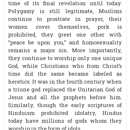
time of its final revelation until today.
Polygamy is still legitimate, Muslims
continue to prostrate in prayer, their
women cover themselves, pork is
prohibited, they greet one other with
“peace be upon you,” and homosexuality
remains a major sin. More importantly,
they continue to worship only one unique
God, while Christians who from Christ’s
time did the same became labeled as
heretics. It was in the fourth century when
a triune god replaced the Unitarian God of
Jesus and all the prophets before him.
Similarly, though the early scriptures of
Hinduism prohibited idolatry, Hindus
today have millions of gods whom they
worship in the form of idols.