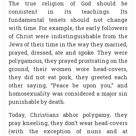
The true religion of God should be
consistent in its teachings. Its
fundamental tenets should not change
with time. For example, the early followers
of Christ were indistinguishable from the
Jews of their time in the way they married,
prayed, dressed, ate and spoke. They were
polygamous, they prayed prostrating on the
ground, their women wore head-covers,
they did not eat pork, they greeted each
other saying, “Peace be upon you,” and
homosexuality was considered a major sin
punishable by death.
Today, Christians abhor polygamy, they
pray kneeling, they don’t wear head-covers
(with the exception of nuns and at