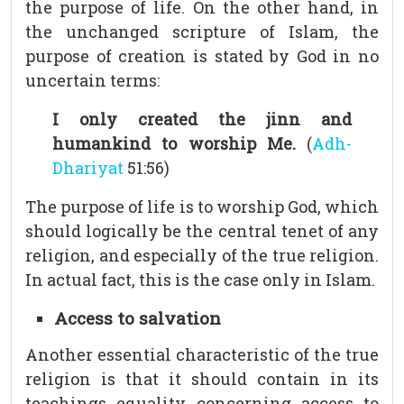
the purpose of life. On the other hand, in
the unchanged scripture of Islam, the
purpose of creation is stated by God in no
uncertain terms:
I only created the jinn and
humankind to worship Me.
(
Adh-
Dhariyat
51:56)
The purpose of life is to worship God, which
should logically be the central tenet of any
religion, and especially of the true religion.
In actual fact, this is the case only in Islam.
Access to salvation
Another essential characteristic of the true
religion is that it should contain in its
teachings equality concerning access to