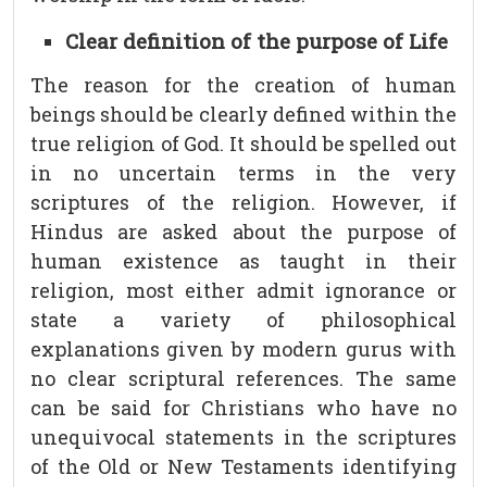
Clear definition of the purpose of Life
The reason for the creation of human
beings should be clearly defined within the
true religion of God. It should be spelled out
in no uncertain terms in the very
scriptures of the religion. However, if
Hindus are asked about the purpose of
human existence as taught in their
religion, most either admit ignorance or
state a variety of philosophical
explanations given by modern gurus with
no clear scriptural references. The same
can be said for Christians who have no
unequivocal statements in the scriptures
of the Old or New Testaments identifying