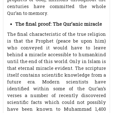
centuries have committed the whole
Qur’an to memory.
The final proof: The Qur’anic miracle
The final characteristic of the true religion
is that the Prophet (peace be upon him)
who conveyed it would have to leave
behind a miracle accessible to humankind
until the end of this world. Only in Islam is
that eternal miracle evident. The scripture
itself contains scientific knowledge from a
future era. Modern scientists have
identified within some of the Qur’an’s
verses a number of recently discovered
scientific facts which could not possibly
have been known to Muhammad 1,400