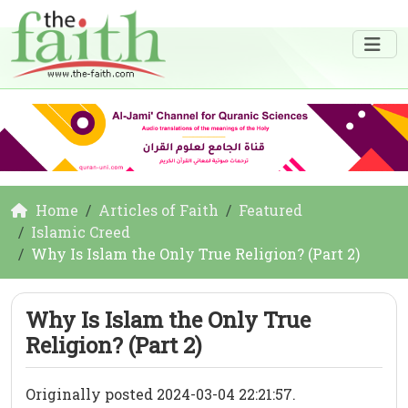
Home
Articles of Faith
Featured
Islamic Creed
Why Is Islam the Only True Religion? (Part 2)
Why Is Islam the Only True
Religion? (Part 2)
Originally posted 2024-03-04 22:21:57.