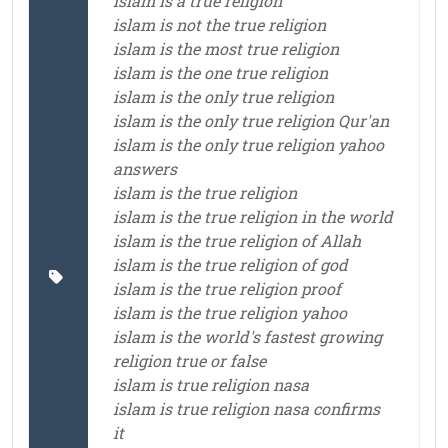
islam is a true religion
islam is not the true religion
islam is the most true religion
islam is the one true religion
islam is the only true religion
islam is the only true religion Qur'an
islam is the only true religion yahoo
answers
islam is the true religion
islam is the true religion in the world
islam is the true religion of Allah
islam is the true religion of god
islam is the true religion proof
islam is the true religion yahoo
islam is the world's fastest growing
religion true or false
islam is true religion nasa
islam is true religion nasa confirms
it