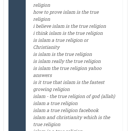
religion
how to prove islam is the true
religion
i believe islam is the true religion
i think islam is the true religion
is islam a true religion or
Christianity
is islam is the true religion
is islam really the true religion
is islam the true religion yahoo
answers
is it true that islam is the fastest
growing religion
islam - the true religion of god (allah)
islam a true religion
islam a true religion facebook
islam and christianity which is the
true religion