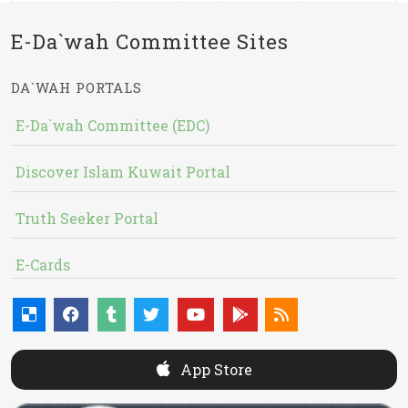
E-Da`wah Committee Sites
DA`WAH PORTALS
E-Da`wah Committee (EDC)
Discover Islam Kuwait Portal
Truth Seeker Portal
E-Cards
App Store