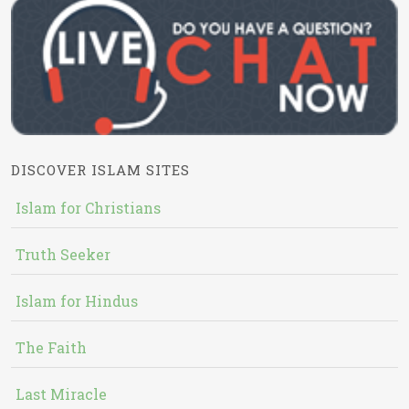
DISCOVER ISLAM SITES
Islam for Christians
Truth Seeker
Islam for Hindus
The Faith
Last Miracle