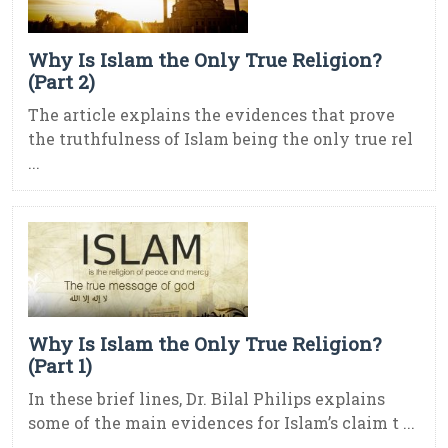
Why Is Islam the Only True Religion?
(Part 2)
The article explains the evidences that prove
the truthfulness of Islam being the only true rel
...
Why Is Islam the Only True Religion?
(Part 1)
In these brief lines, Dr. Bilal Philips explains
some of the main evidences for Islam’s claim t ...