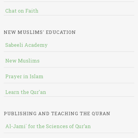
Chat on Faith
NEW MUSLIMS' EDUCATION
Sabeeli Academy
New Muslims
Prayer in Islam
Learn the Qur'an
PUBLISHING AND TEACHING THE QURAN
Al-Jami` for the Sciences of Qur’an