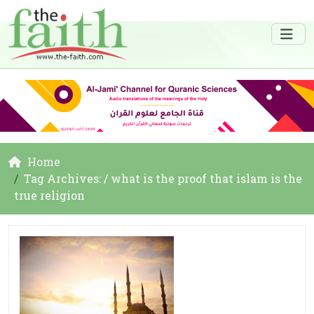
Home
Tag Archives: / what is the proof that islam is the
true religion