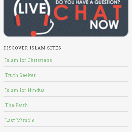
DISCOVER ISLAM SITES
Islam for Christians
Truth Seeker
Islam for Hindus
The Faith
Last Miracle