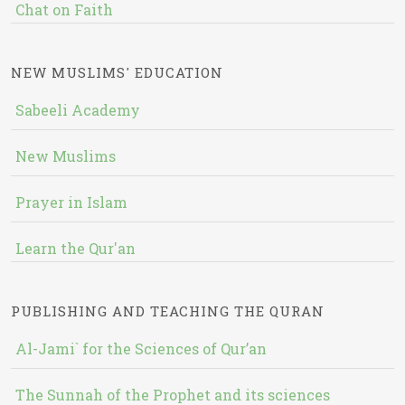
Chat on Faith
NEW MUSLIMS' EDUCATION
Sabeeli Academy
New Muslims
Prayer in Islam
Learn the Qur'an
PUBLISHING AND TEACHING THE QURAN
Al-Jami` for the Sciences of Qur’an
The Sunnah of the Prophet and its sciences