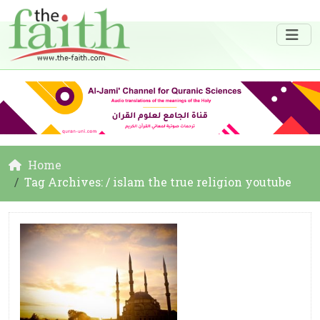
Home
Tag Archives: / islam the true religion youtube