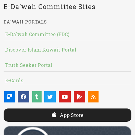
E-Da`wah Committee Sites
DA`WAH PORTALS
E-Da`wah Committee (EDC)
Discover Islam Kuwait Portal
Truth Seeker Portal
E-Cards
App Store