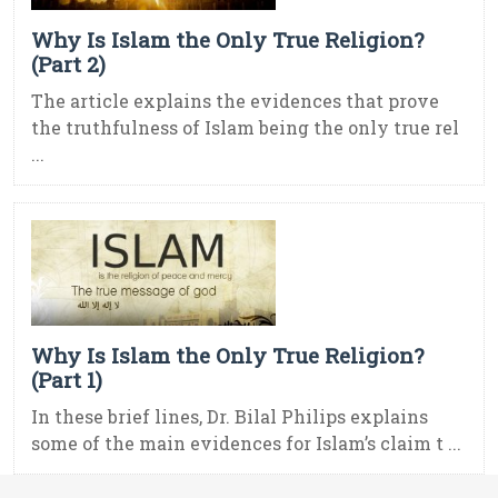
Why Is Islam the Only True Religion?
(Part 2)
The article explains the evidences that prove
the truthfulness of Islam being the only true rel
...
Why Is Islam the Only True Religion?
(Part 1)
In these brief lines, Dr. Bilal Philips explains
some of the main evidences for Islam’s claim t ...