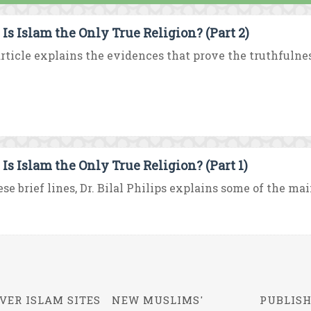
Is Islam the Only True Religion? (Part 2)
rticle explains the evidences that prove the truthfulness
Is Islam the Only True Religion? (Part 1)
ese brief lines, Dr. Bilal Philips explains some of the mai
VER ISLAM SITES
NEW MUSLIMS'
PUBLISH