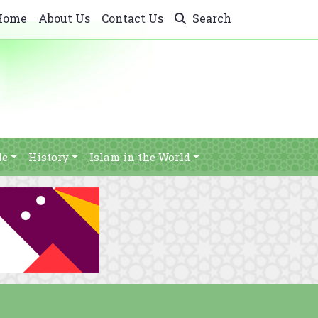
Home
About Us
Contact Us
Search
le
History
Islam in the World