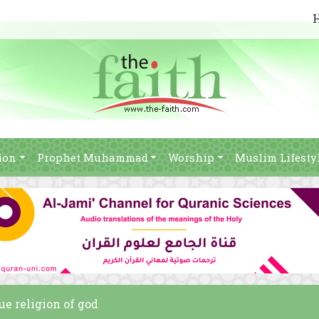
ion
Prophet Muhammad
Worship
Muslim Lifesty
ue religion of god