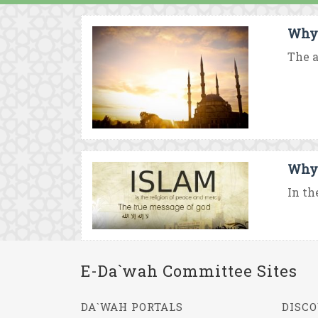
Why 
The a
Why 
In th
E-Da`wah Committee Sites
DA`WAH PORTALS
DISCO