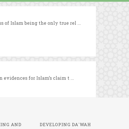
 of Islam being the only true rel ...
n evidences for Islam’s claim t ...
ING AND
DEVELOPING DA`WAH