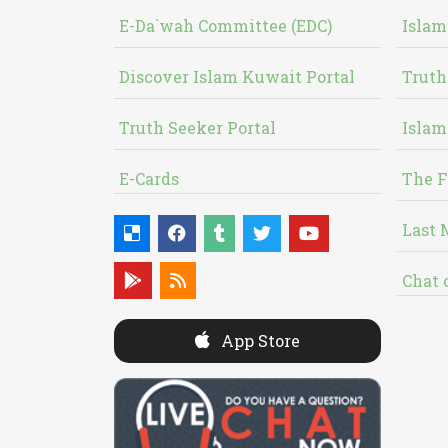
E-Da`wah Committee (EDC)
Islam
Discover Islam Kuwait Portal
Truth
Truth Seeker Portal
Islam
E-Cards
The F
Last 
Chat 
App Store