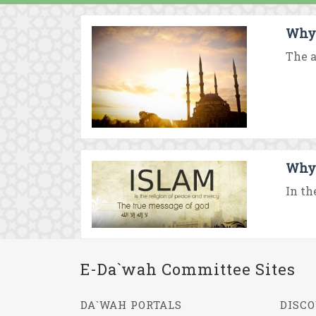
Why 
The a
Why 
In th
E-Da`wah Committee Sites
DA`WAH PORTALS
DISCO