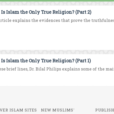
Is Islam the Only True Religion? (Part 2)
rticle explains the evidences that prove the truthfulness
Is Islam the Only True Religion? (Part 1)
ese brief lines, Dr. Bilal Philips explains some of the mai
VER ISLAM SITES
NEW MUSLIMS'
PUBLISH