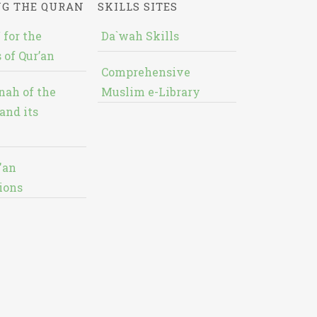
NG THE QURAN
SKILLS SITES
 for the
Da`wah Skills
 of Qur’an
Comprehensive
nah of the
Muslim e-Library
and its
'an
ions