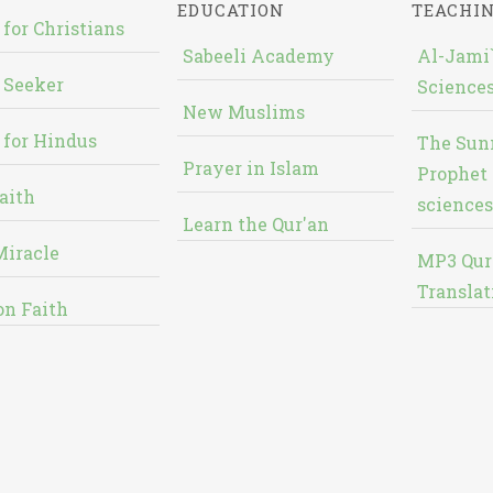
EDUCATION
TEACHI
 for Christians
Sabeeli Academy
Al-Jami`
 Seeker
Sciences
New Muslims
 for Hindus
The Sun
Prayer in Islam
Prophet 
aith
sciences
Learn the Qur'an
Miracle
MP3 Qur
Translat
on Faith