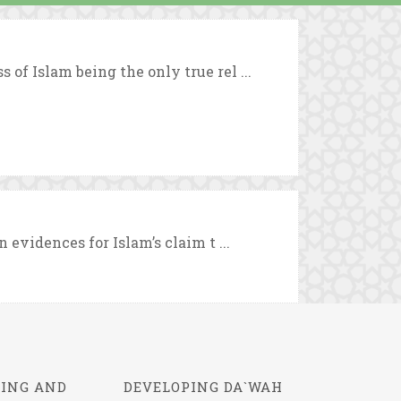
 of Islam being the only true rel ...
n evidences for Islam’s claim t ...
ING AND
DEVELOPING DA`WAH