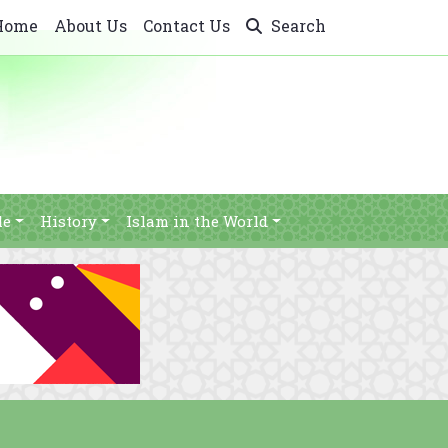
Home
About Us
Contact Us
Search
le
History
Islam in the World