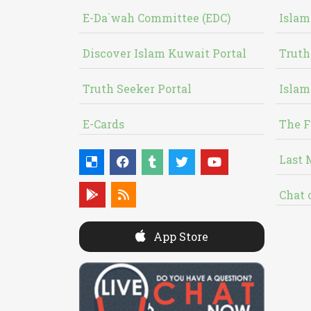
E-Da`wah Committee (EDC)
Islam
Discover Islam Kuwait Portal
Truth
Truth Seeker Portal
Islam
E-Cards
The F
Last 
Chat 
App Store