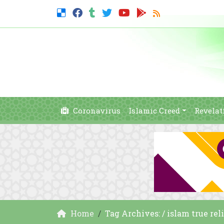
Coronavirus
Islamic Creed
Revelat
Home
Tag Archives: / islam true rel