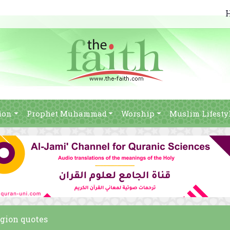
ion
Prophet Muhammad
Worship
Muslim Lifesty
igion quotes