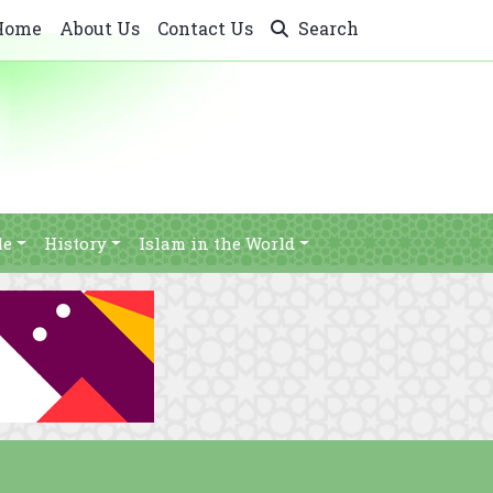
Home
About Us
Contact Us
Search
le
History
Islam in the World