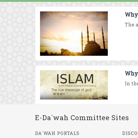
Why 
The a
Why 
In th
E-Da`wah Committee Sites
DA`WAH PORTALS
DISCO