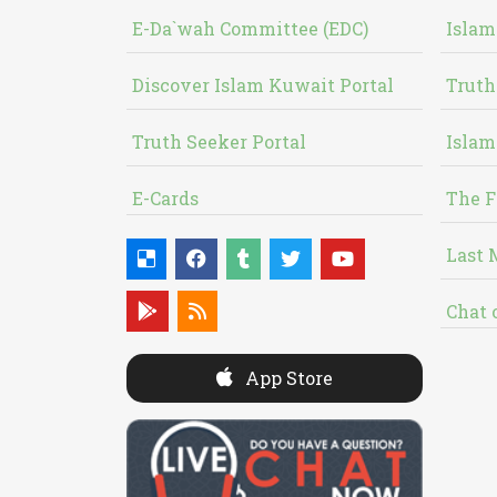
E-Da`wah Committee (EDC)
Islam
Discover Islam Kuwait Portal
Truth
Truth Seeker Portal
Islam
E-Cards
The F
Last 
Chat 
App Store