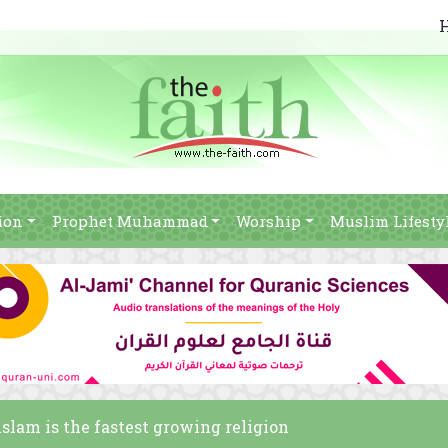
ion
Prophet Muhammad
Worship
Muslim Lifesty
 islam is the fastest growing religion