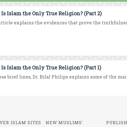
Is Islam the Only True Religion? (Part 2)
rticle explains the evidences that prove the truthfulness
Is Islam the Only True Religion? (Part 1)
ese brief lines, Dr. Bilal Philips explains some of the mai
VER ISLAM SITES
NEW MUSLIMS'
PUBLISH