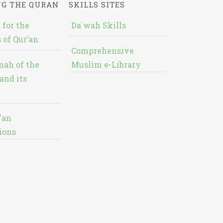
NG THE QURAN
SKILLS SITES
 for the
Da`wah Skills
 of Qur’an
Comprehensive
nah of the
Muslim e-Library
and its
'an
ions