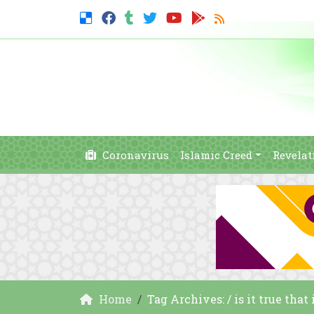
Coronavirus
Islamic Creed
Revelat
Home
Tag Archives: / is it true that