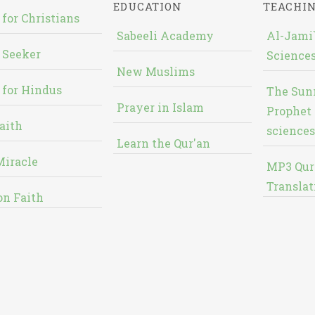
EDUCATION
TEACHI
 for Christians
Sabeeli Academy
Al-Jami`
 Seeker
Sciences
New Muslims
 for Hindus
The Sun
Prayer in Islam
Prophet 
aith
sciences
Learn the Qur'an
Miracle
MP3 Qur
Translat
on Faith