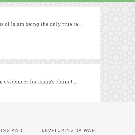
 of Islam being the only true rel ...
n evidences for Islam’s claim t ...
ING AND
DEVELOPING DA`WAH