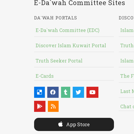
E-Da`wah Committee Sites
DA`WAH PORTALS
DISCO
E-Da`wah Committee (EDC)
Islam
Discover Islam Kuwait Portal
Truth
Truth Seeker Portal
Islam
E-Cards
The F
Last 
Chat 
App Store