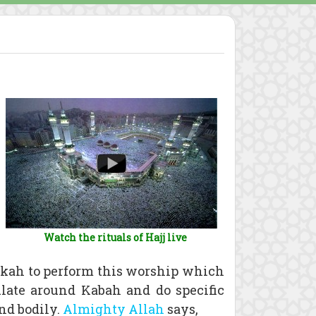
Watch the rituals of Hajj live
kkah to perform this worship which
late around Kabah and do specific
and bodily.
Almighty Allah
says,