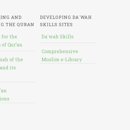
ING AND
DEVELOPING DA`WAH
NG THE QURAN
SKILLS SITES
 for the
Da`wah Skills
 of Qur’an
Comprehensive
nah of the
Muslim e-Library
and its
'an
ions