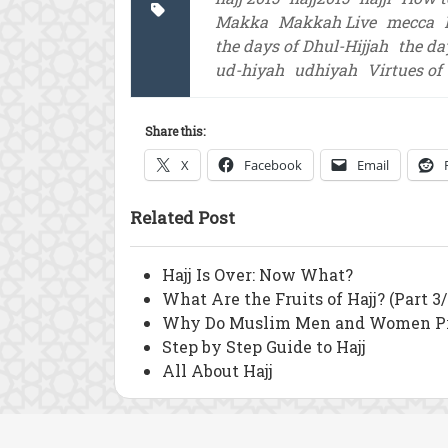
Makka
Makkah Live
mecca
the days of Dhul-Hijjah
the da
ud-hiyah
udhiyah
Virtues of
Share this:
X
Facebook
Email
Related Post
Hajj Is Over: Now What?
What Are the Fruits of Hajj? (Part 3/
Why Do Muslim Men and Women Pra
Step by Step Guide to Hajj
All About Hajj