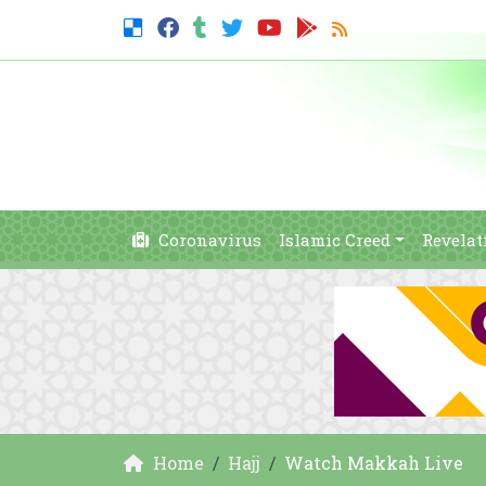
Coronavirus
Islamic Creed
Revelat
Home
Hajj
Watch Makkah Live