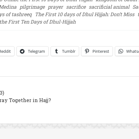
Medina
pilgrimage
prayer
sacrifice
sacrificial animal
Sa
ys of tashreeq
The First 10 days of Dhul Hijjah: Don’t Miss
 the First Ten Days of Dhul-Hijjah
Reddit
Telegram
Tumblr
Pinterest
Whats
3)
y Together in Hajj?