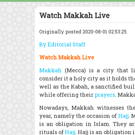
Watch Makkah Live
Originally posted 2020-08-01 02:53:25.
By Editorial Staff
Watch Makkah Live
Makkah
(Mecca) is a city that 
consider it a holy city as it holds 
well as the Kabah, a sanctified b
while offering their
prayers
. Makka
Nowadays, Makkah witnesses the
year, namely the occasion of
Hajj
. 
is an obligation in Islam. They 
rituals of
Hajj
. Hajj is an obligatio