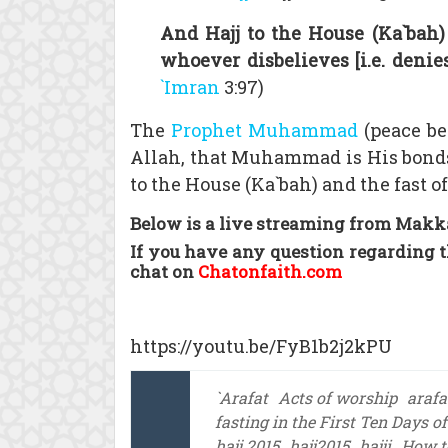
And Hajj to the House (Ka`bah)
whoever disbelieves [i.e. denie
`Imran
3:97)
The
Prophet Muhammad
(peace be 
Allah, that Muhammad is His bonds
to the House (Ka`bah) and the fast o
Below is a live streaming from Makka
If you have any question regarding t
chat on
Chatonfaith.com
https://youtu.be/FyB1b2j2kPU
`Arafat
Acts of worship
arafa
fasting in the First Ten Days o
hajj 2015
hajj2015
hajji
How to