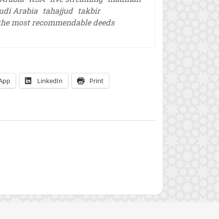
udi Arabia
tahajjud
takbir
the most recommendable deeds
App
LinkedIn
Print