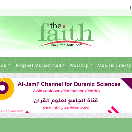
ion
Prophet Muhammad
Worship
Muslim Lifesty