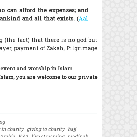
ho can afford the expenses; and
ankind and all that exists.
(
Aal
g (the fact) that there is no god but
ayer, payment of Zakah, Pilgrimage
 event and worship in Islam.
Islam, you are welcome to our private
ing
 in charity
giving to charity
hajj
Arabia
KSA
live streaming
madinah