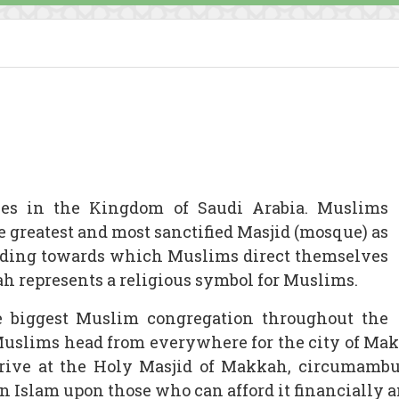
lies in the Kingdom of Saudi Arabia. Muslims
the greatest and most sanctified Masjid (mosque) as
uilding towards which Muslims direct themselves
h represents a religious symbol for Muslims.
 biggest Muslim congregation throughout the
Muslims head from everywhere for the city of Ma
arrive at the Holy Masjid of Makkah, circumambu
n in Islam upon those who can afford it financially 