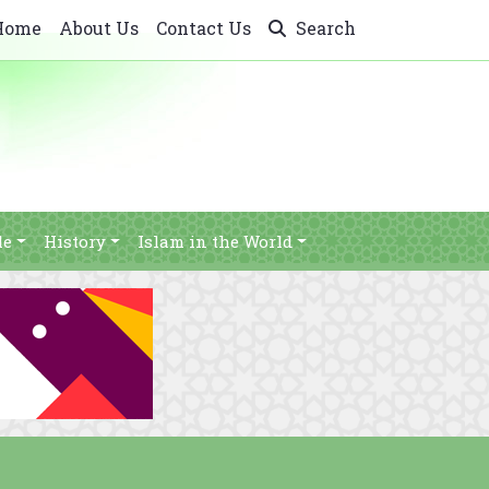
Home
About Us
Contact Us
Search
le
History
Islam in the World