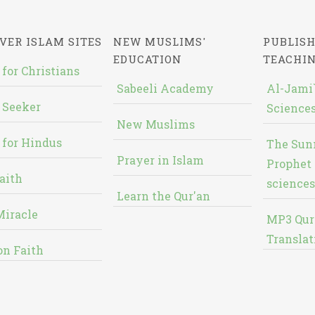
VER ISLAM SITES
NEW MUSLIMS'
PUBLISH
EDUCATION
TEACHI
 for Christians
Sabeeli Academy
Al-Jami`
 Seeker
Sciences
New Muslims
 for Hindus
The Sun
Prayer in Islam
Prophet 
aith
sciences
Learn the Qur'an
Miracle
MP3 Qur
Translat
on Faith