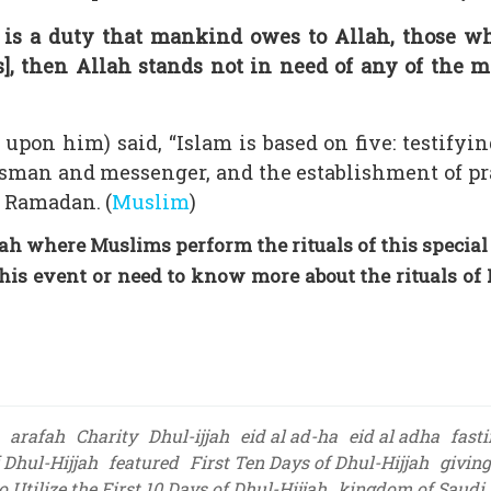
 is a duty that mankind owes to Allah, those w
s], then Allah stands not in need of any of the m
upon him) said, “Islam is based on five: testifyin
man and messenger, and the establishment of pr
f Ramadan. (
Muslim
)
h where Muslims perform the rituals of this special
his event or need to know more about the rituals of 
arafah
Charity
Dhul-ijjah
eid al ad-ha
eid al adha
fast
f Dhul-Hijjah
featured
First Ten Days of Dhul-Hijjah
giving
 Utilize the First 10 Days of Dhul-Hijjah
kingdom of Saudi 