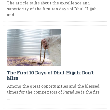
The article talks about the excellence and
superiority of the first ten days of Dhul-Hijjah
and ...
The First 10 Days of Dhul-Hijjah: Don’t
Miss
Among the great opportunities and the blessed
times for the competitors of Paradise is the firs
...