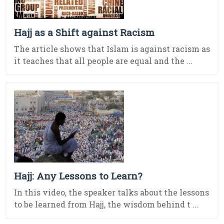
Hajj as a Shift against Racism
The article shows that Islam is against racism as
it teaches that all people are equal and the ...
Hajj: Any Lessons to Learn?
In this video, the speaker talks about the lessons
to be learned from Hajj, the wisdom behind t ...