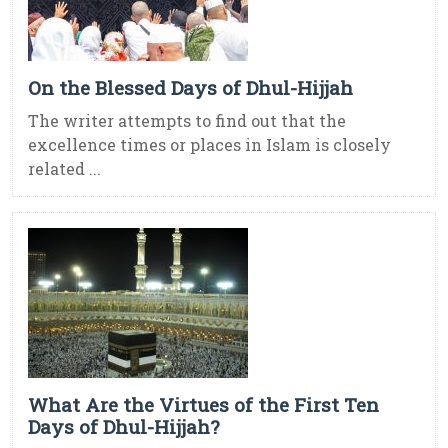
On the Blessed Days of Dhul-Hijjah
The writer attempts to find out that the
excellence times or places in Islam is closely
related ...
What Are the Virtues of the First Ten
Days of Dhul-Hijjah?