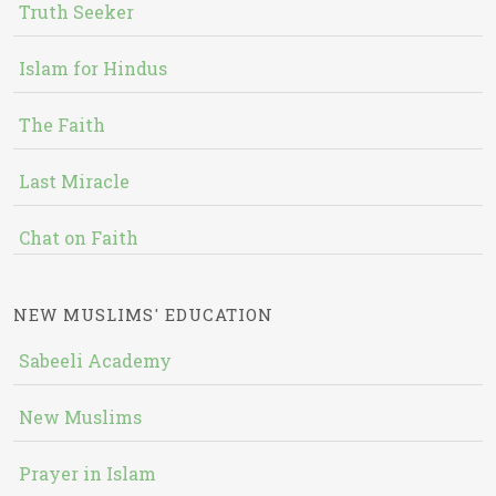
Truth Seeker
Islam for Hindus
The Faith
Last Miracle
Chat on Faith
NEW MUSLIMS' EDUCATION
Sabeeli Academy
New Muslims
Prayer in Islam