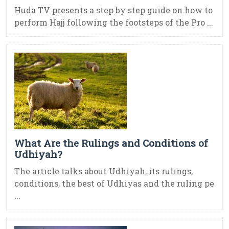
Huda TV presents a step by step guide on how to
perform Hajj following the footsteps of the Pro ...
What Are the Rulings and Conditions of
Udhiyah?
The article talks about Udhiyah, its rulings,
conditions, the best of Udhiyas and the ruling pe
...