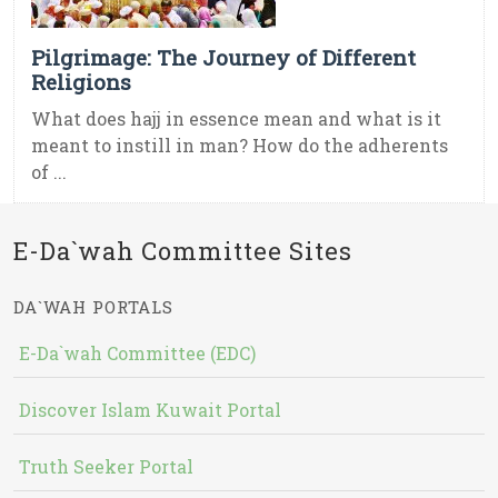
Pilgrimage: The Journey of Different
Religions
What does hajj in essence mean and what is it
meant to instill in man? How do the adherents
of ...
E-Da`wah Committee Sites
DA`WAH PORTALS
E-Da`wah Committee (EDC)
Discover Islam Kuwait Portal
Truth Seeker Portal