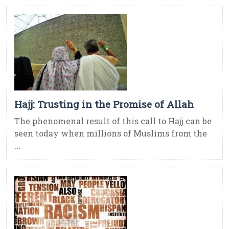
Hajj: Trusting in the Promise of Allah
The phenomenal result of this call to Hajj can be
seen today when millions of Muslims from the
...