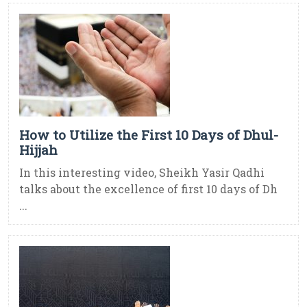
How to Utilize the First 10 Days of Dhul-
Hijjah
In this interesting video, Sheikh Yasir Qadhi
talks about the excellence of first 10 days of Dh
...