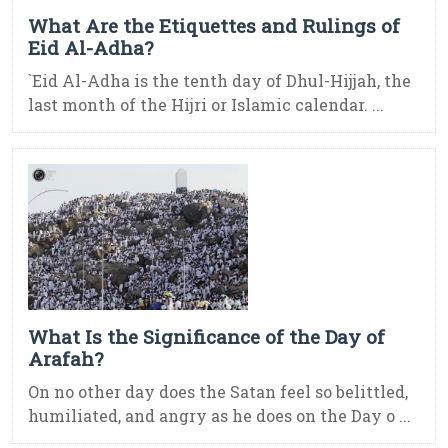
What Are the Etiquettes and Rulings of
Eid Al-Adha?
`Eid Al-Adha is the tenth day of Dhul-Hijjah, the
last month of the Hijri or Islamic calendar. ...
What Is the Significance of the Day of
Arafah?
On no other day does the Satan feel so belittled,
humiliated, and angry as he does on the Day o ...