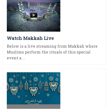
Watch Makkah Live
Below is a live streaming from Makkah where
Muslims perform the rituals of this special
event a ...