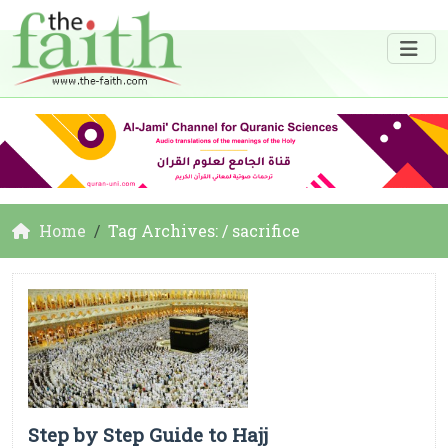
Home
Tag Archives: / sacrifice
Step by Step Guide to Hajj