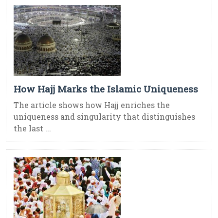
How Hajj Marks the Islamic Uniqueness
The article shows how Hajj enriches the
uniqueness and singularity that distinguishes
the last ...