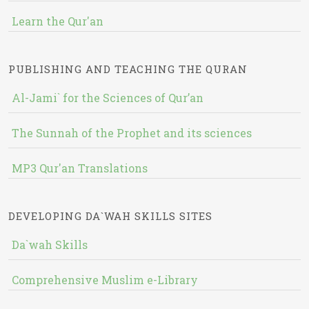
Learn the Qur'an
PUBLISHING AND TEACHING THE QURAN
Al-Jami` for the Sciences of Qur’an
The Sunnah of the Prophet and its sciences
MP3 Qur'an Translations
DEVELOPING DA`WAH SKILLS SITES
Da`wah Skills
Comprehensive Muslim e-Library