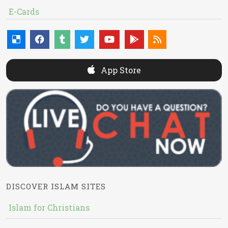
E-Cards
App Store
DISCOVER ISLAM SITES
Islam for Christians