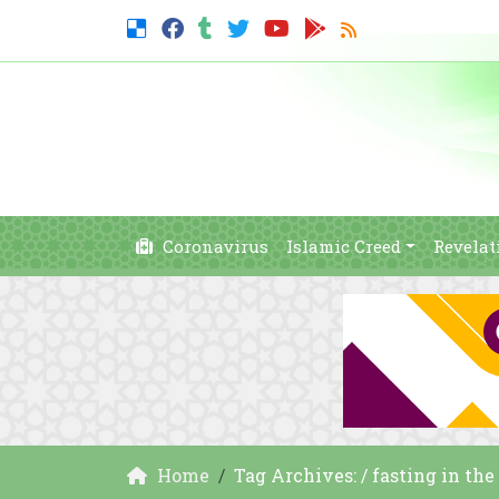
Coronavirus
Islamic Creed
Revelat
Home
Tag Archives: / fasting in the