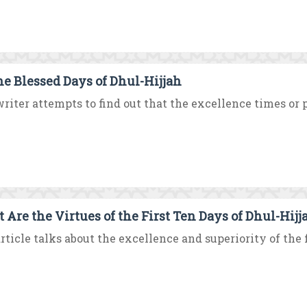
he Blessed Days of Dhul-Hijjah
riter attempts to find out that the excellence times or pl
 Are the Virtues of the First Ten Days of Dhul-Hijj
rticle talks about the excellence and superiority of the fi