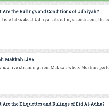
 Are the Rulings and Conditions of Udhiyah?
rticle talks about Udhiyah, its rulings, conditions, the b
h Makkah Live
 is a live streaming from Makkah where Muslims perform 
 Are the Etiquettes and Rulings of Eid Al-Adha?