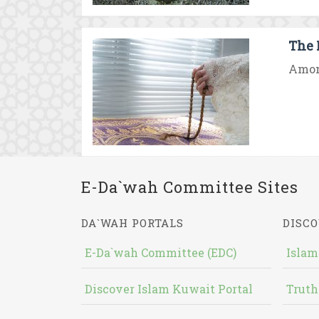
The F
Among
E-Da`wah Committee Sites
DA`WAH PORTALS
DISCO
E-Da`wah Committee (EDC)
Islam
Discover Islam Kuwait Portal
Truth