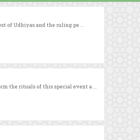
est of Udhiyas and the ruling pe ...
the rituals of this special event a ...