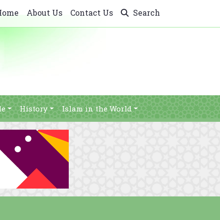
Home
About Us
Contact Us
Search
le
History
Islam in the World