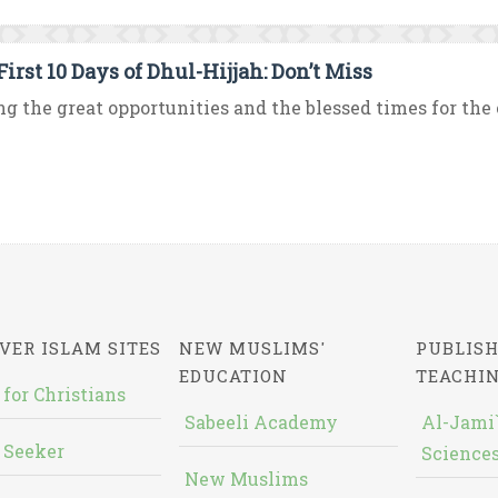
irst 10 Days of Dhul-Hijjah: Don’t Miss
 the great opportunities and the blessed times for the co
VER ISLAM SITES
NEW MUSLIMS'
PUBLISH
EDUCATION
TEACHI
 for Christians
Sabeeli Academy
Al-Jami`
 Seeker
Sciences
New Muslims