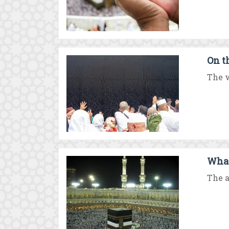
On t
The w
What
The a