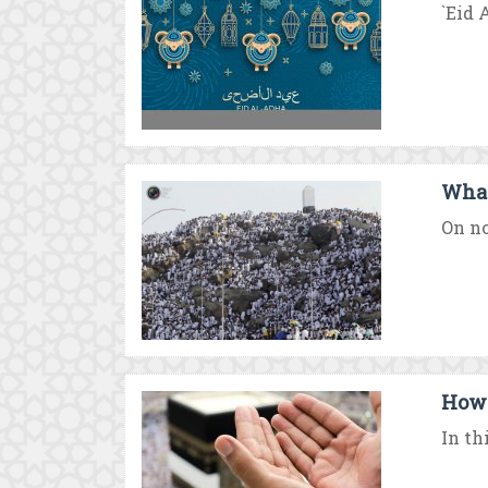
`Eid 
What
On no
How 
In th