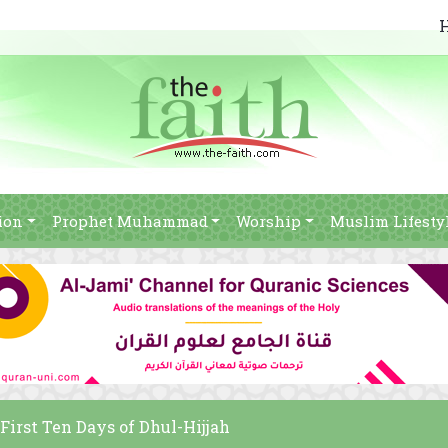
ion
Prophet Muhammad
Worship
Muslim Lifesty
 First Ten Days of Dhul-Hijjah