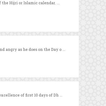
the Hijri or Islamic calendar. ...
nd angry as he does on the Day o ...
cellence of first 10 days of Dh ...