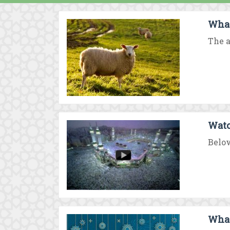
What
The a
Watc
Below
What