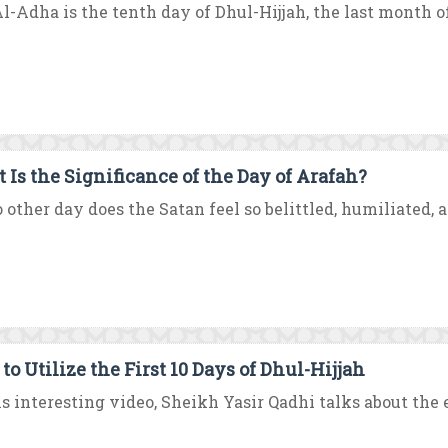
Al-Adha is the tenth day of Dhul-Hijjah, the last month of 
 Is the Significance of the Day of Arafah?
 other day does the Satan feel so belittled, humiliated, a
to Utilize the First 10 Days of Dhul-Hijjah
is interesting video, Sheikh Yasir Qadhi talks about the ex