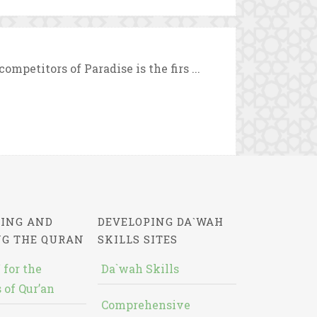
mpetitors of Paradise is the firs ...
ING AND
DEVELOPING DA`WAH
NG THE QURAN
SKILLS SITES
 for the
Da`wah Skills
 of Qur’an
Comprehensive