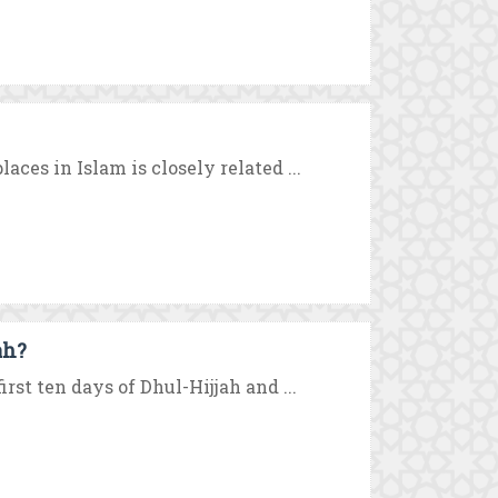
aces in Islam is closely related ...
ah?
rst ten days of Dhul-Hijjah and ...