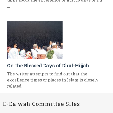
...
On the Blessed Days of Dhul-Hijjah
The writer attempts to find out that the
excellence times or places in Islam is closely
related ...
E-Da`wah Committee Sites