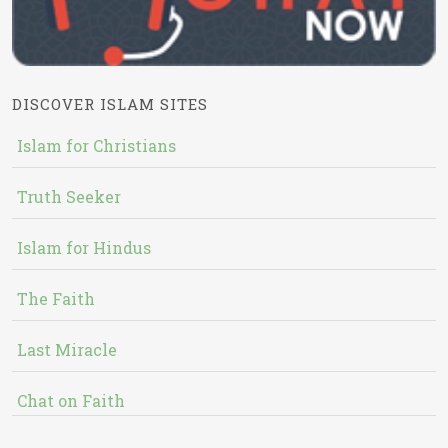
DISCOVER ISLAM SITES
Islam for Christians
Truth Seeker
Islam for Hindus
The Faith
Last Miracle
Chat on Faith