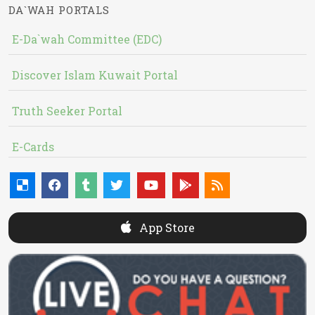
DA`WAH PORTALS
E-Da`wah Committee (EDC)
Discover Islam Kuwait Portal
Truth Seeker Portal
E-Cards
App Store