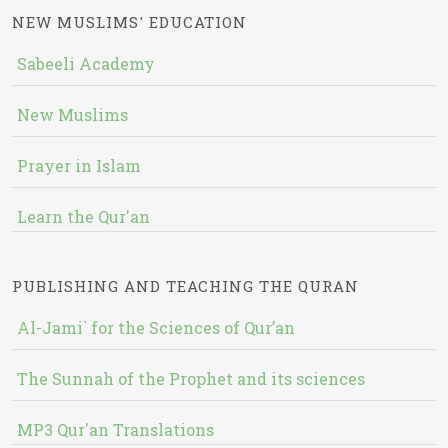
NEW MUSLIMS' EDUCATION
Sabeeli Academy
New Muslims
Prayer in Islam
Learn the Qur'an
PUBLISHING AND TEACHING THE QURAN
Al-Jami` for the Sciences of Qur’an
The Sunnah of the Prophet and its sciences
MP3 Qur'an Translations