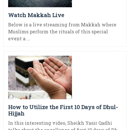
Watch Makkah Live
Below is a live streaming from Makkah where
Muslims perform the rituals of this special
event a ...
How to Utilize the First 10 Days of Dhul-
Hijjah
In this interesting video, Sheikh Yasir Qadhi
talks about the excellence of first 10 days of Dh