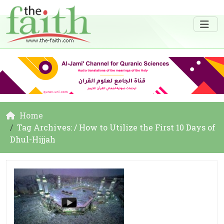
Home
Tag Archives: / How to Utilize the First 10 Days of
Dhul-Hijjah