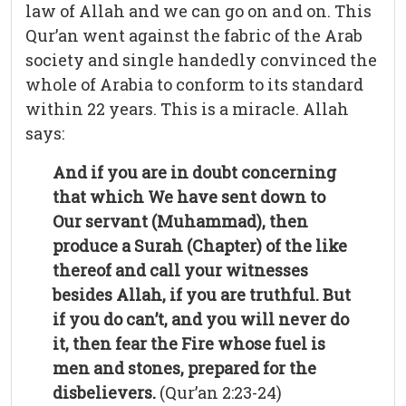
law of Allah and we can go on and on. This
Qur’an went against the fabric of the Arab
society and single handedly convinced the
whole of Arabia to conform to its standard
within 22 years. This is a miracle. Allah
says:
And if you are in doubt concerning
that which We have sent down to
Our servant (Muhammad), then
produce a Surah (Chapter) of the like
thereof and call your witnesses
besides Allah, if you are truthful. But
if you do can’t, and you will never do
it, then fear the Fire whose fuel is
men and stones, prepared for the
disbelievers.
(Qur’an 2:23-24)