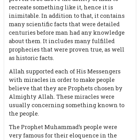
recreate something like it, hence it is
inimitable. In addition to that, it contains
many scientific facts that were detailed
centuries before man had any knowledge
about them. It includes many fulfilled
prophecies that were proven true, as well
as historic facts.
Allah supported each of His Messengers
with miracles in order to make people
believe that they are Prophets chosen by
Almighty Allah. These miracles were
usually concerning something known to
the people.
The Prophet Muhammad’s people were
very famous for their eloquence in the