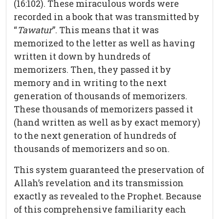
(16:102). These miraculous words were
recorded in a book that was transmitted by
“
Tawatur
”. This means that it was
memorized to the letter as well as having
written it down by hundreds of
memorizers. Then, they passed it by
memory and in writing to the next
generation of thousands of memorizers.
These thousands of memorizers passed it
(hand written as well as by exact memory)
to the next generation of hundreds of
thousands of memorizers and so on.
This system guaranteed the preservation of
Allah’s revelation and its transmission
exactly as revealed to the Prophet. Because
of this comprehensive familiarity each