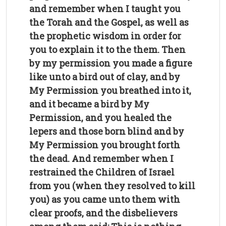
and remember when I taught you
the Torah and the Gospel, as well as
the prophetic wisdom in order for
you to explain it to the them. Then
by my permission you made a figure
like unto a bird out of clay, and by
My Permission you breathed into it,
and it became a bird by My
Permission, and you healed the
lepers and those born blind and by
My Permission you brought forth
the dead. And remember when I
restrained the Children of Israel
from you (when they resolved to kill
you) as you came unto them with
clear proofs, and the disbelievers