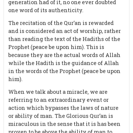
generation had of it, no one ever doubted
one word of its authenticity.
The recitation of the Qur’an is rewarded
and is considered an act of worship, rather
than reading the text of the Hadiths of the
Prophet (peace be upon him). This is
because they are the actual words of Allah
while the Hadith is the guidance of Allah
in the words of the Prophet (peace be upon
him).
When we talk about a miracle, we are
referring to an extraordinary event or
action which bypasses the laws of nature
or ability of man. The Glorious Qur’an is
miraculous in the sense that it is has been
proven to be above the ability of man to