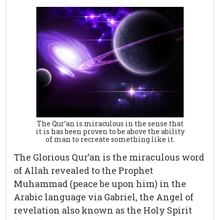
The Qur’an is miraculous in the sense that
it is has been proven to be above the ability
of man to recreate something like it.
The Glorious Qur’an is the miraculous word
of Allah revealed to the Prophet
Muhammad (peace be upon him) in the
Arabic language via Gabriel, the Angel of
revelation also known as the Holy Spirit