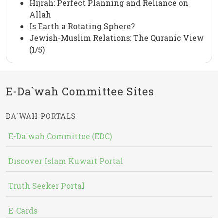
Hijrah: Perfect Planning and Reliance on
Allah
Is Earth a Rotating Sphere?
Jewish-Muslim Relations: The Quranic View
(1/5)
E-Da`wah Committee Sites
DA`WAH PORTALS
E-Da`wah Committee (EDC)
Discover Islam Kuwait Portal
Truth Seeker Portal
E-Cards