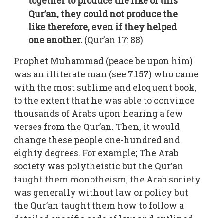
together to produce the like of this
Qur’an, they could not produce the
like therefore, even if they helped
one another.
(Qur’an 17: 88)
Prophet Muhammad (peace be upon him)
was an illiterate man (see 7:157) who came
with the most sublime and eloquent book,
to the extent that he was able to convince
thousands of Arabs upon hearing a few
verses from the Qur’an. Then, it would
change these people one-hundred and
eighty degrees. For example; The Arab
society was polytheistic but the Qur’an
taught them monotheism, the Arab society
was generally without law or policy but
the Qur’an taught them how to follow a