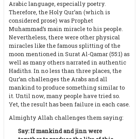
Arabic language, especially poetry.
Therefore, the Holy Qur’an (which is
considered prose) was Prophet
Muhammad’s main miracle to his people.
Nevertheless, there were other physical
miracles like the famous splitting of the
moon mentioned in Surat Al-Qamar (55:1) as
well as many others narrated in authentic
Hadiths. In no less than three places, the
Qur’an challenges the Arabs and all
mankind to produce something similar to
it. Until now, many people have tried so.
Yet, the result has been failure in each case.
Almighty Allah challenges them saying:
Say: If mankind and jinn were