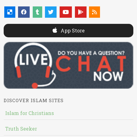
App Store
DISCOVER ISLAM SITES
Islam for Christians
Truth Seeker