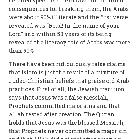
detailed specific code of law and outlined
consequences for breaking them, the Arabs
were about 90% illiterate and the first verse
revealed was “Read! In the name of your
Lord” and within 50 years of its being
revealed the literacy rate of Arabs was more
than 50%.
There have been ridiculously false claims
that Islam is just the result of a mixture of
Judeo-Christian beliefs that praise old Arab
practices. First of all, the Jewish tradition
says that Jesus was a false Messiah,
Prophets committed major sins and that
Allah rested after creation. The Qur’an
holds that Jesus was the blessed Messiah,
that Prophets never committed a major sin