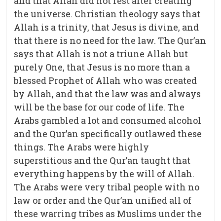
and that Allah did not rest after creating
the universe. Christian theology says that
Allah is a trinity, that Jesus is divine, and
that there is no need for the law. The Qur’an
says that Allah is not a triune Allah but
purely One, that Jesus is no more than a
blessed Prophet of Allah who was created
by Allah, and that the law was and always
will be the base for our code of life. The
Arabs gambled a lot and consumed alcohol
and the Qur’an specifically outlawed these
things. The Arabs were highly
superstitious and the Qur’an taught that
everything happens by the will of Allah.
The Arabs were very tribal people with no
law or order and the Qur’an unified all of
these warring tribes as Muslims under the