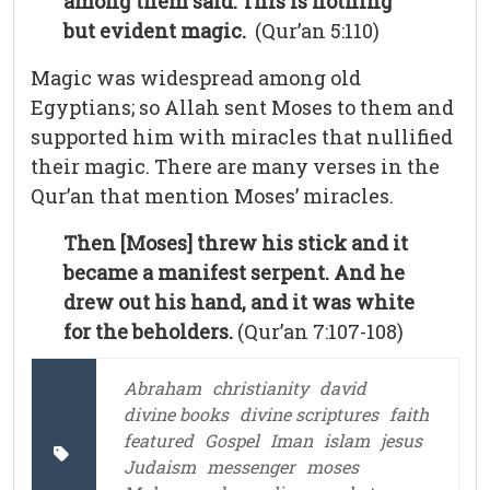
among them said: This is nothing
but evident magic.
(Qur’an 5:110)
Magic was widespread among old
Egyptians; so Allah sent Moses to them and
supported him with miracles that nullified
their magic. There are many verses in the
Qur’an that mention Moses’ miracles.
Then [Moses] threw his stick and it
became a manifest serpent. And he
drew out his hand, and it was white
for the beholders.
(Qur’an 7:107-108)
Abraham
christianity
david
divine books
divine scriptures
faith
featured
Gospel
Iman
islam
jesus
Judaism
messenger
moses