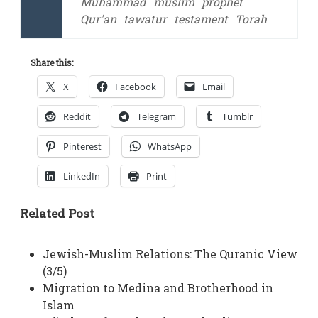
Muhammad
muslim
prophet
Qur'an
tawatur
testament
Torah
Share this:
X
Facebook
Email
Reddit
Telegram
Tumblr
Pinterest
WhatsApp
LinkedIn
Print
Related Post
Jewish-Muslim Relations: The Quranic View
(3/5)
Migration to Medina and Brotherhood in
Islam