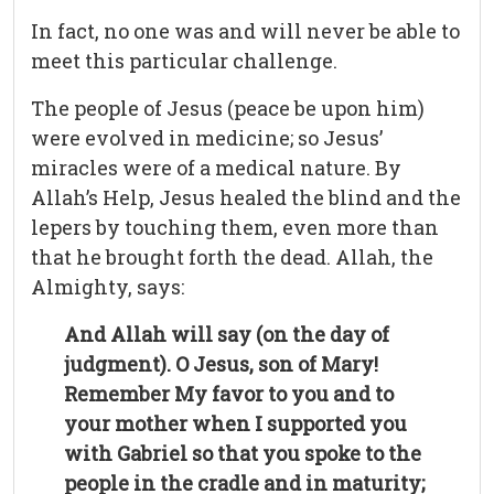
In fact, no one was and will never be able to
meet this particular challenge.
The people of Jesus (peace be upon him)
were evolved in medicine; so Jesus’
miracles were of a medical nature. By
Allah’s Help, Jesus healed the blind and the
lepers by touching them, even more than
that he brought forth the dead. Allah, the
Almighty, says:
And Allah will say (on the day of
judgment). O Jesus, son of Mary!
Remember My favor to you and to
your mother when I supported you
with Gabriel so that you spoke to the
people in the cradle and in maturity;