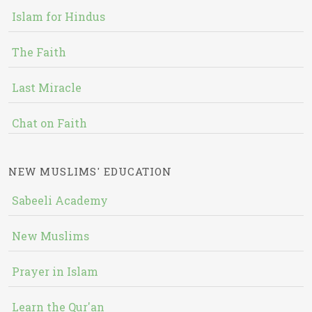
Islam for Hindus
The Faith
Last Miracle
Chat on Faith
NEW MUSLIMS' EDUCATION
Sabeeli Academy
New Muslims
Prayer in Islam
Learn the Qur'an