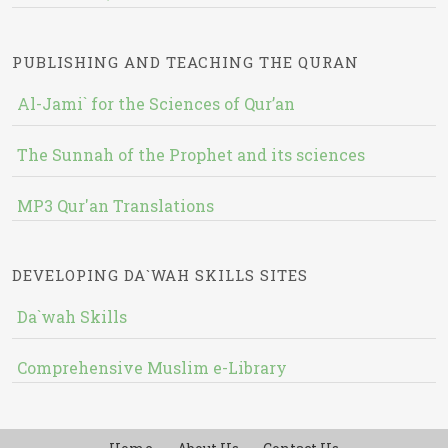
PUBLISHING AND TEACHING THE QURAN
Al-Jami` for the Sciences of Qur’an
The Sunnah of the Prophet and its sciences
MP3 Qur'an Translations
DEVELOPING DA`WAH SKILLS SITES
Da`wah Skills
Comprehensive Muslim e-Library