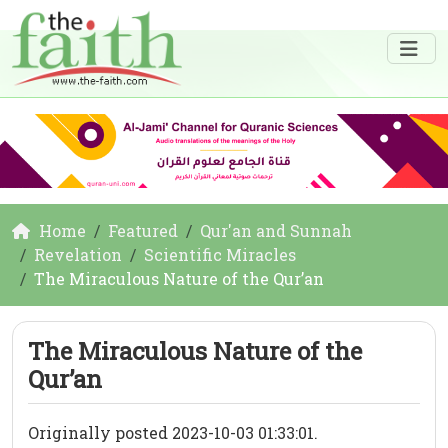
Home
Featured
Qur'an and Sunnah
Revelation
Scientific Miracles
The Miraculous Nature of the Qur’an
The Miraculous Nature of the
Qur’an
Originally posted 2023-10-03 01:33:01.