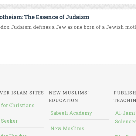
theism: The Essence of Judaism
dox Judaism defines a Jew as one born of a Jewish mother
VER ISLAM SITES
NEW MUSLIMS'
PUBLISH
EDUCATION
TEACHI
 for Christians
Sabeeli Academy
Al-Jami`
 Seeker
Sciences
New Muslims