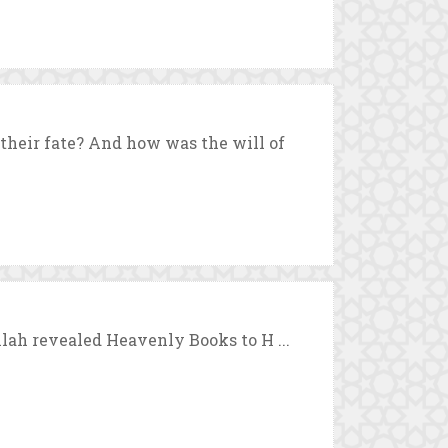
heir fate? And how was the will of
llah revealed Heavenly Books to H ...