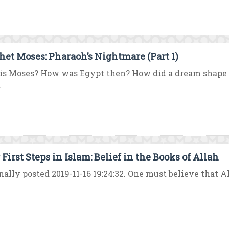
het Moses: Pharaoh’s Nightmare (Part 1)
s Moses? How was Egypt then? How did a dream shape t
.
First Steps in Islam: Belief in the Books of Allah
nally posted 2019-11-16 19:24:32. One must believe that A