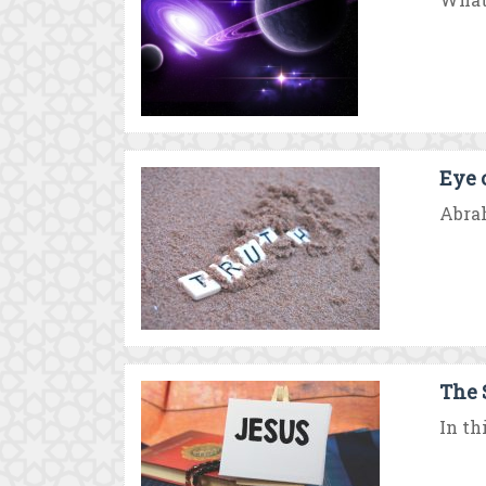
Eye 
Abrah
The 
In th