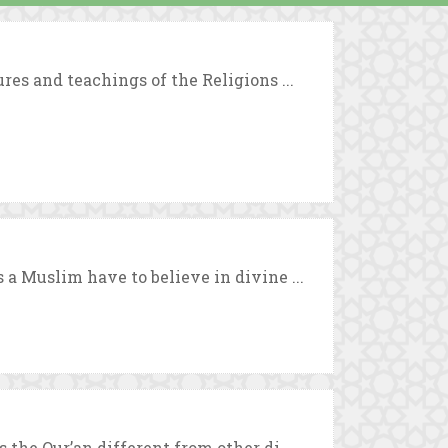
es and teachings of the Religions ...
a Muslim have to believe in divine ...
the Qur’an different from other di ...