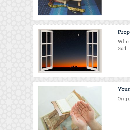
Prop
Who i
God ..
Your 
Origi