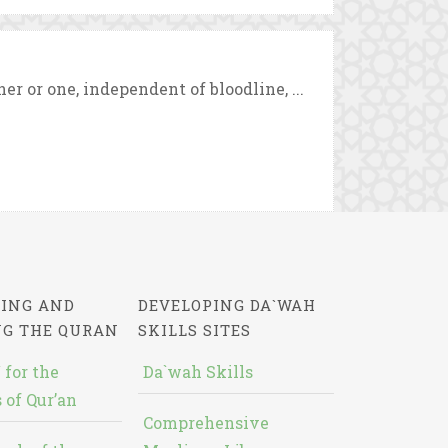
 or one, independent of bloodline, ...
ING AND
DEVELOPING DA`WAH
NG THE QURAN
SKILLS SITES
 for the
Da`wah Skills
 of Qur’an
Comprehensive