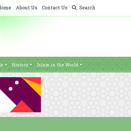
Home
About Us
Contact Us
Search
le
History
Islam in the World