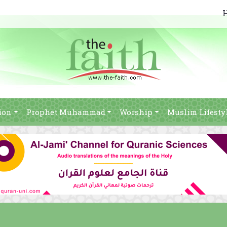
ion
Prophet Muhammad
Worship
Muslim Lifesty