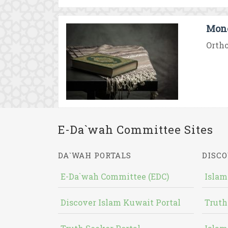
Mono
Ortho
E-Da`wah Committee Sites
DA`WAH PORTALS
DISCO
E-Da`wah Committee (EDC)
Islam
Discover Islam Kuwait Portal
Truth