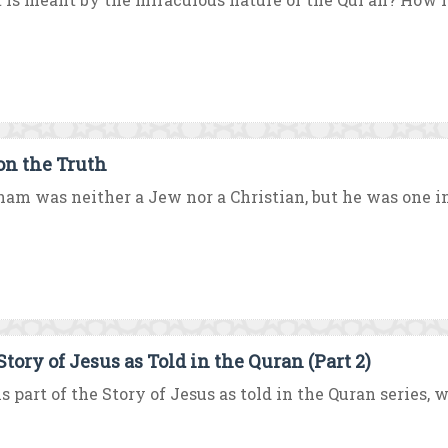
on the Truth
am was neither a Jew nor a Christian, but he was one in
Story of Jesus as Told in the Quran (Part 2)
is part of the Story of Jesus as told in the Quran series, 