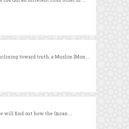
clining toward truth, a Muslim [Mon ...
we will find out how the Quran ...