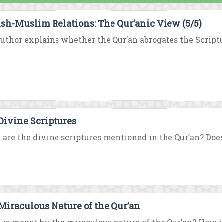
sh-Muslim Relations: The Qur’anic View (5/5)
uthor explains whether the Qur’an abrogates the Scriptur
Divine Scriptures
are the divine scriptures mentioned in the Qur’an? Does 
Miraculous Nature of the Qur’an
is meant by the miraculous nature of the Qur’an? How is 