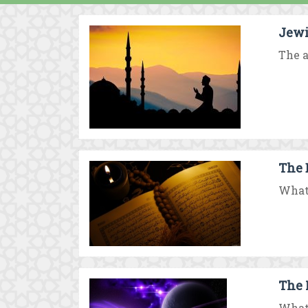
Jewi
The a
The 
What 
The 
What 