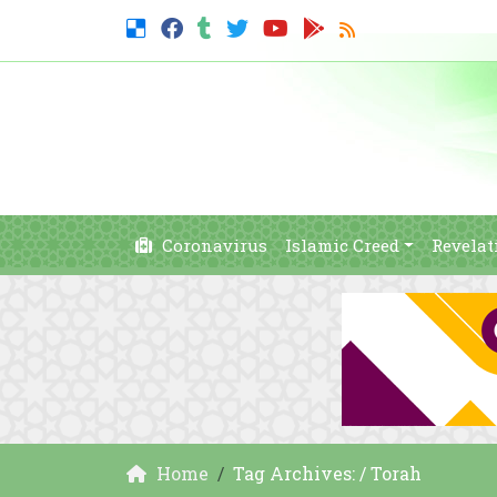
Coronavirus
Islamic Creed
Revelat
Home
Tag Archives: / Torah