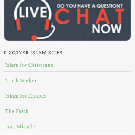
DISCOVER ISLAM SITES
Islam for Christians
Truth Seeker
Islam for Hindus
The Faith
Last Miracle