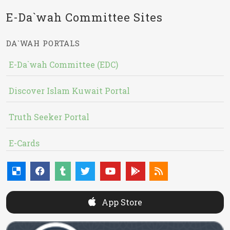
E-Da`wah Committee Sites
DA`WAH PORTALS
E-Da`wah Committee (EDC)
Discover Islam Kuwait Portal
Truth Seeker Portal
E-Cards
App Store