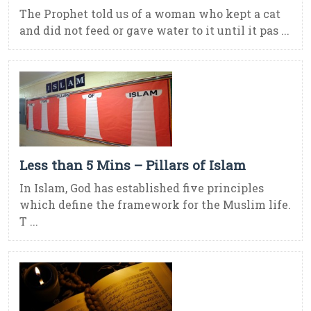
The Prophet told us of a woman who kept a cat
and did not feed or gave water to it until it pas ...
Less than 5 Mins – Pillars of Islam
In Islam, God has established five principles
which define the framework for the Muslim life.
T ...