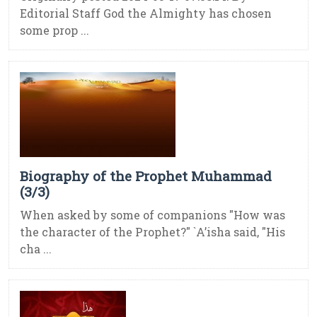
Editorial Staff God the Almighty has chosen
some prop ...
Biography of the Prophet Muhammad
(3/3)
When asked by some of companions "How was
the character of the Prophet?" `A’isha said, "His
cha ...