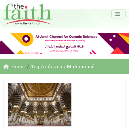
Home
Tag Archives: / Muhammad