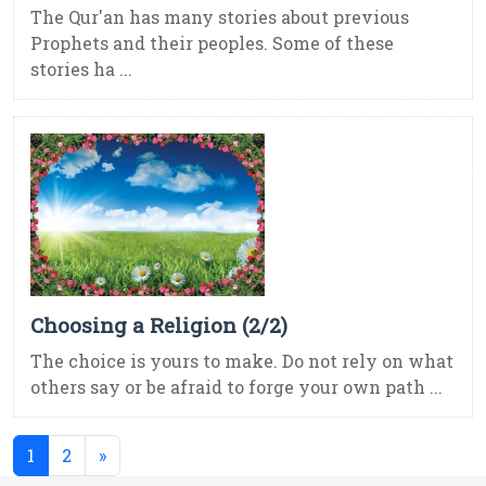
The Qur'an has many stories about previous
Prophets and their peoples. Some of these
stories ha ...
Choosing a Religion (2/2)
The choice is yours to make. Do not rely on what
others say or be afraid to forge your own path ...
(current)
1
2
»