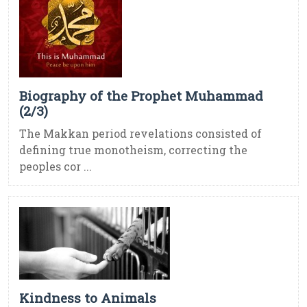
Biography of the Prophet Muhammad
(2/3)
The Makkan period revelations consisted of
defining true monotheism, correcting the
peoples cor ...
Kindness to Animals