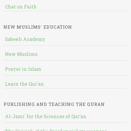
Chat on Faith
NEW MUSLIMS' EDUCATION
Sabeeli Academy
New Muslims
Prayer in Islam
Learn the Qur'an
PUBLISHING AND TEACHING THE QURAN
Al-Jami` for the Sciences of Qur’an