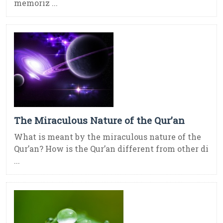
memoriz ...
The Miraculous Nature of the Qur’an
What is meant by the miraculous nature of the
Qur’an? How is the Qur’an different from other di
...