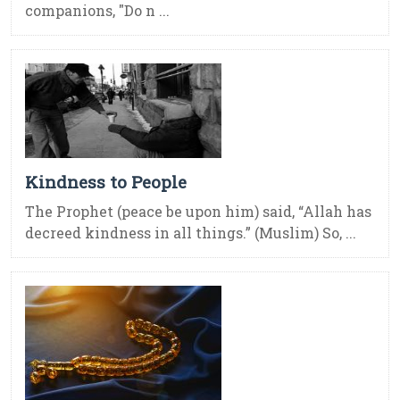
companions, "Do n ...
Kindness to People
The Prophet (peace be upon him) said, “Allah has
decreed kindness in all things.” (Muslim) So, ...