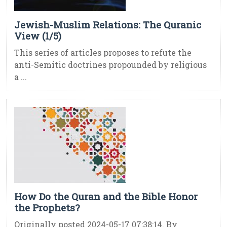
Jewish-Muslim Relations: The Quranic
View (1/5)
This series of articles proposes to refute the
anti-Semitic doctrines propounded by religious
a ...
How Do the Quran and the Bible Honor
the Prophets?
Originally posted 2024-05-17 07:38:14. By