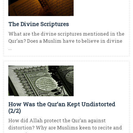
The Divine Scriptures
What are the divine scriptures mentioned in the
Qur’an? Does a Muslim have to believe in divine
...
How Was the Qur’an Kept Undistorted
(2/2)
How did Allah protect the Qur’an against
distortion? Why are Muslims keen to recite and