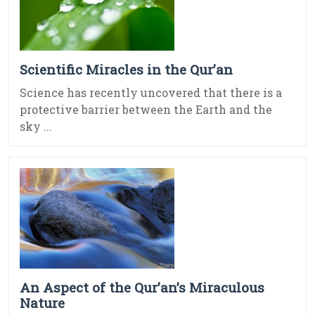
Scientific Miracles in the Qur’an
Science has recently uncovered that there is a
protective barrier between the Earth and the
sky ...
An Aspect of the Qur’an’s Miraculous
Nature