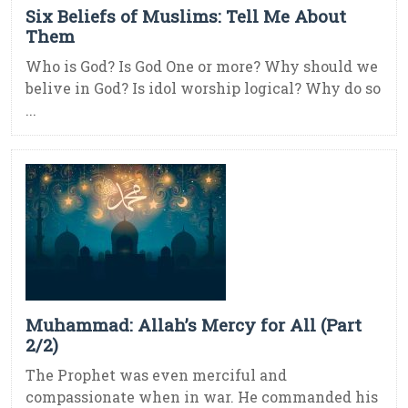
Six Beliefs of Muslims: Tell Me About
Them
Who is God? Is God One or more? Why should we
belive in God? Is idol worship logical? Why do so
...
Muhammad: Allah’s Mercy for All (Part
2/2)
The Prophet was even merciful and
compassionate when in war. He commanded his