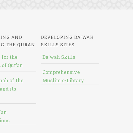
ING AND
DEVELOPING DA`WAH
NG THE QURAN
SKILLS SITES
 for the
Da`wah Skills
 of Qur’an
Comprehensive
nah of the
Muslim e-Library
and its
'an
ions