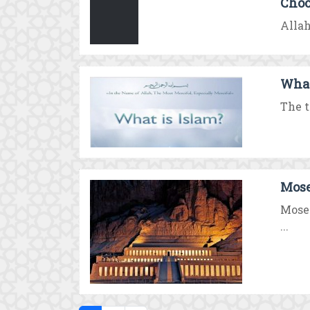
Choo
Allah
What
The t
Mose
Moses
...