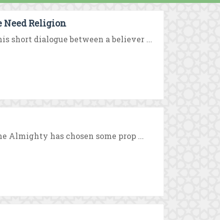
e Need Religion
 short dialogue between a believer ...
the Almighty has chosen some prop ...