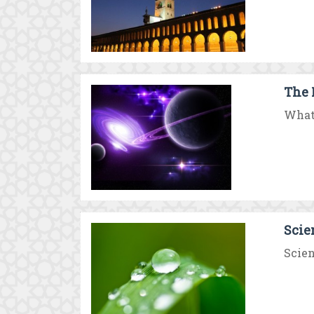
The 
What 
Scie
Scien