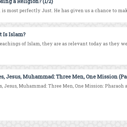
sing a Religion? (1/2)
 is most perfectly Just. He has given us a chance to make
 Is Islam?
eachings of Islam, they are as relevant today as they were
s, Jesus, Muhammad: Three Men, One Mission (Par
, Jesus, Muhammad: Three Men, One Mission: Pharaoh ar