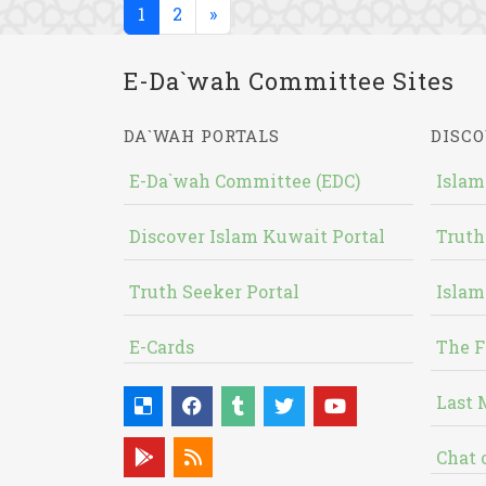
(current)
1
2
»
E-Da`wah Committee Sites
DA`WAH PORTALS
DISCO
E-Da`wah Committee (EDC)
Islam
Discover Islam Kuwait Portal
Truth
Truth Seeker Portal
Islam
E-Cards
The F
Last 
Chat 