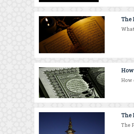
The 
What 
How 
How d
The 
The P