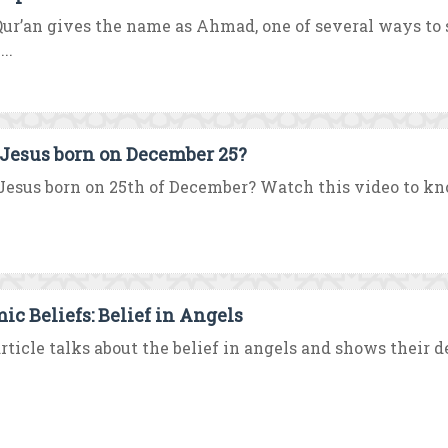
ur’an gives the name as Ahmad, one of several ways t
..
Jesus born on December 25?
esus born on 25th of December? Watch this video to kno
mic Beliefs: Belief in Angels
rticle talks about the belief in angels and shows their des