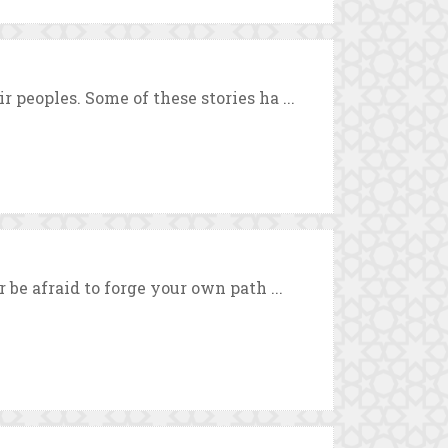
 peoples. Some of these stories ha ...
 be afraid to forge your own path ...