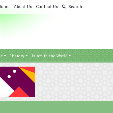
Home
About Us
Contact Us
Search
le
History
Islam in the World