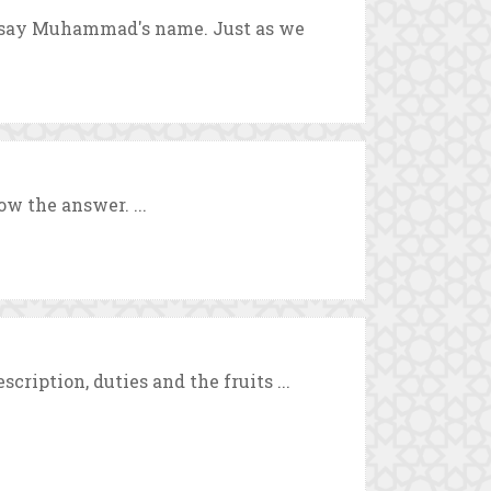
o say Muhammad's name. Just as we
w the answer. ...
cription, duties and the fruits ...