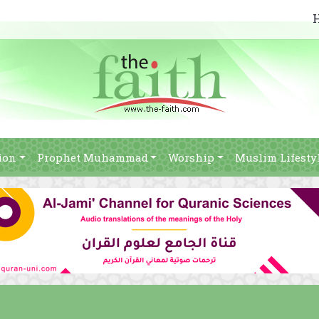
ion
Prophet Muhammad
Worship
Muslim Lifesty