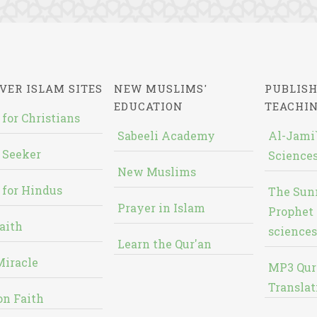
VER ISLAM SITES
NEW MUSLIMS'
PUBLISH
EDUCATION
TEACHI
 for Christians
Sabeeli Academy
Al-Jami`
 Seeker
Sciences
New Muslims
 for Hindus
The Sun
Prayer in Islam
Prophet 
aith
sciences
Learn the Qur'an
Miracle
MP3 Qur
Translat
on Faith