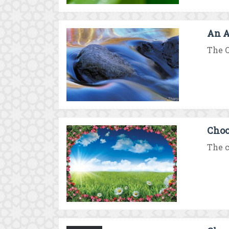
An A
The Q
Choo
The c