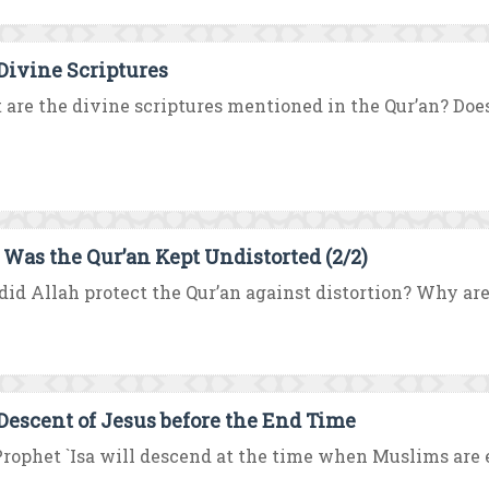
Divine Scriptures
are the divine scriptures mentioned in the Qur’an? Does 
Was the Qur’an Kept Undistorted (2/2)
id Allah protect the Qur’an against distortion? Why are
Descent of Jesus before the End Time
rophet `Isa will descend at the time when Muslims are e