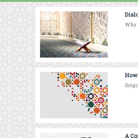
Dial
Why d
How 
Origi
A Co