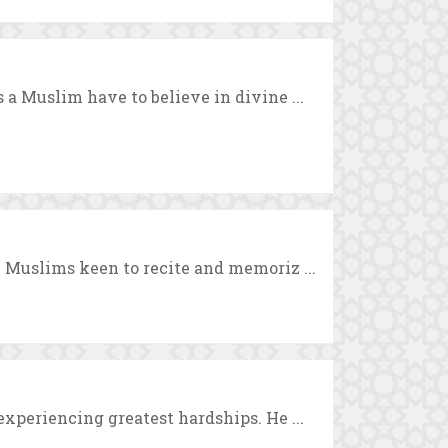
a Muslim have to believe in divine ...
 Muslims keen to recite and memoriz ...
xperiencing greatest hardships. He ...