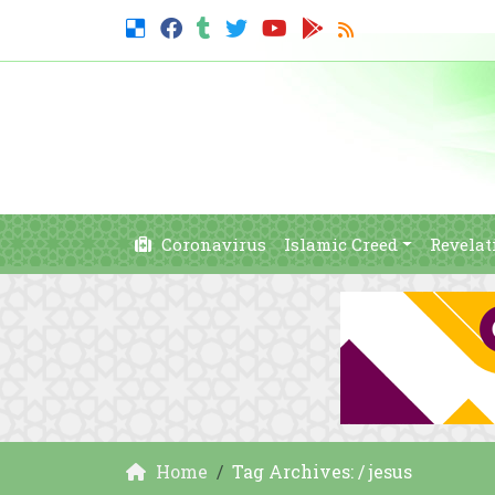
Coronavirus
Islamic Creed
Revelat
Home
Tag Archives: / jesus