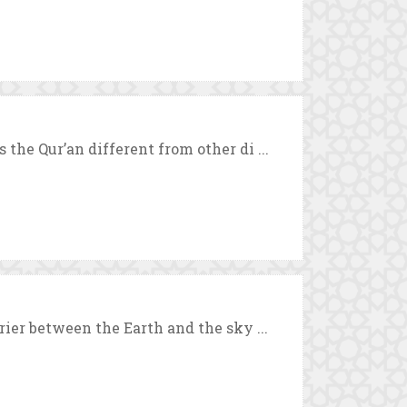
the Qur’an different from other di ...
rier between the Earth and the sky ...