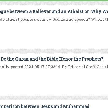
ogue between a Believer and an Atheist on Why W
o atheist people swear by God during speech? Watch this
Do the Quran and the Bible Honor the Prophets?
nally posted 2024-05-17 07:38:14. By Editorial Staff God 
mparison between Jesus and Muhammad