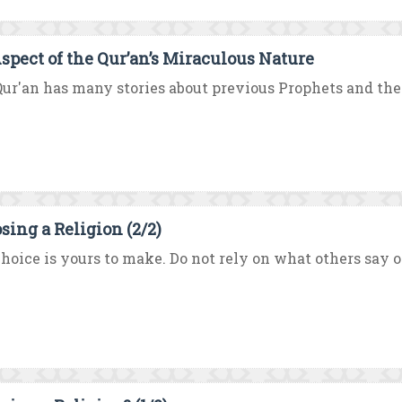
spect of the Qur’an’s Miraculous Nature
ur'an has many stories about previous Prophets and their
sing a Religion (2/2)
hoice is yours to make. Do not rely on what others say or