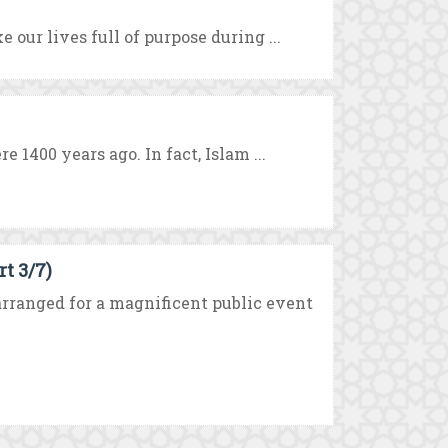
 our lives full of purpose during ...
 1400 years ago. In fact, Islam ...
t 3/7)
ranged for a magnificent public event