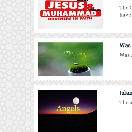
The Q
have .
Was 
Was J
Isla
The a