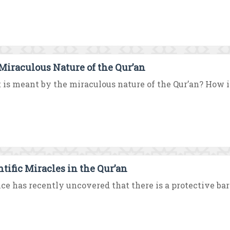
Miraculous Nature of the Qur’an
is meant by the miraculous nature of the Qur’an? How is 
ntific Miracles in the Qur’an
ce has recently uncovered that there is a protective bar