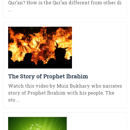
Qur’an? How is the Qur’an different from other di
...
The Story of Prophet Ibrahim
Watch this video by Muiz Bukhary who narrates
story of Prophet Ibrahim with his people. The
sto ...