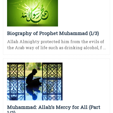
Biography of Prophet Muhammad (1/3)
Allah Almighty protected him from the evils of
the Arab way of life such as drinking alcohol, f ...
Muhammad: Allah’s Mercy for All (Part
1/2)