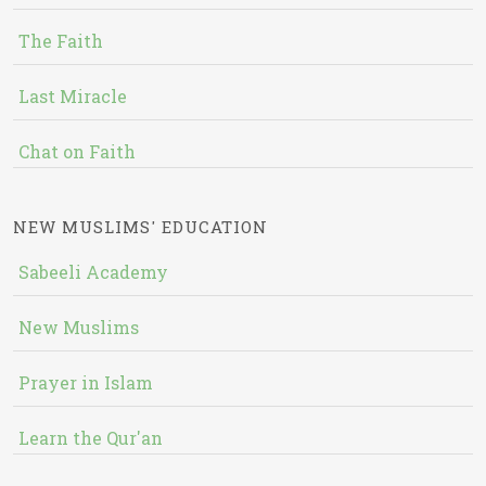
The Faith
Last Miracle
Chat on Faith
NEW MUSLIMS' EDUCATION
Sabeeli Academy
New Muslims
Prayer in Islam
Learn the Qur'an