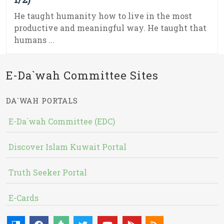
He taught humanity how to live in the most
productive and meaningful way. He taught that
humans ...
E-Da`wah Committee Sites
DA`WAH PORTALS
E-Da`wah Committee (EDC)
Discover Islam Kuwait Portal
Truth Seeker Portal
E-Cards