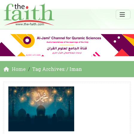
Home
Tag Archives: / Iman