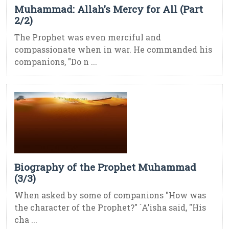
Muhammad: Allah’s Mercy for All (Part
2/2)
The Prophet was even merciful and
compassionate when in war. He commanded his
companions, "Do n ...
Biography of the Prophet Muhammad
(3/3)
When asked by some of companions "How was
the character of the Prophet?" `A’isha said, "His
cha ...