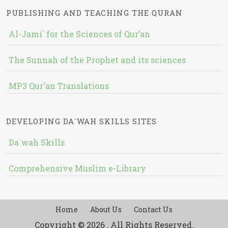
PUBLISHING AND TEACHING THE QURAN
Al-Jami` for the Sciences of Qur’an
The Sunnah of the Prophet and its sciences
MP3 Qur'an Translations
DEVELOPING DA`WAH SKILLS SITES
Da`wah Skills
Comprehensive Muslim e-Library
Home
About Us
Contact Us
Copyright © 2026 , All Rights Reserved.