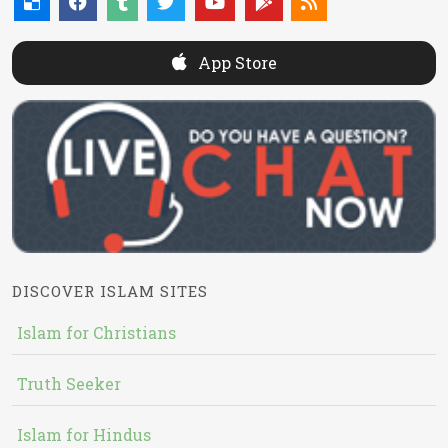
App Store
DISCOVER ISLAM SITES
Islam for Christians
Truth Seeker
Islam for Hindus