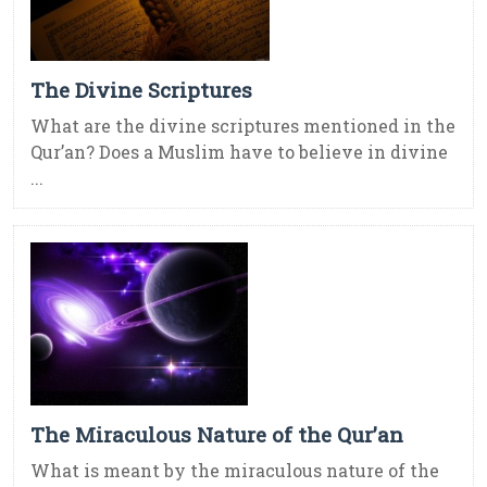
The Divine Scriptures
What are the divine scriptures mentioned in the
Qur’an? Does a Muslim have to believe in divine
...
The Miraculous Nature of the Qur’an
What is meant by the miraculous nature of the