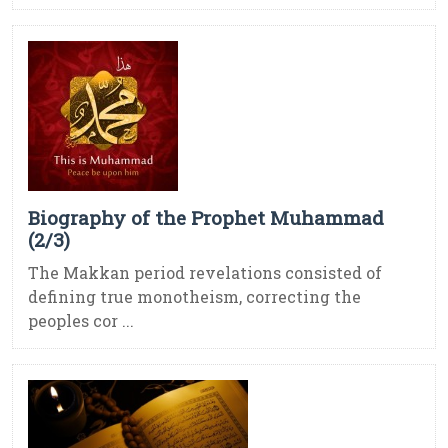
Biography of the Prophet Muhammad
(2/3)
The Makkan period revelations consisted of
defining true monotheism, correcting the
peoples cor ...