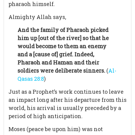
pharaoh himself.
Almighty Allah says,
And the family of Pharaoh picked
him up [out of the river] so that he
would become to them an enemy
and a [cause of] grief. Indeed,
Pharaoh and Haman and their
soldiers were deliberate sinners.
(
Al-
Qasas 28:8
)
Just as a Prophet’s work continues to leave
an impact long after his departure from this
world, his arrival is usually preceded by a
period of high anticipation.
Moses (peace be upon him) was not