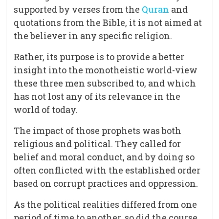
supported by verses from the
Quran
and
quotations from the Bible, it is not aimed at
the believer in any specific religion.
Rather, its purpose is to provide a better
insight into the monotheistic world-view
these three men subscribed to, and which
has not lost any of its relevance in the
world of today.
The impact of those prophets was both
religious and political. They called for
belief and moral conduct, and by doing so
often conflicted with the established order
based on corrupt practices and oppression.
As the political realities differed from one
period of time to another, so did the course