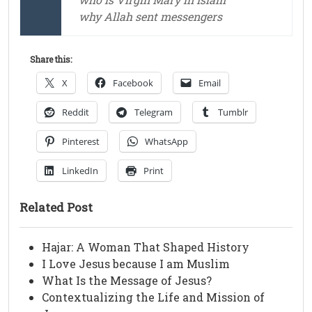
why Allah sent messengers
Share this:
X
Facebook
Email
Reddit
Telegram
Tumblr
Pinterest
WhatsApp
LinkedIn
Print
Related Post
Hajar: A Woman That Shaped History
I Love Jesus because I am Muslim
What Is the Message of Jesus?
Contextualizing the Life and Mission of