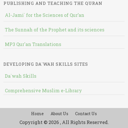
PUBLISHING AND TEACHING THE QURAN
Al-Jami` for the Sciences of Qur’an
The Sunnah of the Prophet and its sciences
MP3 Qur'an Translations
DEVELOPING DA`WAH SKILLS SITES
Da`wah Skills
Comprehensive Muslim e-Library
Home
About Us
Contact Us
Copyright © 2026 , All Rights Reserved.