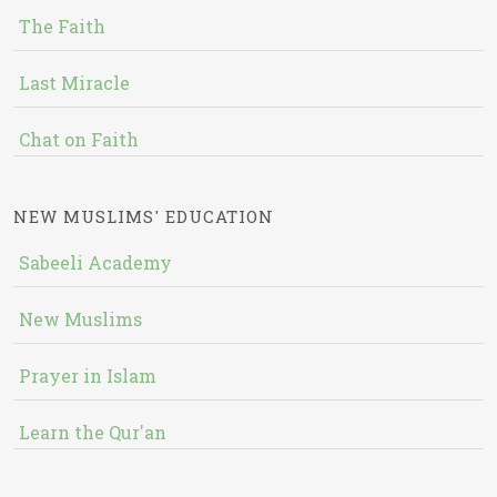
The Faith
Last Miracle
Chat on Faith
NEW MUSLIMS' EDUCATION
Sabeeli Academy
New Muslims
Prayer in Islam
Learn the Qur'an