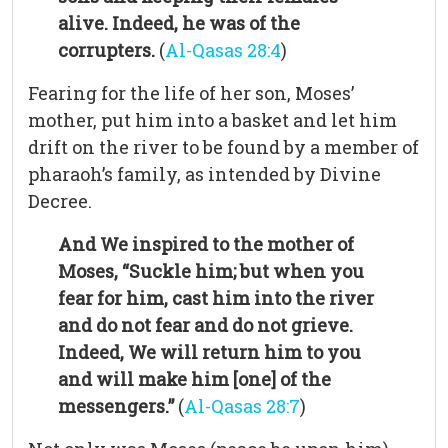
alive. Indeed, he was of the
corrupters.
(
Al-Qasas 28:4
)
Fearing for the life of her son, Moses’
mother, put him into a basket and let him
drift on the river to be found by a member of
pharaoh’s family, as intended by Divine
Decree.
And We inspired to the mother of
Moses, “Suckle him; but when you
fear for him, cast him into the river
and do not fear and do not grieve.
Indeed, We will return him to you
and will make him [one] of the
messengers.”
(
Al-Qasas 28:7
)