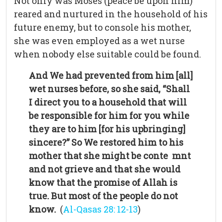
Not only was Moses (peace be upon him)
reared and nurtured in the household of his
future enemy, but to console his mother,
she was even employed as a wet nurse
when nobody else suitable could be found.
And We had prevented from him [all]
wet nurses before, so she said, “Shall
I direct you to a household that will
be responsible for him for you while
they are to him [for his upbringing]
sincere?”
So We restored him to his
mother that she might be conte mnt
and not grieve and that she would
know that the promise of Allah is
true. But most of the people do not
know.
(
Al-Qasas 28: 12-13
)