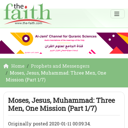
Home
Prophets and Messengers
Moses, Jesus, Muhammad: Three Men, One
Mission (Part 1/7)
Moses, Jesus, Muhammad: Three
Men, One Mission (Part 1/7)
Originally posted 2020-01-11 00:09:34.