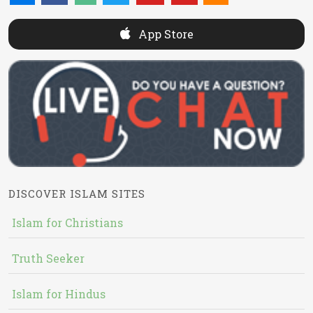
App Store
DISCOVER ISLAM SITES
Islam for Christians
Truth Seeker
Islam for Hindus