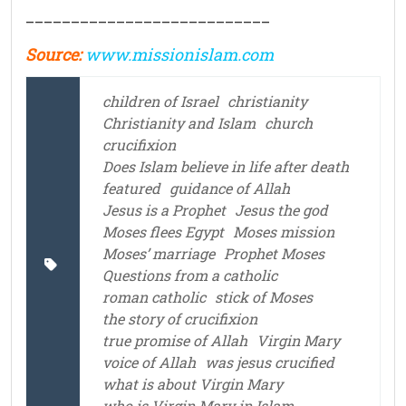
___________________________
Source:
www.missionislam.com
children of Israel
christianity
Christianity and Islam
church
crucifixion
Does Islam believe in life after death
featured
guidance of Allah
Jesus is a Prophet
Jesus the god
Moses flees Egypt
Moses mission
Moses’ marriage
Prophet Moses
Questions from a catholic
roman catholic
stick of Moses
the story of crucifixion
true promise of Allah
Virgin Mary
voice of Allah
was jesus crucified
what is about Virgin Mary
who is Virgin Mary in Islam