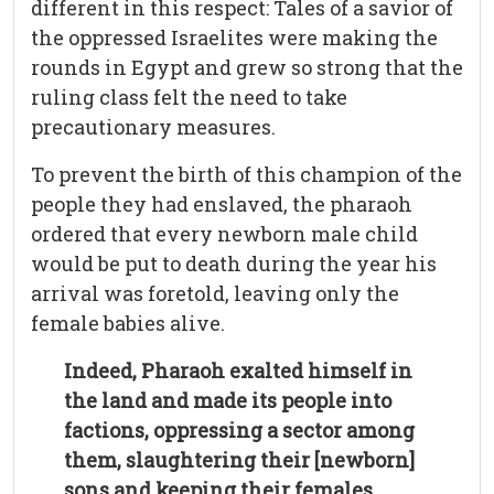
different in this respect: Tales of a savior of
the oppressed Israelites were making the
rounds in Egypt and grew so strong that the
ruling class felt the need to take
precautionary measures.
To prevent the birth of this champion of the
people they had enslaved, the pharaoh
ordered that every newborn male child
would be put to death during the year his
arrival was foretold, leaving only the
female babies alive.
Indeed, Pharaoh exalted himself in
the land and made its people into
factions, oppressing a sector among
them, slaughtering their [newborn]
sons and keeping their females