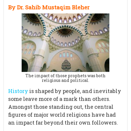
By Dr. Sahib Mustaqim Bleher
The impact of those prophets was both
religious and political.
History
is shaped by people, and inevitably
some leave more of a mark than others.
Amongst those standing out, the central
figures of major world religions have had
an impact far beyond their own followers.