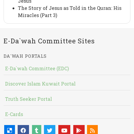
Jesus
The Story of Jesus as Told in the Quran: His
Miracles (Part 3)
E-Da`wah Committee Sites
DA`WAH PORTALS
E-Da`wah Committee (EDC)
Discover Islam Kuwait Portal
Truth Seeker Portal
E-Cards