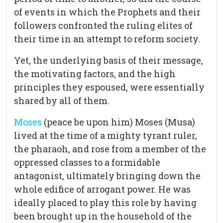
of events in which the Prophets and their
followers confronted the ruling elites of
their time in an attempt to reform society.
Yet, the underlying basis of their message,
the motivating factors, and the high
principles they espoused, were essentially
shared by all of them.
Moses
(peace be upon him) Moses (Musa)
lived at the time of a mighty tyrant ruler,
the pharaoh, and rose from a member of the
oppressed classes to a formidable
antagonist, ultimately bringing down the
whole edifice of arrogant power. He was
ideally placed to play this role by having
been brought up in the household of the