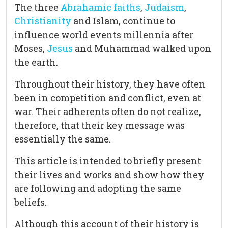
The three
Abrahamic faiths
,
Judaism
,
Christianity
and Islam, continue to
influence world events millennia after
Moses,
Jesus
and Muhammad walked upon
the earth.
Throughout their history, they have often
been in competition and conflict, even at
war. Their adherents often do not realize,
therefore, that their key message was
essentially the same.
This article is intended to briefly present
their lives and works and show how they
are following and adopting the same
beliefs.
Although this account of their history is