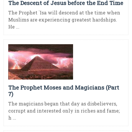
The Descent of Jesus before the End Time
The Prophet `Isa will descend at the time when
Muslims are experiencing greatest hardships.
He ...
The Prophet Moses and Magicians (Part
7)
The magicians began that day as disbelievers,
corrupt and interested only in riches and fame;
h ...