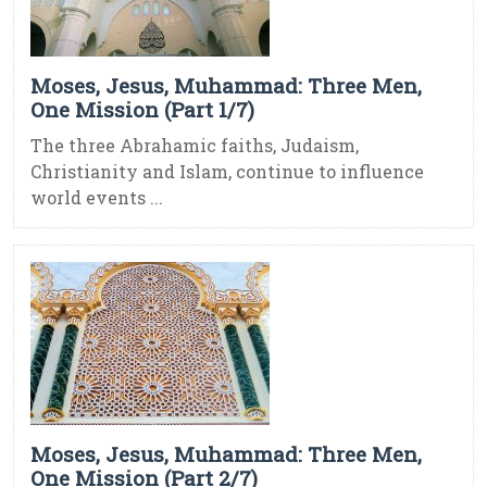
Moses, Jesus, Muhammad: Three Men,
One Mission (Part 1/7)
The three Abrahamic faiths, Judaism,
Christianity and Islam, continue to influence
world events ...
Moses, Jesus, Muhammad: Three Men,
One Mission (Part 2/7)