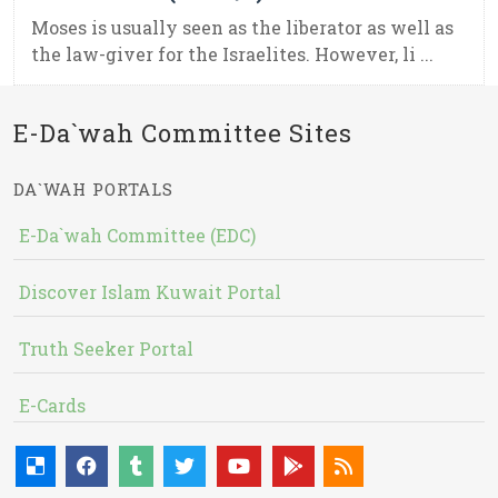
Moses is usually seen as the liberator as well as
the law-giver for the Israelites. However, li ...
E-Da`wah Committee Sites
DA`WAH PORTALS
E-Da`wah Committee (EDC)
Discover Islam Kuwait Portal
Truth Seeker Portal
E-Cards