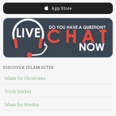
App Store
DISCOVER ISLAM SITES
Islam for Christians
Truth Seeker
Islam for Hindus