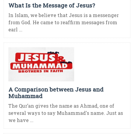
What Is the Message of Jesus?
In Islam, we believe that Jesus is a messenger
from God. He came to reaffirm messages from
earl ...
A Comparison between Jesus and
Muhammad
The Qur’an gives the name as Ahmad, one of
several ways to say Muhammad's name. Just as
we have ...