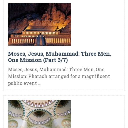
Moses, Jesus, Muhammad: Three Men,
One Mission (Part 3/7)
Moses, Jesus, Muhammad: Three Men, One
Mission: Pharaoh arranged for a magnificent
public event ...