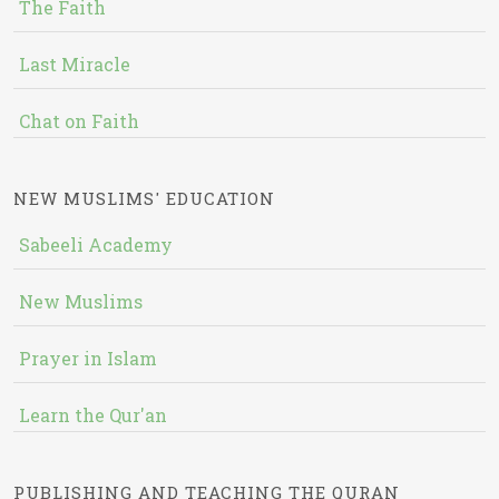
The Faith
Last Miracle
Chat on Faith
NEW MUSLIMS' EDUCATION
Sabeeli Academy
New Muslims
Prayer in Islam
Learn the Qur'an
PUBLISHING AND TEACHING THE QURAN