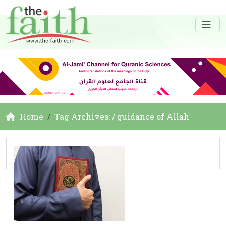
Home
Tag Archives: / guidance of Allah