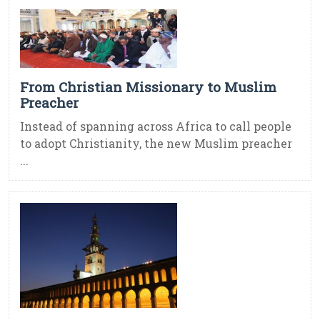
From Christian Missionary to Muslim
Preacher
Instead of spanning across Africa to call people
to adopt Christianity, the new Muslim preacher
...