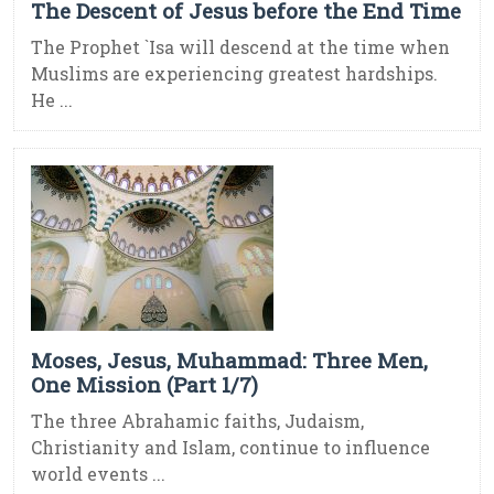
The Descent of Jesus before the End Time
The Prophet `Isa will descend at the time when
Muslims are experiencing greatest hardships.
He ...
Moses, Jesus, Muhammad: Three Men,
One Mission (Part 1/7)
The three Abrahamic faiths, Judaism,
Christianity and Islam, continue to influence
world events ...