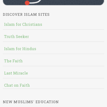
DISCOVER ISLAM SITES
Islam for Christians
Truth Seeker
Islam for Hindus
The Faith
Last Miracle
Chat on Faith
NEW MUSLIMS' EDUCATION