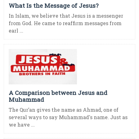
What Is the Message of Jesus?
In Islam, we believe that Jesus is a messenger
from God. He came to reaffirm messages from
earl ...
A Comparison between Jesus and
Muhammad
The Qur’an gives the name as Ahmad, one of
several ways to say Muhammad's name. Just as
we have ...