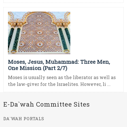
Moses, Jesus, Muhammad: Three Men,
One Mission (Part 2/7)
Moses is usually seen as the liberator as well as
the law-giver for the Israelites. However, li ...
E-Da`wah Committee Sites
DA`WAH PORTALS