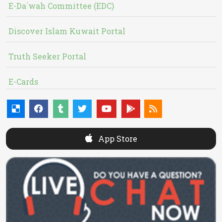
E-Da`wah Committee (EDC)
Discover Islam Kuwait Portal
Truth Seeker Portal
E-Cards
App Store