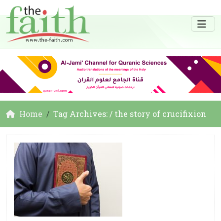
Home
Tag Archives: / the story of crucifixion