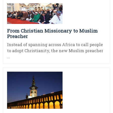
From Christian Missionary to Muslim
Preacher
Instead of spanning across Africa to call people
to adopt Christianity, the new Muslim preacher
...