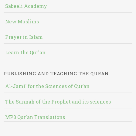
Sabeeli Academy
New Muslims
Prayer in Islam
Learn the Qur'an
PUBLISHING AND TEACHING THE QURAN
Al-Jami` for the Sciences of Qur’an
The Sunnah of the Prophet and its sciences
MP3 Qur'an Translations