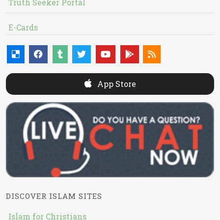
Truth Seeker Portal
E-Cards
App Store
DISCOVER ISLAM SITES
Islam for Christians