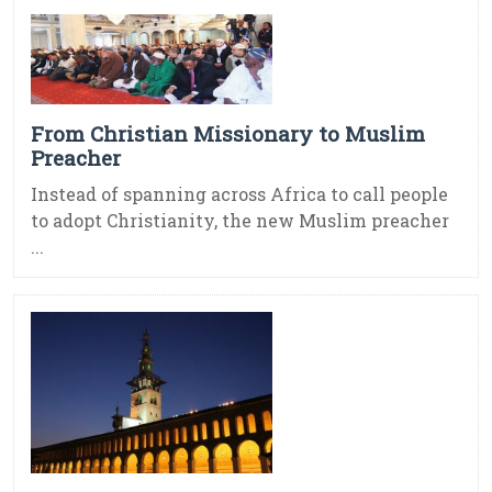
From Christian Missionary to Muslim
Preacher
Instead of spanning across Africa to call people
to adopt Christianity, the new Muslim preacher
...