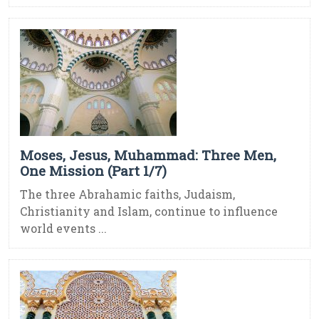
Moses, Jesus, Muhammad: Three Men,
One Mission (Part 1/7)
The three Abrahamic faiths, Judaism,
Christianity and Islam, continue to influence
world events ...