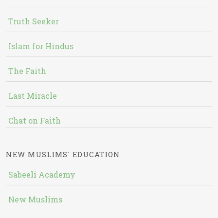
Truth Seeker
Islam for Hindus
The Faith
Last Miracle
Chat on Faith
NEW MUSLIMS' EDUCATION
Sabeeli Academy
New Muslims