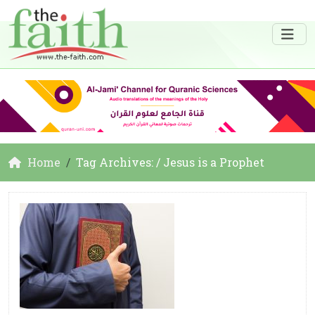
Home
Tag Archives: / Jesus is a Prophet