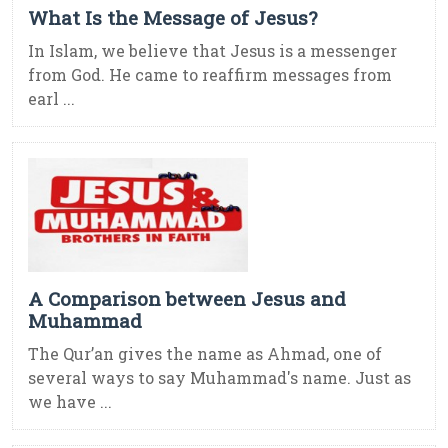
What Is the Message of Jesus?
In Islam, we believe that Jesus is a messenger
from God. He came to reaffirm messages from
earl ...
A Comparison between Jesus and
Muhammad
The Qur’an gives the name as Ahmad, one of
several ways to say Muhammad's name. Just as
we have ...