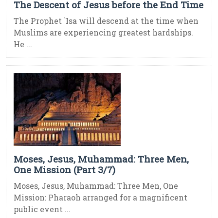
The Descent of Jesus before the End Time
The Prophet `Isa will descend at the time when
Muslims are experiencing greatest hardships.
He ...
Moses, Jesus, Muhammad: Three Men,
One Mission (Part 3/7)
Moses, Jesus, Muhammad: Three Men, One
Mission: Pharaoh arranged for a magnificent
public event ...