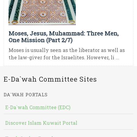
Moses, Jesus, Muhammad: Three Men,
One Mission (Part 2/7)
Moses is usually seen as the liberator as well as
the law-giver for the Israelites. However, li ...
E-Da`wah Committee Sites
DA`WAH PORTALS
E-Da`wah Committee (EDC)
Discover Islam Kuwait Portal