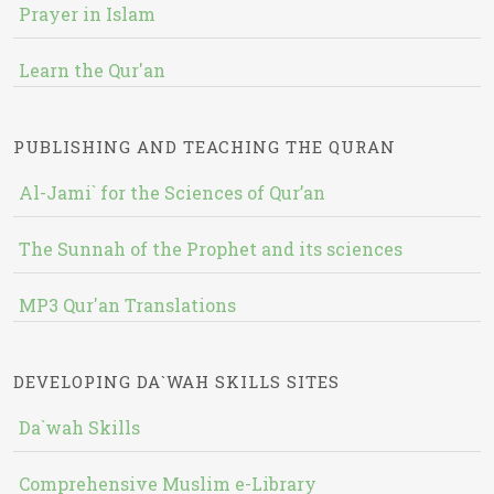
Prayer in Islam
Learn the Qur'an
PUBLISHING AND TEACHING THE QURAN
Al-Jami` for the Sciences of Qur’an
The Sunnah of the Prophet and its sciences
MP3 Qur'an Translations
DEVELOPING DA`WAH SKILLS SITES
Da`wah Skills
Comprehensive Muslim e-Library