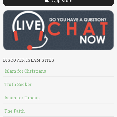
App Store
DISCOVER ISLAM SITES
Islam for Christians
Truth Seeker
Islam for Hindus
The Faith