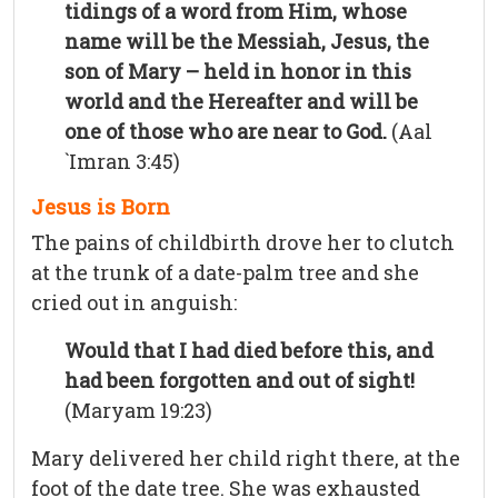
tidings of a word from Him, whose
name will be the Messiah, Jesus, the
son of Mary – held in honor in this
world and the Hereafter and will be
one of those who are near to God.
(Aal
`Imran 3:45)
Jesus is Born
The pains of childbirth drove her to clutch
at the trunk of a date-palm tree and she
cried out in anguish:
Would that I had died before this, and
had been forgotten and out of sight!
(Maryam 19:23)
Mary delivered her child right there, at the
foot of the date tree. She was exhausted