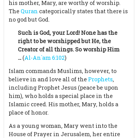
his mother, Mary, are worthy of worship.
The
Quran
categorically states that there is
no god but God.
Such is God, your Lord! None has the
right to be worshipped but He, the
Creator of all things. So worship Him
…
(
Al-An`am 6:102
)
Islam commands Muslims, however, to
believe in and love all of the
Prophets
,
including Prophet Jesus (peace be upon
him), who holds a special place in the
Islamic creed. His mother, Mary, holds a
place of honor.
As a young woman, Mary went into the
House of Prayer in Jerusalem, her entire