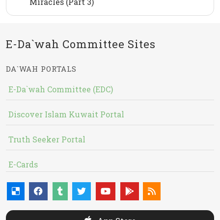
Miracles (Part 3)
E-Da`wah Committee Sites
DA`WAH PORTALS
E-Da`wah Committee (EDC)
Discover Islam Kuwait Portal
Truth Seeker Portal
E-Cards