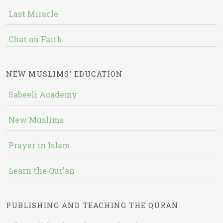
Last Miracle
Chat on Faith
NEW MUSLIMS' EDUCATION
Sabeeli Academy
New Muslims
Prayer in Islam
Learn the Qur'an
PUBLISHING AND TEACHING THE QURAN