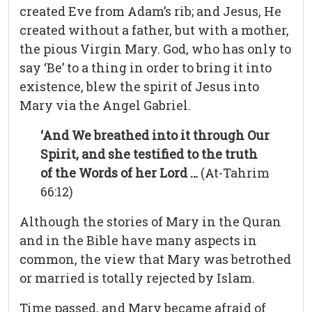
created Eve from Adam’s rib; and Jesus, He
created without a father, but with a mother,
the pious Virgin Mary. God, who has only to
say ‘Be’ to a thing in order to bring it into
existence, blew the spirit of Jesus into
Mary via the Angel Gabriel.
‘And We breathed into it through Our
Spirit, and she testified to the truth
of the Words of her Lord …
(At-Tahrim
66:12)
Although the stories of Mary in the Quran
and in the Bible have many aspects in
common, the view that Mary was betrothed
or married is totally rejected by Islam.
Time passed, and Mary became afraid of