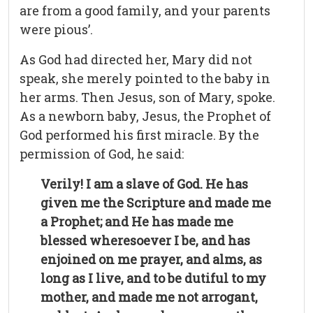
are from a good family, and your parents
were pious’.
As God had directed her, Mary did not
speak, she merely pointed to the baby in
her arms. Then Jesus, son of Mary, spoke.
As a newborn baby, Jesus, the Prophet of
God performed his first miracle. By the
permission of God, he said:
Verily! I am a slave of God. He has
given me the Scripture and made me
a Prophet; and He has made me
blessed wheresoever I be, and has
enjoined on me prayer, and alms, as
long as I live, and to be dutiful to my
mother, and made me not arrogant,