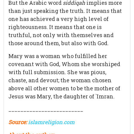
But the Arabic word
siddiqah
implies more
than just speaking the truth. It means that
one has achieved a very high level of
righteousness. It means that one is
truthful, not only with themselves and
those around them, but also with God.
Mary was a woman who fulfilled her
covenant with God, Whom she worshiped
with full submission. She was pious,
chaste, and devout; the woman chosen
above all other women to be the mother of
Jesus was Mary, the daughter of `Imran.
_________________________
Source:
islamreligion.com