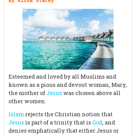
By Aisha Stacey 
Esteemed and loved by all Muslims and
known as a pious and devout woman, Mary,
the mother of
Jesus
was chosen above all
other women.
Islam
rejects the Christian notion that
Jesus
is part of a trinity that is
God
, and
denies emphatically that either Jesus or