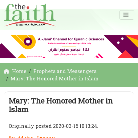
Home
Prophets and Messengers
Mary: The Honored Mother in Islam
Mary: The Honored Mother in
Islam
Originally posted 2020-03-16 10:13:24.