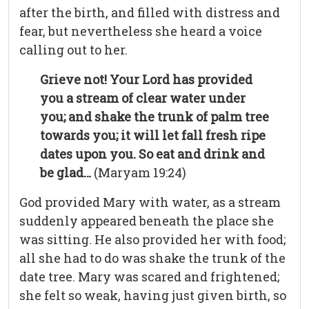
after the birth, and filled with distress and
fear, but nevertheless she heard a voice
calling out to her.
Grieve not! Your Lord has provided
you a stream of clear water under
you; and shake the trunk of palm tree
towards you; it will let fall fresh ripe
dates upon you. So eat and drink and
be glad…
(Maryam 19:24)
God provided Mary with water, as a stream
suddenly appeared beneath the place she
was sitting. He also provided her with food;
all she had to do was shake the trunk of the
date tree. Mary was scared and frightened;
she felt so weak, having just given birth, so