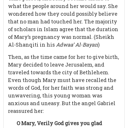
what the people around her would say. She
wondered how they could possibly believe
that no man had touched her. The majority
of scholars in Islam agree that the duration
of Mary’s pregnancy was normal. (Sheikh
Al-Shanqiti in his
Adwaa’ Al-Bayan
)
Then, as the time came for her to give birth,
Mary decided to leave Jerusalem, and
traveled towards the city of Bethlehem.
Even though Mary must have recalled the
words of God, for her faith was strong and
unwavering, this young woman was
anxious and uneasy. But the angel Gabriel
reassured her:
O Mary, Verily God gives you glad