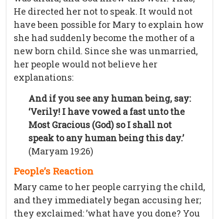
He directed her not to speak. It would not
have been possible for Mary to explain how
she had suddenly become the mother of a
new born child. Since she was unmarried,
her people would not believe her
explanations:
And if you see any human being, say:
‘Verily! I have vowed a fast unto the
Most Gracious (God) so I shall not
speak to any human being this day.’
(Maryam 19:26)
People’s Reaction
Mary came to her people carrying the child,
and they immediately began accusing her;
they exclaimed: ’what have you done? You