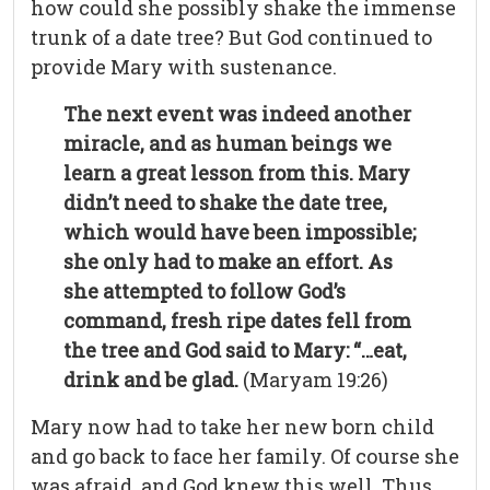
how could she possibly shake the immense
trunk of a date tree? But God continued to
provide Mary with sustenance.
The next event was indeed another
miracle, and as human beings we
learn a great lesson from this. Mary
didn’t need to shake the date tree,
which would have been impossible;
she only had to make an effort. As
she attempted to follow God’s
command, fresh ripe dates fell from
the tree and God said to Mary: “…eat,
drink and be glad.
(Maryam 19:26)
Mary now had to take her new born child
and go back to face her family. Of course she
was afraid, and God knew this well. Thus,