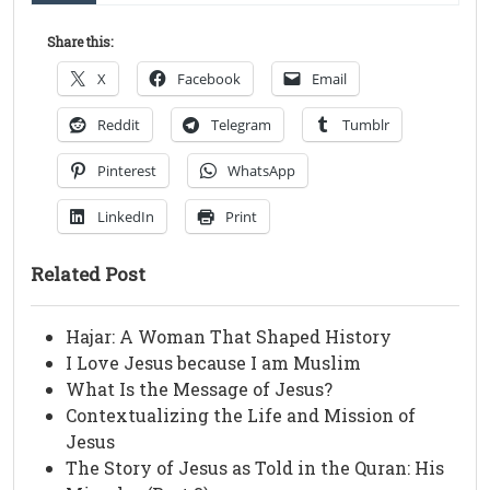
Share this:
X
Facebook
Email
Reddit
Telegram
Tumblr
Pinterest
WhatsApp
LinkedIn
Print
Related Post
Hajar: A Woman That Shaped History
I Love Jesus because I am Muslim
What Is the Message of Jesus?
Contextualizing the Life and Mission of
Jesus
The Story of Jesus as Told in the Quran: His