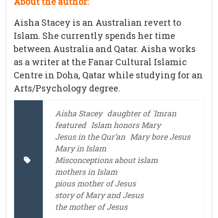
About the author:
Aisha Stacey is an Australian revert to
Islam. She currently spends her time
between Australia and Qatar. Aisha works
as a writer at the Fanar Cultural Islamic
Centre in Doha, Qatar while studying for an
Arts/Psychology degree.
Aisha Stacey
daughter of `Imran
featured
Islam honors Mary
Jesus in the Qur’an
Mary bore Jesus
Mary in Islam
Misconceptions about islam
mothers in Islam
pious mother of Jesus
story of Mary and Jesus
the mother of Jesus