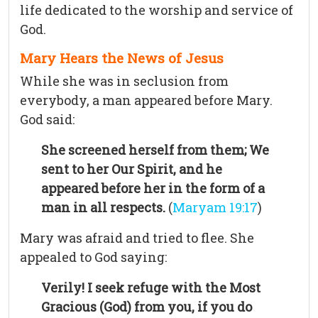
life dedicated to the worship and service of
God.
Mary Hears the News of Jesus
While she was in seclusion from
everybody, a man appeared before Mary.
God said:
She screened herself from them; We
sent to her Our Spirit, and he
appeared before her in the form of a
man in all respects.
(
Maryam 19:17
)
Mary was afraid and tried to flee. She
appealed to God saying:
Verily! I seek refuge with the Most
Gracious (God) from you, if you do