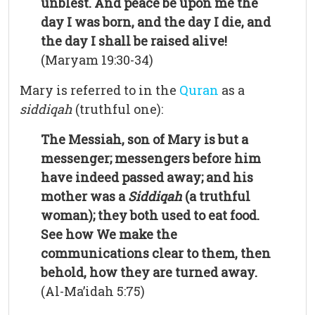
unblest. And peace be upon me the
day I was born, and the day I die, and
the day I shall be raised alive!
(Maryam 19:30-34)
Mary is referred to in the
Quran
as a
siddiqah
(truthful one):
The Messiah, son of Mary is but a
messenger; messengers before him
have indeed passed away; and his
mother was a
Siddiqah
(a truthful
woman); they both used to eat food.
See how We make the
communications clear to them, then
behold, how they are turned away.
(Al-Ma’idah 5:75)