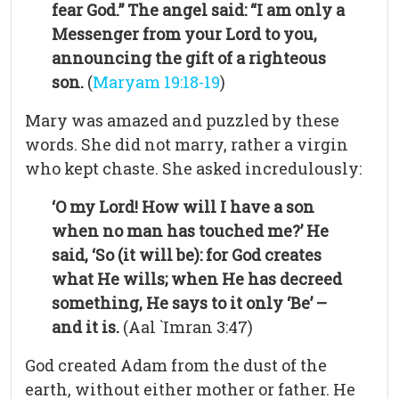
fear God.” The angel said: “I am only a
Messenger from your Lord to you,
announcing the gift of a righteous
son.
(
Maryam 19:18-19
)
Mary was amazed and puzzled by these
words. She did not marry, rather a virgin
who kept chaste. She asked incredulously:
‘O my Lord! How will I have a son
when no man has touched me?’ He
said, ‘So (it will be): for God creates
what He wills; when He has decreed
something, He says to it only ‘Be’ –
and it is.
(Aal `Imran 3:47)
God created Adam from the dust of the
earth, without either mother or father. He