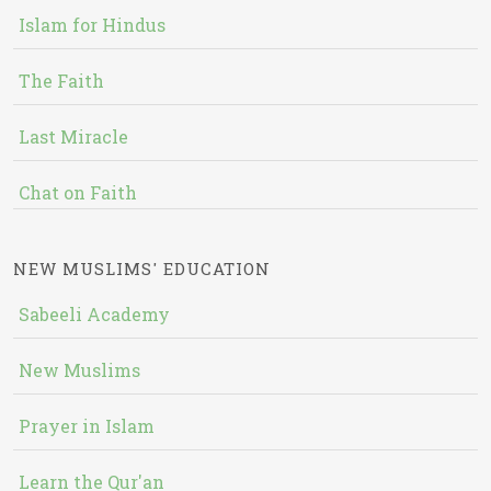
Islam for Hindus
The Faith
Last Miracle
Chat on Faith
NEW MUSLIMS' EDUCATION
Sabeeli Academy
New Muslims
Prayer in Islam
Learn the Qur'an