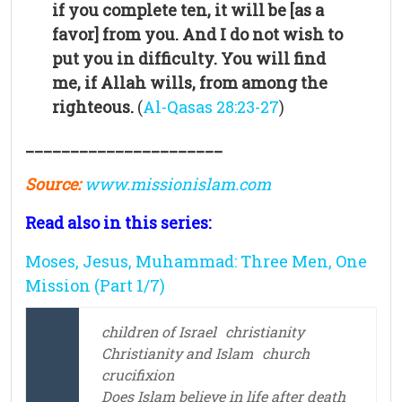
if you complete ten, it will be [as a
favor] from you. And I do not wish to
put you in difficulty. You will find
me, if Allah wills, from among the
righteous.
(
Al-Qasas 28:23-27
)
______________________
Source:
www.missionislam.com
Read also in this series:
Moses, Jesus, Muhammad: Three Men, One
Mission (Part 1/7)
children of Israel
christianity
Christianity and Islam
church
crucifixion
Does Islam believe in life after death