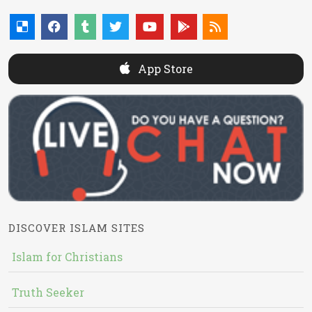
App Store
DISCOVER ISLAM SITES
Islam for Christians
Truth Seeker