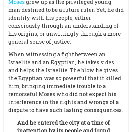
Moses
grew up as the privileged young
man destined to be a future ruler. Yet, he did
identify with his people, either
consciously through an understanding of
his origins, or unwittingly through a more
general sense of justice.
When witnessing a fight between an
Israelite and an Egyptian, he takes sides
and helps the Israelite. The blow he gives
the Egyptian was so powerful that it killed
him, bringing immediate trouble to a
remorseful Moses who did not expect his
interference in the rights and wrongs of a
dispute to have such lasting consequences.
And he entered the city at a time of
inattention by its people and found