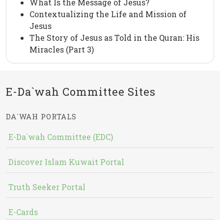
What Is the Message of Jesus?
Contextualizing the Life and Mission of
Jesus
The Story of Jesus as Told in the Quran: His
Miracles (Part 3)
E-Da`wah Committee Sites
DA`WAH PORTALS
E-Da`wah Committee (EDC)
Discover Islam Kuwait Portal
Truth Seeker Portal
E-Cards