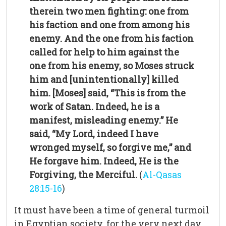
therein two men fighting: one from
his faction and one from among his
enemy. And the one from his faction
called for help to him against the
one from his enemy, so Moses struck
him and [unintentionally] killed
him. [Moses] said, “This is from the
work of Satan. Indeed, he is a
manifest, misleading enemy.”
He
said, “My Lord, indeed I have
wronged myself, so forgive me,” and
He forgave him. Indeed, He is the
Forgiving, the Merciful.
(
Al-Qasas
28:15-16
)
It must have been a time of general turmoil
in Egyptian society, for the very next day