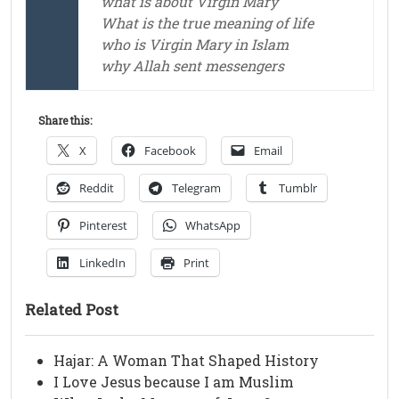
what is about Virgin Mary
What is the true meaning of life
who is Virgin Mary in Islam
why Allah sent messengers
Share this:
X
Facebook
Email
Reddit
Telegram
Tumblr
Pinterest
WhatsApp
LinkedIn
Print
Related Post
Hajar: A Woman That Shaped History
I Love Jesus because I am Muslim