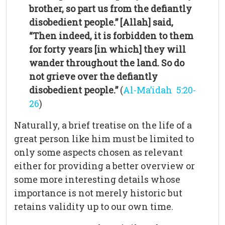
brother, so part us from the defiantly
disobedient people.” [Allah] said,
“Then indeed, it is forbidden to them
for forty years [in which] they will
wander throughout the land. So do
not grieve over the defiantly
disobedient people.”
(
Al-Ma’idah 5:20-
26
)
Naturally, a brief treatise on the life of a
great person like him must be limited to
only some aspects chosen as relevant
either for providing a better overview or
some more interesting details whose
importance is not merely historic but
retains validity up to our own time.