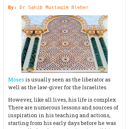
By: 
Dr Sahib Mustaqim Bleher
Moses
is usually seen as the liberator as
well as the law-giver for the Israelites.
However, like all lives, his life is complex.
There are numerous lessons and sources of
inspiration in his teaching and actions,
starting from his early days before he was