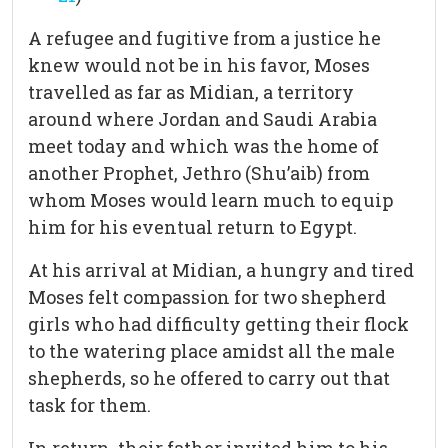
A refugee and fugitive from a justice he
knew would not be in his favor, Moses
travelled as far as Midian, a territory
around where Jordan and Saudi Arabia
meet today and which was the home of
another Prophet, Jethro (Shu’aib) from
whom Moses would learn much to equip
him for his eventual return to Egypt.
At his arrival at Midian, a hungry and tired
Moses felt compassion for two shepherd
girls who had difficulty getting their flock
to the watering place amidst all the male
shepherds, so he offered to carry out that
task for them.