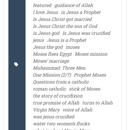
featured
guidance of Allah
I love Jesus
is Jesus a Prophet
Is Jesus Christ got married
Is Jesus Christ the son of God
is Jesus god
Is Jesus was crucified
jesus
Jesus is a Prophet
Jesus the god
moses
Moses flees Egypt
Moses mission
Moses’ marriage
Muhammad: Three Men
One Mission (2/7)
Prophet Moses
Questions from a catholic
roman catholic
stick of Moses
the story of crucifixion
true promise of Allah
turns to Allah
Virgin Mary
voice of Allah
was jesus crucified
water two women’s flocks