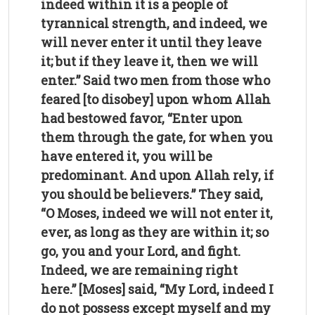
indeed within it is a people of
tyrannical strength, and indeed, we
will never enter it until they leave
it; but if they leave it, then we will
enter.” Said two men from those who
feared [to disobey] upon whom Allah
had bestowed favor, “Enter upon
them through the gate, for when you
have entered it, you will be
predominant. And upon Allah rely, if
you should be believers.” They said,
“O Moses, indeed we will not enter it,
ever, as long as they are within it; so
go, you and your Lord, and fight.
Indeed, we are remaining right
here.” [Moses] said, “My Lord, indeed I
do not possess except myself and my