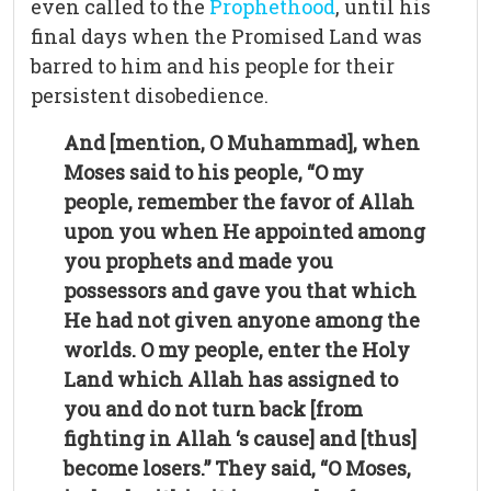
even called to the
Prophethood
, until his
final days when the Promised Land was
barred to him and his people for their
persistent disobedience.
And [mention, O Muhammad], when
Moses said to his people, “O my
people, remember the favor of Allah
upon you when He appointed among
you prophets and made you
possessors and gave you that which
He had not given anyone among the
worlds. O my people, enter the Holy
Land which Allah has assigned to
you and do not turn back [from
fighting in Allah ‘s cause] and [thus]
become losers.” They said, “O Moses,