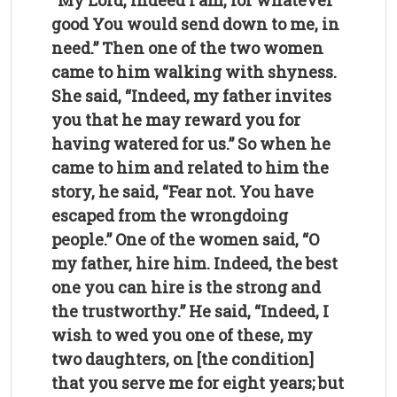
“My Lord, indeed I am, for whatever
good You would send down to me, in
need.” Then one of the two women
came to him walking with shyness.
She said, “Indeed, my father invites
you that he may reward you for
having watered for us.” So when he
came to him and related to him the
story, he said, “Fear not. You have
escaped from the wrongdoing
people.” One of the women said, “O
my father, hire him. Indeed, the best
one you can hire is the strong and
the trustworthy.”
He said, “Indeed, I
wish to wed you one of these, my
two daughters, on [the condition]
that you serve me for eight years; but