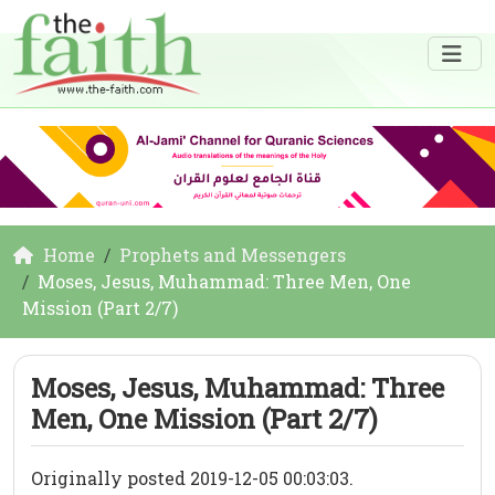
Home
Prophets and Messengers
Moses, Jesus, Muhammad: Three Men, One
Mission (Part 2/7)
Moses, Jesus, Muhammad: Three
Men, One Mission (Part 2/7)
Originally posted 2019-12-05 00:03:03.