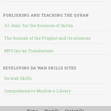
PUBLISHING AND TEACHING THE QURAN
Al-Jami` for the Sciences of Qur’an
The Sunnah of the Prophet and its sciences
MP3 Qur'an Translations
DEVELOPING DA`WAH SKILLS SITES
Da`wah Skills
Comprehensive Muslim e-Library
Home
About Us
Contact Us