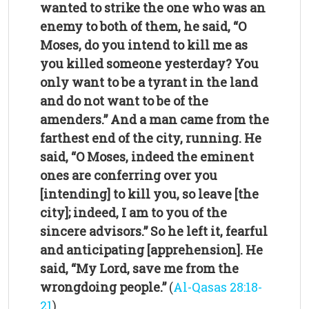
wanted to strike the one who was an
enemy to both of them, he said, “O
Moses, do you intend to kill me as
you killed someone yesterday? You
only want to be a tyrant in the land
and do not want to be of the
amenders.” And a man came from the
farthest end of the city, running. He
said, “O Moses, indeed the eminent
ones are conferring over you
[intending] to kill you, so leave [the
city]; indeed, I am to you of the
sincere advisors.” So he left it, fearful
and anticipating [apprehension]. He
said, “My Lord, save me from the
wrongdoing people.”
(
Al-Qasas 28:18-
21
)