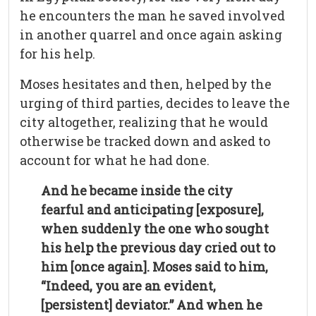
he encounters the man he saved involved
in another quarrel and once again asking
for his help.
Moses hesitates and then, helped by the
urging of third parties, decides to leave the
city altogether, realizing that he would
otherwise be tracked down and asked to
account for what he had done.
And he became inside the city
fearful and anticipating [exposure],
when suddenly the one who sought
his help the previous day cried out to
him [once again]. Moses said to him,
“Indeed, you are an evident,
[persistent] deviator.” And when he