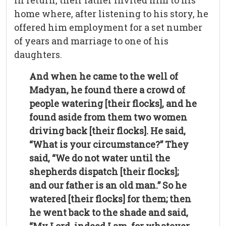
In return, their father invited him to his
home where, after listening to his story, he
offered him employment for a set number
of years and marriage to one of his
daughters.
And when he came to the well of
Madyan, he found there a crowd of
people watering [their flocks], and he
found aside from them two women
driving back [their flocks]. He said,
“What is your circumstance?” They
said, “We do not water until the
shepherds dispatch [their flocks];
and our father is an old man.” So he
watered [their flocks] for them; then
he went back to the shade and said,