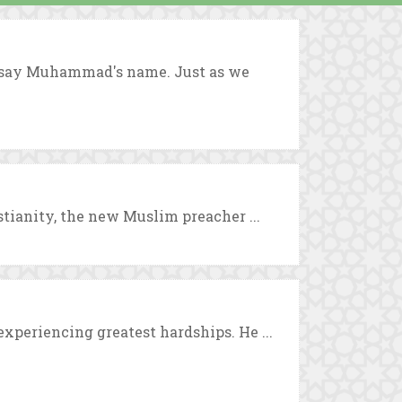
o say Muhammad's name. Just as we
stianity, the new Muslim preacher ...
xperiencing greatest hardships. He ...