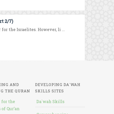
t 2/7)
or the Israelites. However, li ...
ING AND
DEVELOPING DA`WAH
NG THE QURAN
SKILLS SITES
 for the
Da`wah Skills
 of Qur’an