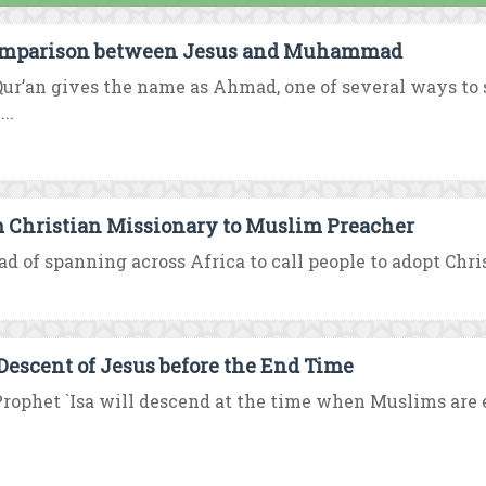
mparison between Jesus and Muhammad
ur’an gives the name as Ahmad, one of several ways t
..
 Christian Missionary to Muslim Preacher
ad of spanning across Africa to call people to adopt Chri
Descent of Jesus before the End Time
rophet `Isa will descend at the time when Muslims are e