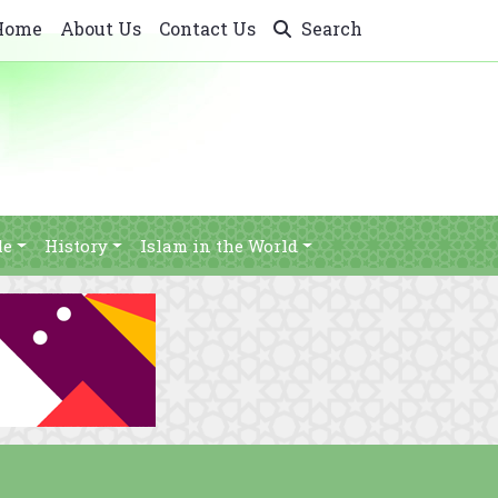
Home
About Us
Contact Us
Search
le
History
Islam in the World