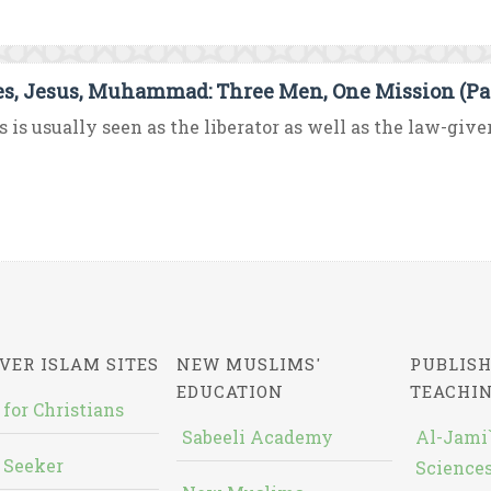
s, Jesus, Muhammad: Three Men, One Mission (Par
 is usually seen as the liberator as well as the law-giver f
VER ISLAM SITES
NEW MUSLIMS'
PUBLISH
EDUCATION
TEACHI
 for Christians
Sabeeli Academy
Al-Jami`
 Seeker
Sciences