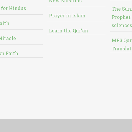
New Muslims
 for Hindus
The Sun
Prayer in Islam
Prophet 
aith
sciences
Learn the Qur'an
Miracle
MP3 Qur
Translat
on Faith