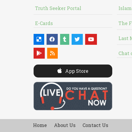
Truth Seeker Portal
Islam
E-Cards
The F
Last 
Chat 
App Store
Home
About Us
Contact Us