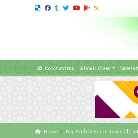
Coronavirus
Islamic Creed
Revelat
Home
Tag Archives: / Is Jesus Chris