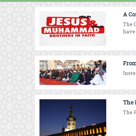
A Co
The Q
have .
From
Inste
The 
The P