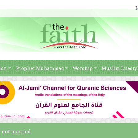
ion
Prophet Muhammad
Worship
Muslim Lifesty
t got married