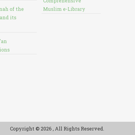
Comprehensive
nah of the
Muslim e-Library
and its
'an
ions
Copyright © 2026 , All Rights Reserved.