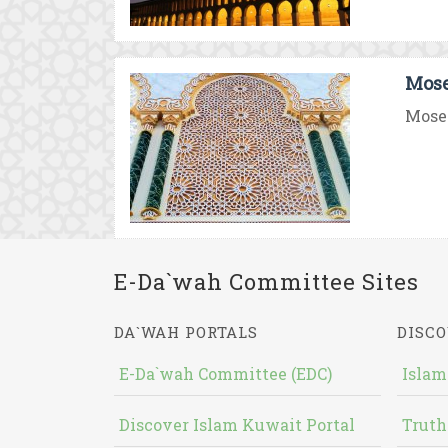
Mose
Moses
E-Da`wah Committee Sites
DA`WAH PORTALS
DISCO
E-Da`wah Committee (EDC)
Islam
Discover Islam Kuwait Portal
Truth