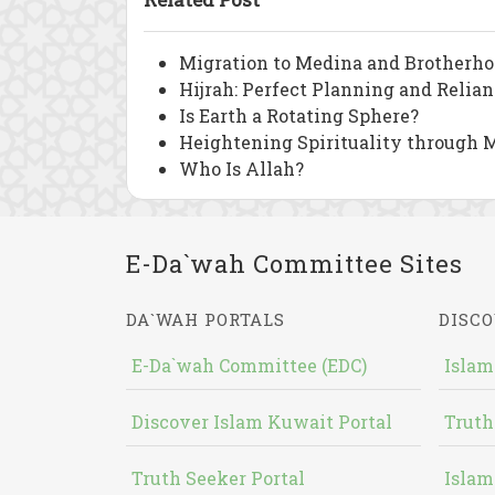
Migration to Medina and Brotherho
Hijrah: Perfect Planning and Relia
Is Earth a Rotating Sphere?
Heightening Spirituality through M
Who Is Allah?
E-Da`wah Committee Sites
DA`WAH PORTALS
DISCO
E-Da`wah Committee (EDC)
Islam
Discover Islam Kuwait Portal
Truth
Truth Seeker Portal
Islam