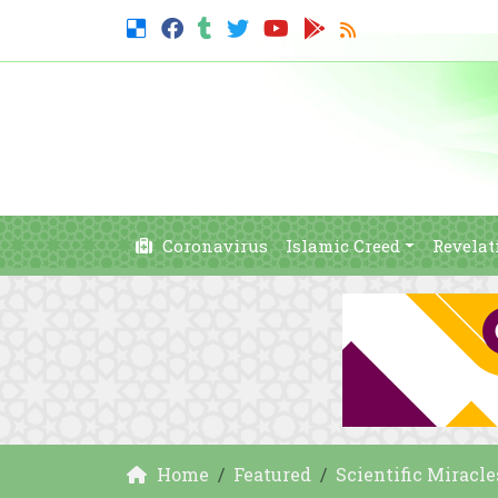
Coronavirus
Islamic Creed
Revelat
Home
Featured
Scientific Miracle