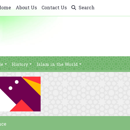
Home
About Us
Contact Us
Search
le
History
Islam in the World
nce