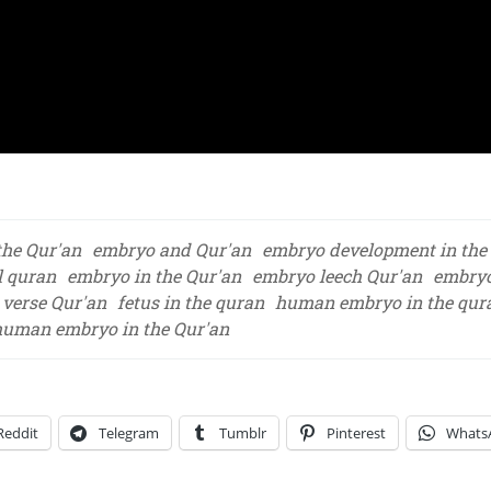
the Qur'an
embryo and Qur'an
embryo development in the
l quran
embryo in the Qur'an
embryo leech Qur'an
embryo
verse Qur'an
fetus in the quran
human embryo in the qur
human embryo in the Qur'an
Reddit
Telegram
Tumblr
Pinterest
Whats