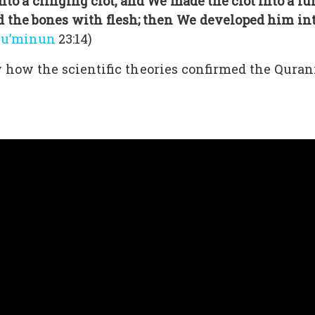
o a clinging clot, and We made the clot into a lum
 the bones with flesh; then We developed him into
Mu’minun
23:14)
how the scientific theories confirmed the Quranic