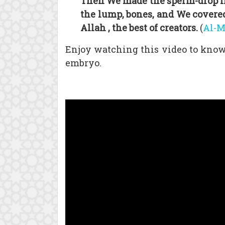
Then We made the sperm-drop int
the lump, bones, and We covered
Allah , the best of creators.
(
Al-
Enjoy watching this video to know 
embryo.