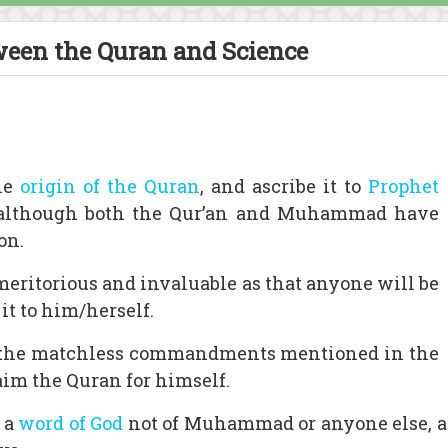
ween the Quran and Science
he
origin of the Quran
, and ascribe it to
Prophet
 although both the Qur’an and Muhammad have
on.
as meritorious and invaluable as that anyone will be
it to him/herself.
nd the matchless commandments mentioned in the
aim the Quran for himself.
s a
word of God
not of Muhammad or anyone else, 