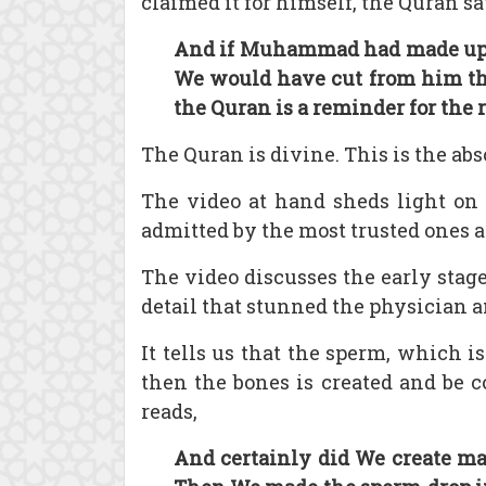
claimed it for himself, the Quran sa
And if Muhammad had made up ab
We would have cut from him the
the Quran is a reminder for the 
The Quran is divine. This is the ab
The video at hand sheds light on o
admitted by the most trusted ones a
The video discusses the early stag
detail that stunned the physician a
It tells us that the sperm, which is
then the bones is created and be 
reads,
And certainly did We create ma