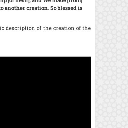
p [of flesh], and We made [from]
 another creation. So blessed is
 description of the creation of the