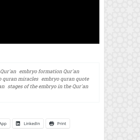
 Qur'an
embryo formation Qur'an
 quran miracles
embryo quran quote
an
stages of the embryo in the Qur'an
App
LinkedIn
Print