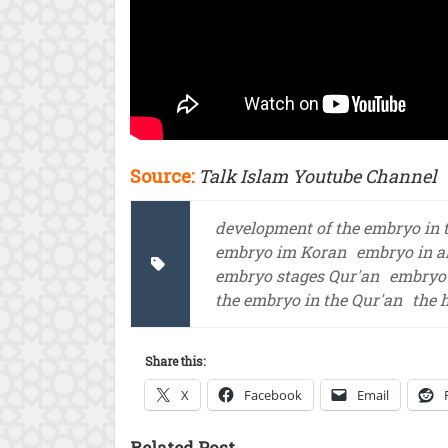
Source:
Talk Islam Youtube Channel
development of the embryo in 
embryo im Koran
embryo in a
embryo stages Qur'an
embryo 
the embryo in the Qur'an
the 
Share this:
X
Facebook
Email
Related Post