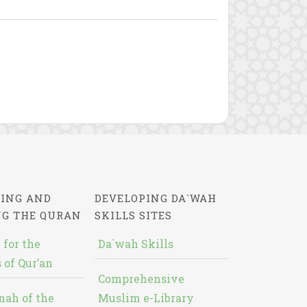
ING AND
DEVELOPING DA`WAH
NG THE QURAN
SKILLS SITES
 for the
Da`wah Skills
 of Qur’an
Comprehensive
nah of the
Muslim e-Library