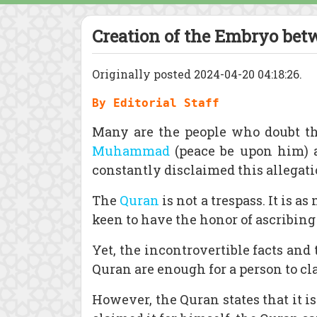
Creation of the Embryo bet
Originally posted 2024-04-20 04:18:26.
By Editorial Staff
Many are the people who doubt t
Muhammad
(peace be upon him)
constantly disclaimed this allegati
The
Quran
is not a trespass. It is 
keen to have the honor of ascribing 
Yet, the incontrovertible facts a
Quran are enough for a person to cl
However, the Quran states that it i