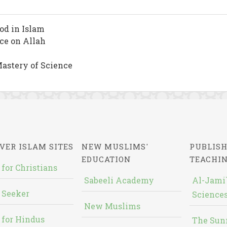
od in Islam
nce on Allah
astery of Science
VER ISLAM SITES
NEW MUSLIMS'
PUBLISH
EDUCATION
TEACHI
 for Christians
Sabeeli Academy
Al-Jami`
 Seeker
Sciences
New Muslims
 for Hindus
The Sun