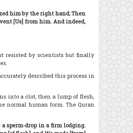
zed him by the right hand; Then
vent [Us] from him. And indeed,
 resisted by scientists but finally
es.
ccurately described this process in
ns into a clot, then a lump of flesh,
s the normal human form. The Quran
a sperm-drop in a firm lodging.