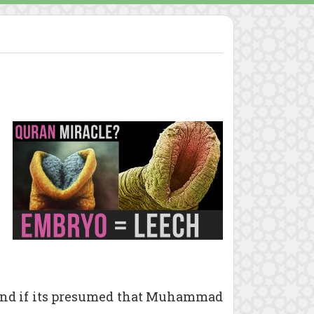
and if its presumed that Muhammad