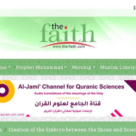
ion
Prophet Muhammad
Worship
Muslim Lifesty
s
Creation of the Embryo between the Quran and Scie