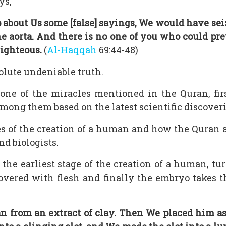
ys,
out Us some [false] sayings, We would have sei
 aorta. And there is no one of you who could pre
righteous.
(
Al-Haqqah
69:44-48)
solute undeniable truth.
ne of the miracles mentioned in the Quran, first
mong them based on the latest scientific discoveri
es of the creation of a human and how the Quran a
nd biologists.
 the earliest stage of the creation of a human, tur
covered with flesh and finally the embryo take
n from an extract of clay. Then We placed him as 