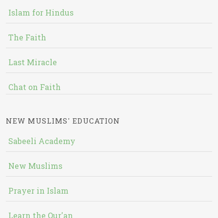
Islam for Hindus
The Faith
Last Miracle
Chat on Faith
NEW MUSLIMS' EDUCATION
Sabeeli Academy
New Muslims
Prayer in Islam
Learn the Qur'an