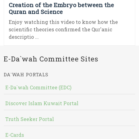
Creation of the Embryo between the
Quran and Science
Enjoy watching this video to know how the
scientific theories confirmed the Qur'anic
descriptio ...
E-Da`wah Committee Sites
DA`WAH PORTALS
E-Da`wah Committee (EDC)
Discover Islam Kuwait Portal
Truth Seeker Portal
E-Cards