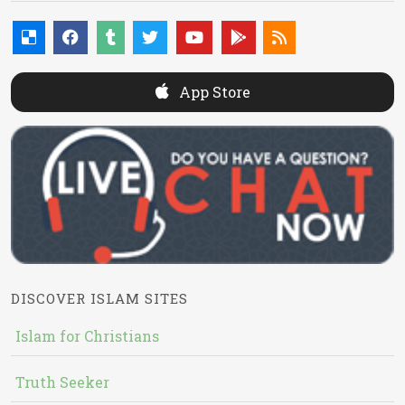
App Store
DISCOVER ISLAM SITES
Islam for Christians
Truth Seeker