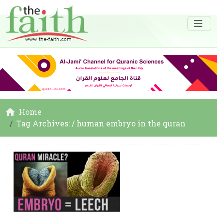
Home
Tag Archives: / human embryo in the quran