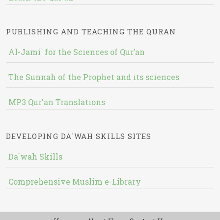
PUBLISHING AND TEACHING THE QURAN
Al-Jami` for the Sciences of Qur’an
The Sunnah of the Prophet and its sciences
MP3 Qur'an Translations
DEVELOPING DA`WAH SKILLS SITES
Da`wah Skills
Comprehensive Muslim e-Library