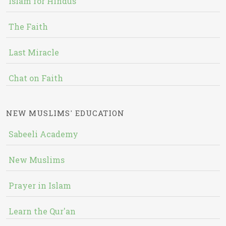
Islam for Hindus
The Faith
Last Miracle
Chat on Faith
NEW MUSLIMS' EDUCATION
Sabeeli Academy
New Muslims
Prayer in Islam
Learn the Qur'an