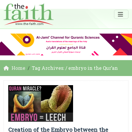
Home
Tag Archives: / embryo in the Qur’an
Creation of the Embryo between the