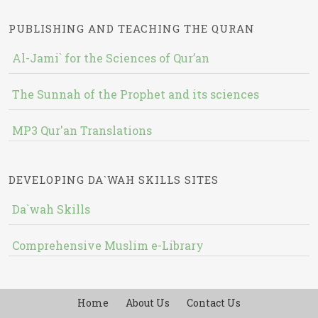
PUBLISHING AND TEACHING THE QURAN
Al-Jami` for the Sciences of Qur’an
The Sunnah of the Prophet and its sciences
MP3 Qur'an Translations
DEVELOPING DA`WAH SKILLS SITES
Da`wah Skills
Comprehensive Muslim e-Library
Home
About Us
Contact Us