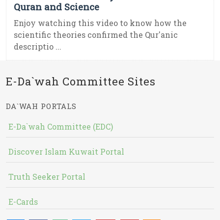
Quran and Science
Enjoy watching this video to know how the
scientific theories confirmed the Qur'anic
descriptio ...
E-Da`wah Committee Sites
DA`WAH PORTALS
E-Da`wah Committee (EDC)
Discover Islam Kuwait Portal
Truth Seeker Portal
E-Cards