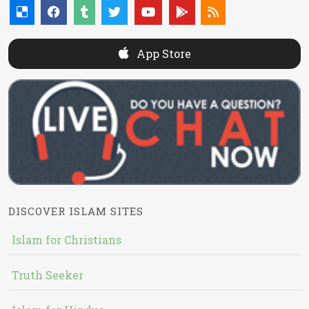
App Store
DISCOVER ISLAM SITES
Islam for Christians
Truth Seeker