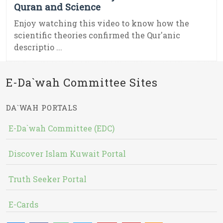
Quran and Science
Enjoy watching this video to know how the
scientific theories confirmed the Qur'anic
descriptio ...
E-Da`wah Committee Sites
DA`WAH PORTALS
E-Da`wah Committee (EDC)
Discover Islam Kuwait Portal
Truth Seeker Portal
E-Cards