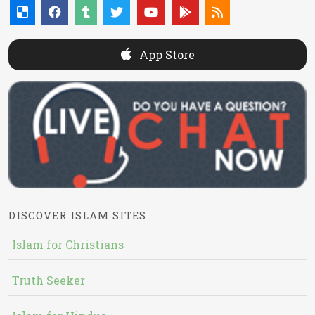
App Store
DISCOVER ISLAM SITES
Islam for Christians
Truth Seeker