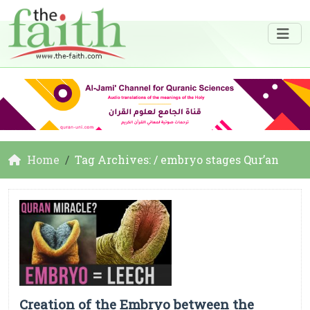
Home
Tag Archives: / embryo stages Qur’an
Creation of the Embryo between the