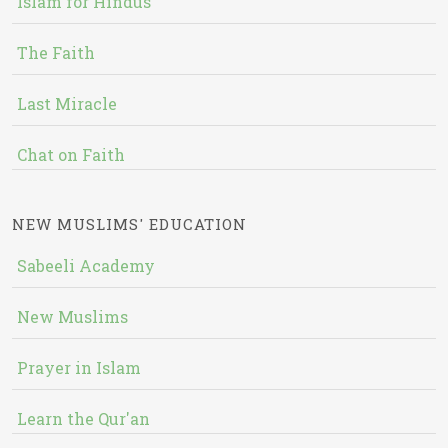
Islam for Hindus
The Faith
Last Miracle
Chat on Faith
NEW MUSLIMS' EDUCATION
Sabeeli Academy
New Muslims
Prayer in Islam
Learn the Qur'an