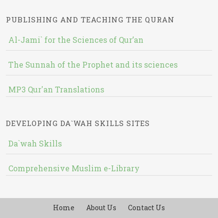
PUBLISHING AND TEACHING THE QURAN
Al-Jami` for the Sciences of Qur’an
The Sunnah of the Prophet and its sciences
MP3 Qur'an Translations
DEVELOPING DA`WAH SKILLS SITES
Da`wah Skills
Comprehensive Muslim e-Library
Home
About Us
Contact Us