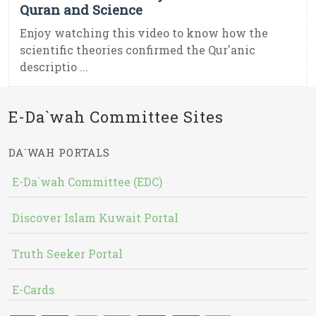
Quran and Science
Enjoy watching this video to know how the
scientific theories confirmed the Qur'anic
descriptio ...
E-Da`wah Committee Sites
DA`WAH PORTALS
E-Da`wah Committee (EDC)
Discover Islam Kuwait Portal
Truth Seeker Portal
E-Cards