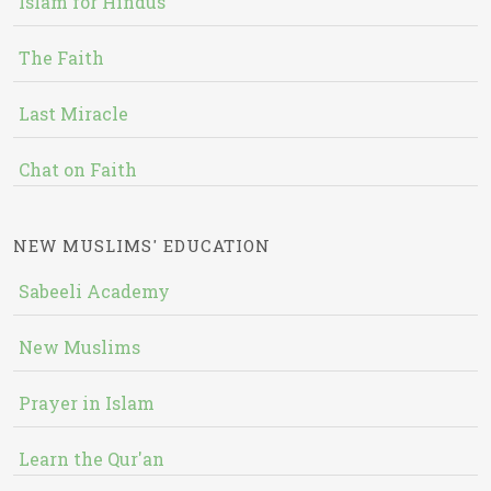
Islam for Hindus
The Faith
Last Miracle
Chat on Faith
NEW MUSLIMS' EDUCATION
Sabeeli Academy
New Muslims
Prayer in Islam
Learn the Qur'an