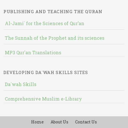
PUBLISHING AND TEACHING THE QURAN
Al-Jami` for the Sciences of Qur’an
The Sunnah of the Prophet and its sciences
MP3 Qur'an Translations
DEVELOPING DA`WAH SKILLS SITES
Da`wah Skills
Comprehensive Muslim e-Library
Home
About Us
Contact Us