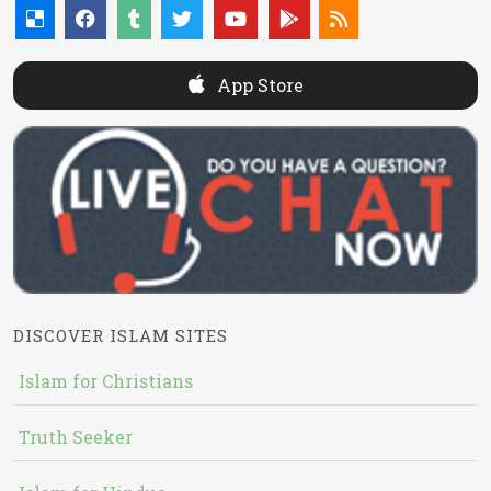
App Store
DISCOVER ISLAM SITES
Islam for Christians
Truth Seeker