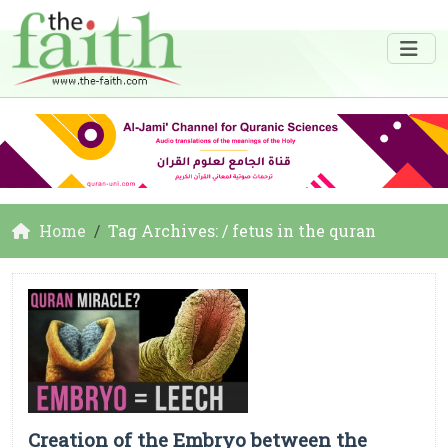
Home
Tag Archives: / fetus in the quran
Creation of the Embryo between the