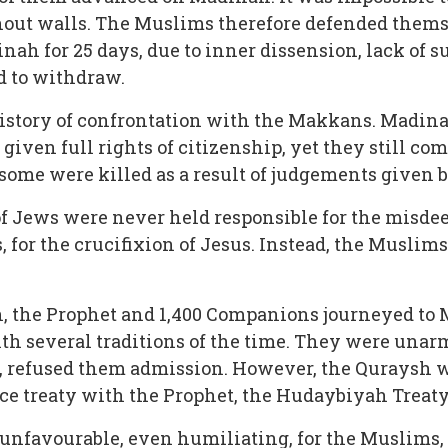
ut walls. The Muslims therefore defended themse
nah for 25 days, due to inner dissension, lack of 
 to withdraw.
history of confrontation with the Makkans. Madina
iven full rights of citizenship, yet they still com
 some were killed as a result of judgements given 
 Jews were never held responsible for the misdee
, for the crucifixion of Jesus. Instead, the Muslim
rah, the Prophet and 1,400 Companions journeyed t
th several traditions of the time. They were unarm
s, refused them admission. However, the Quraysh 
ace treaty with the Prophet, the Hudaybiyah Treaty
unfavourable, even humiliating, for the Muslims