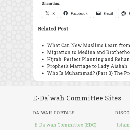
Share this:
X
Facebook
Email
Related Post
What Can New Muslims Learn from
Migration to Medina and Brotherho
Hijrah: Perfect Planning and Relia
Prophet’s Marriage to Lady Aishah:
Who Is Muhammad? (Part 3) The Pr
E-Da`wah Committee Sites
DA`WAH PORTALS
DISCO
E-Da`wah Committee (EDC)
Islam