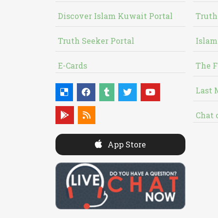
Discover Islam Kuwait Portal
Truth
Truth Seeker Portal
Islam
E-Cards
The F
Last 
Chat 
App Store