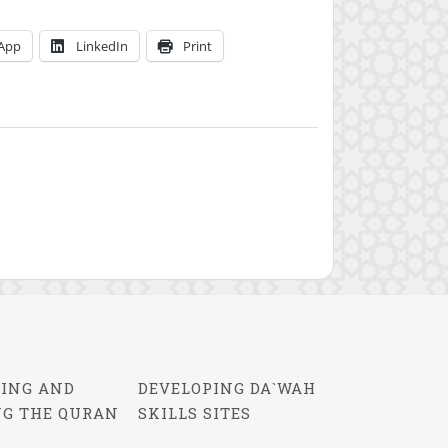
App
LinkedIn
Print
ING AND
DEVELOPING DA`WAH
NG THE QURAN
SKILLS SITES