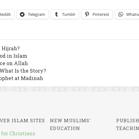
Reddit
Telegram
Tumblr
Pinterest
Whats
 Hijrah?
od in Islam
nce on Allah
 What Is the Story?
ophet at Madinah
VER ISLAM SITES
NEW MUSLIMS'
PUBLISH
EDUCATION
TEACHI
 for Christians