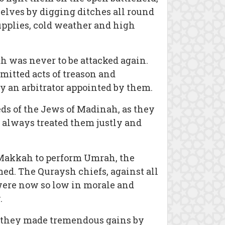
lves by digging ditches all round
supplies, cold weather and high
h was never to be attacked again.
mitted acts of treason and
by an arbitrator appointed by them.
ds of the Jews of Madinah, as they
s always treated them justly and
o Makkah to perform Umrah, the
ed. The Quraysh chiefs, against all
were now so low in morale and
.
, they made tremendous gains by