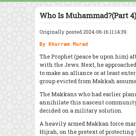
Who Is Muhammad?(Part 4)
Originally posted 2024-06-16 11:14:39.
By Khurram Murad
The Prophet (peace be upon him) aft
with the Jews. Next, he approached 
to make an alliance or at least ente
group evicted from Makkah assumed
The Makkans who had earlier plann
annihilate this nascent community 
decided on a military solution.
A heavily armed Makkan force marc
Hijrah, on the pretext of protecting