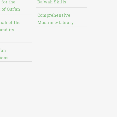
 for the
Da`wah Skills
 of Qur’an
Comprehensive
nah of the
Muslim e-Library
and its
'an
ions