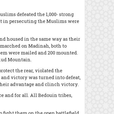
uslims defeated the 1,000- strong
t in persecuting the Muslims were
and housed in the same way as their
in marched on Madinah, both to
 them were mailed and 200 mounted.
hud Mountain.
otect the rear, violated the
 and victory was turned into defeat,
their advantage and clinch victory.
and for all. All Bedouin tribes,
o fight them on the open battlefield,