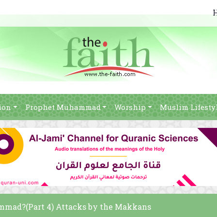
ion
Prophet Muhammad
Worship
Muslim Lifesty
mad?(Part 4) Attacks by the Makkans