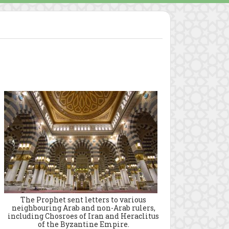
The Prophet sent letters to various
neighbouring Arab and non-Arab rulers,
including Chosroes of Iran and Heraclitus
of the Byzantine Empire.