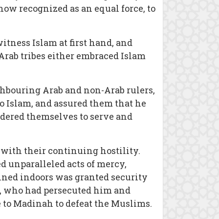
now recognized as an equal force, to
itness Islam at first hand, and
rab tribes either embraced Islam
ghbouring Arab and non-Arab rulers,
o Islam, and assured them that he
endered themselves to serve and
 with their continuing hostility.
 unparalleled acts of mercy,
ined indoors was granted security
ife, who had persecuted him and
 to Madinah to defeat the Muslims.