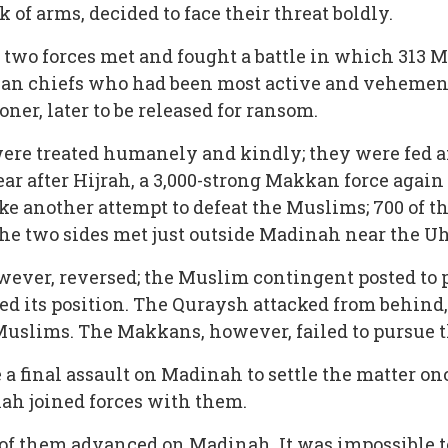
f arms, decided to face their threat boldly.
e two forces met and fought a battle in which 313 M
an chiefs who had been most active and vehemen
ner, later to be released for ransom.
r were treated humanely and kindly; they were fed 
 year after Hijrah, a 3,000-strong Makkan force aga
ake another attempt to defeat the Muslims; 700 of
e two sides met just outside Madinah near the U
ever, reversed; the Muslim contingent posted to pr
d its position. The Quraysh attacked from behind,
 Muslims. The Makkans, however, failed to pursue 
inal assault on Madinah to settle the matter once 
ah joined forces with them.
00 of them advanced on Madinah. It was impossible t