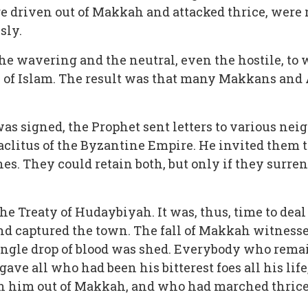
re driven out of Makkah and attacked thrice, were 
sly.
he wavering and the neutral, even the hostile, to w
of Islam. The result was that many Makkans and A
as signed, the Prophet sent letters to various nei
aclitus of the Byzantine Empire. He invited them t
hes. They could retain both, but only if they surr
e Treaty of Hudaybiyah. It was, thus, time to deal
 captured the town. The fall of Makkah witnessed
single drop of blood was shed. Everybody who rema
rgave all who had been his bitterest foes all his l
en him out of Makkah, and who had marched thrice