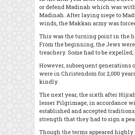
or defend Madinah which was witho
Madinah. After laying siege to Madi
winds, the Makkan army was forced
This was the turning point in the 
From the beginning, the Jews were g
treachery. Some had to be expelled;
However, subsequent generations of
were in Christendom for 2,000 years
kindly.
The next year, the sixth after Hij
lesser Pilgrimage, in accordance wi
established and accepted tradition
strength that they had to sign a pe
Though the terms appeared highly 