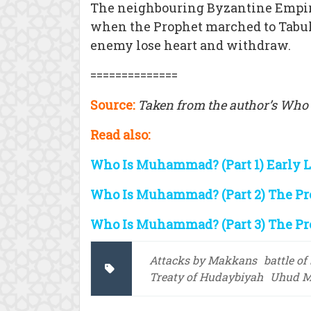
The neighbouring Byzantine Empir
when the Prophet marched to Tabuk
enemy lose heart and withdraw.
==============
Source:
Taken from the author’s Who
Read also:
Who Is Muhammad? (Part 1) Early 
Who Is Muhammad? (Part 2) The Pr
Who Is Muhammad? (Part 3) The Pr
Attacks by Makkans
battle of
Treaty of Hudaybiyah
Uhud M