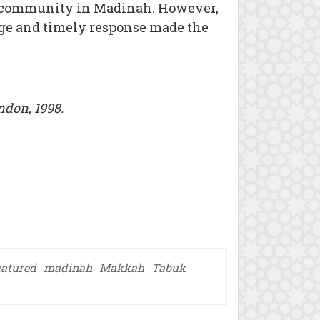
m community in Madinah. However,
age and timely response made the
don, 1998.
eatured
madinah
Makkah
Tabuk