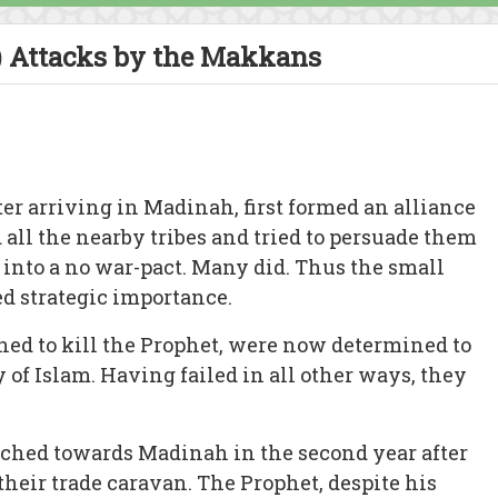
 Attacks by the Makkans
er arriving in Madinah, first formed an alliance
all the nearby tribes and tried to persuade them
r into a no war-pact. Many did. Thus the small
 strategic importance.
ed to kill the Prophet, were now determined to
of Islam. Having failed in all other ways, they
hed towards Madinah in the second year after
 their trade caravan. The Prophet, despite his