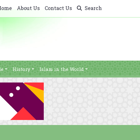
Home
About Us
Contact Us
Search
le
History
Islam in the World