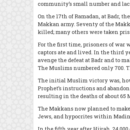
community’s small number and lack o
On the 17th of Ramadan, at Badr, th
Makkan army. Seventy of the Makk
killed; many others were taken priso
For the first time, prisoners of wa
captors ate and lived. In the third
avenge the defeat at Badr and to m
The Muslims numbered only 700. Th
The initial Muslim victory was, how
Prophet’s instructions and abandone
resulting in the deaths of about 65
The Makkans now planned to make a f
Jews, and hypocrites within Madin
In the fifth year after Hijrah, 24,0