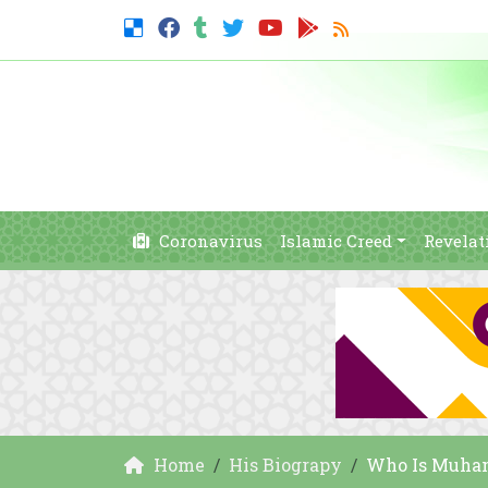
Coronavirus
Islamic Creed
Revelat
Home
His Biograpy
Who Is Muham