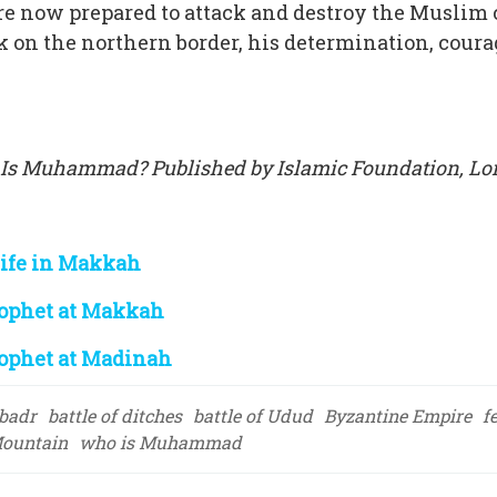
e now prepared to attack and destroy the Musli
 on the northern border, his determination, cour
 Is Muhammad? Published by Islamic Foundation, Lon
Life in Makkah
ophet at Makkah
ophet at Madinah
 badr
battle of ditches
battle of Udud
Byzantine Empire
f
ountain
who is Muhammad