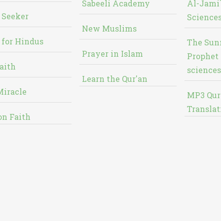
Sabeeli Academy
Al-Jami`
 Seeker
Sciences
New Muslims
 for Hindus
The Sun
Prayer in Islam
Prophet 
aith
sciences
Learn the Qur'an
Miracle
MP3 Qur
Translat
on Faith