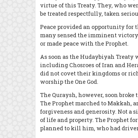
virtue of this Treaty. They, who we
be treated respectfully, taken seriou
Peace provided an opportunity for t
many sensed the imminent victory 
or made peace with the Prophet.
As soon as the Hudaybiyah Treaty w
including Chosroes of Iran and Her
did not covet their kingdoms or ric
worship the One God.
The Quraysh, however, soon broke th
The Prophet marched to Makkah, and
forgiveness and generosity. Not a 
of life and property. The Prophet fo
planned to kill him, who had driv