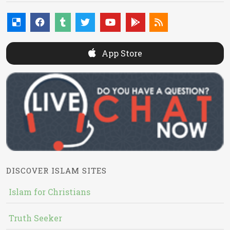
App Store
DISCOVER ISLAM SITES
Islam for Christians
Truth Seeker