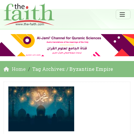
Home
Tag Archives: / Byzantine Empire