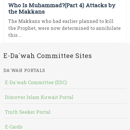
Who Is Muhammad?(Part 4) Attacks by
the Makkans
The Makkans who had earlier planned to kill
the Prophet, were now determined to annihilate
this ...
E-Da`wah Committee Sites
DA`WAH PORTALS
E-Da`wah Committee (EDC)
Discover Islam Kuwait Portal
Truth Seeker Portal
E-Cards