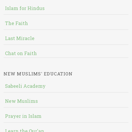
Islam for Hindus
The Faith
Last Miracle
Chat on Faith
NEW MUSLIMS' EDUCATION
Sabeeli Academy
New Muslims
Prayer in Islam
Learn the Qur'an