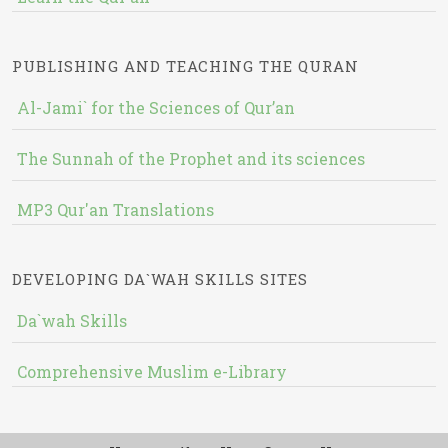
PUBLISHING AND TEACHING THE QURAN
Al-Jami` for the Sciences of Qur’an
The Sunnah of the Prophet and its sciences
MP3 Qur'an Translations
DEVELOPING DA`WAH SKILLS SITES
Da`wah Skills
Comprehensive Muslim e-Library