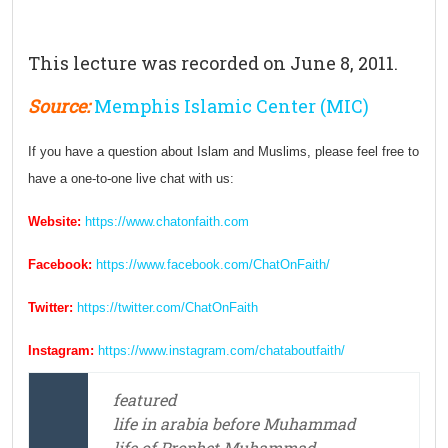
This lecture was recorded on June 8, 2011.
Source:
Memphis Islamic Center (MIC)
If you have a question about Islam and Muslims, please feel free to
have a one-to-one live chat with us:
Website:
https://www.chatonfaith.com
Facebook:
https://www.facebook.com/ChatOnFaith/
Twitter:
https://twitter.com/ChatOnFaith
Instagram:
https://www.instagram.com/chataboutfaith/
featured
life in arabia before Muhammad
life of Prophet Muhammad