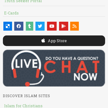
Truth Seeker Portal
E-Cards
App Store
DISCOVER ISLAM SITES
Islam for Christians