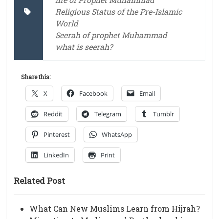
Religious Status of the Pre-Islamic
World
Seerah of prophet Muhammad
what is seerah?
Share this:
X
Facebook
Email
Reddit
Telegram
Tumblr
Pinterest
WhatsApp
LinkedIn
Print
Related Post
What Can New Muslims Learn from Hijrah?