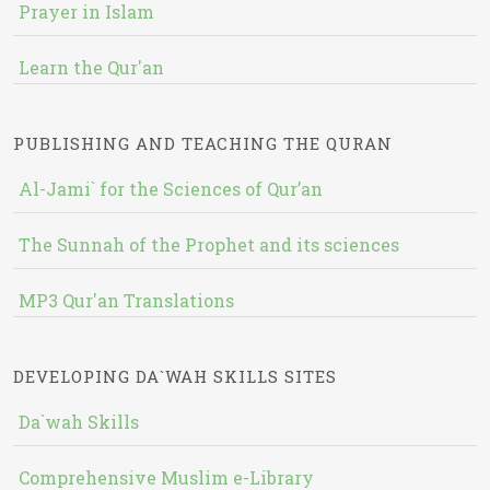
Prayer in Islam
Learn the Qur'an
PUBLISHING AND TEACHING THE QURAN
Al-Jami` for the Sciences of Qur’an
The Sunnah of the Prophet and its sciences
MP3 Qur'an Translations
DEVELOPING DA`WAH SKILLS SITES
Da`wah Skills
Comprehensive Muslim e-Library