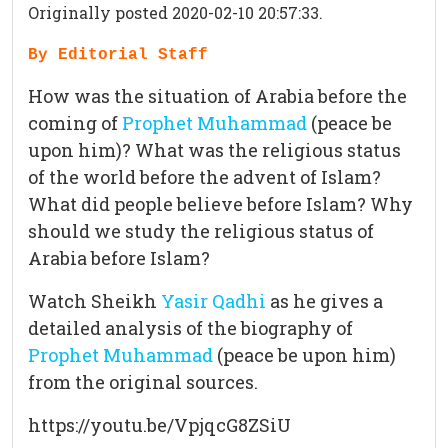
Originally posted 2020-02-10 20:57:33.
By Editorial Staff
How was the situation of Arabia before the
coming of
Prophet Muhammad
(peace be
upon him)? What was the religious status
of the world before the advent of Islam?
What did people believe before Islam? Why
should we study the religious status of
Arabia before Islam?
Watch Sheikh
Yasir Qadhi
as he gives a
detailed analysis of the biography of
Prophet Muhammad
(peace be upon him)
from the original sources.
https://youtu.be/VpjqcG8ZSiU