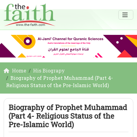
Home
His Biograpy
Biography of Prophet Muhammad (Part 4-
Religious Status of the Pre-Islamic World)
Biography of Prophet Muhammad
(Part 4- Religious Status of the
Pre-Islamic World)