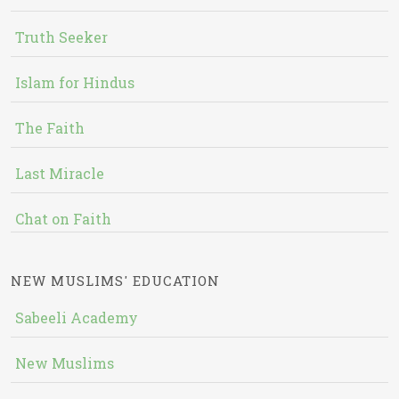
Truth Seeker
Islam for Hindus
The Faith
Last Miracle
Chat on Faith
NEW MUSLIMS' EDUCATION
Sabeeli Academy
New Muslims