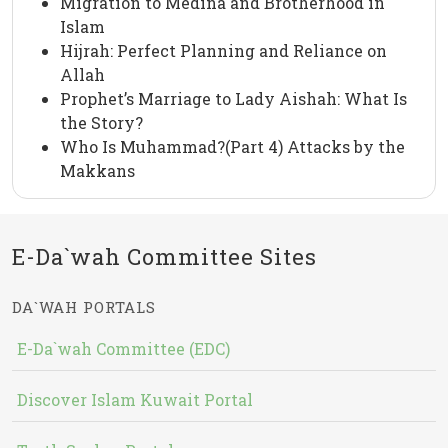
Migration to Medina and Brotherhood in
Islam
Hijrah: Perfect Planning and Reliance on
Allah
Prophet’s Marriage to Lady Aishah: What Is
the Story?
Who Is Muhammad?(Part 4) Attacks by the
Makkans
E-Da`wah Committee Sites
DA`WAH PORTALS
E-Da`wah Committee (EDC)
Discover Islam Kuwait Portal