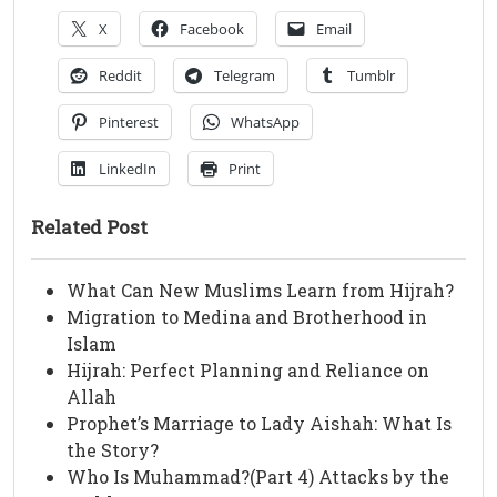
X
Facebook
Email
Reddit
Telegram
Tumblr
Pinterest
WhatsApp
LinkedIn
Print
Related Post
What Can New Muslims Learn from Hijrah?
Migration to Medina and Brotherhood in
Islam
Hijrah: Perfect Planning and Reliance on
Allah
Prophet’s Marriage to Lady Aishah: What Is
the Story?
Who Is Muhammad?(Part 4) Attacks by the