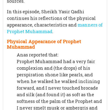
sources.
In this episode, Sheikh Yasir Qadhi
continues his reflections of the physical
appearance, characteristics and
manners of
Prophet Muhammad
.
Physical Appearance of Prophet
Muhammad
Anas reported that:
Prophet Muhammad had a very fair
complexion and (the drops) of his
perspiration shone like pearls, and
when he walked he walked inclining
forward, and I never touched brocade
and silk (and found it) as soft as the
softness of the palm of the Prophet and
I never smelt musk or ambergris and