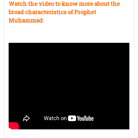
Watch the video to know more about the
broad characteristics of Prophet
Muhammad: