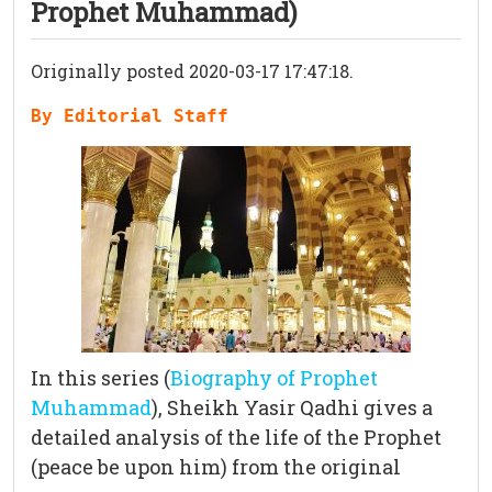
Prophet Muhammad)
Originally posted 2020-03-17 17:47:18.
By Editorial Staff
In this series (
Biography of Prophet
Muhammad
), Sheikh Yasir Qadhi gives a
detailed analysis of the life of the Prophet
(peace be upon him) from the original