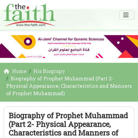
Home
His Biograpy
Biography of Prophet Muhammad (Part 2-
Physical Appearance, Characteristics and Manners
of Prophet Muhammad)
Biography of Prophet Muhammad
(Part 2- Physical Appearance,
Characteristics and Manners of