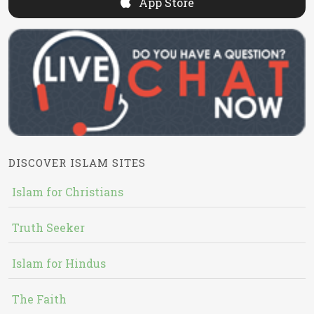
App Store
DISCOVER ISLAM SITES
Islam for Christians
Truth Seeker
Islam for Hindus
The Faith