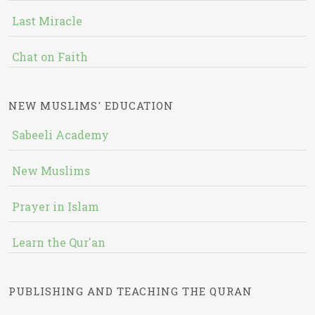
Last Miracle
Chat on Faith
NEW MUSLIMS' EDUCATION
Sabeeli Academy
New Muslims
Prayer in Islam
Learn the Qur'an
PUBLISHING AND TEACHING THE QURAN