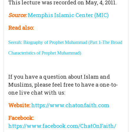
This lecture was recorded on May, 4, 2011.
Source:
Memphis Islamic Center (MIC)
Read also:
Seerah: Biography of Prophet Muhammad (Part 1-The Broad
Characteristics of Prophet Muhammad)
If you have a question about Islam and
Muslims, please feel free to have a one-to-
one live chat with us:
Website:
https://www.chatonfaith.com
Facebook:
https://www.facebook.com/ChatOnFaith/