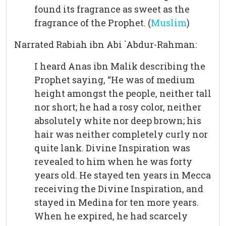
found its fragrance as sweet as the
fragrance of the Prophet. (
Muslim
)
Narrated Rabiah ibn Abi `Abdur-Rahman:
I heard Anas ibn Malik describing the
Prophet saying, “He was of medium
height amongst the people, neither tall
nor short; he had a rosy color, neither
absolutely white nor deep brown; his
hair was neither completely curly nor
quite lank. Divine Inspiration was
revealed to him when he was forty
years old. He stayed ten years in Mecca
receiving the Divine Inspiration, and
stayed in Medina for ten more years.
When he expired, he had scarcely