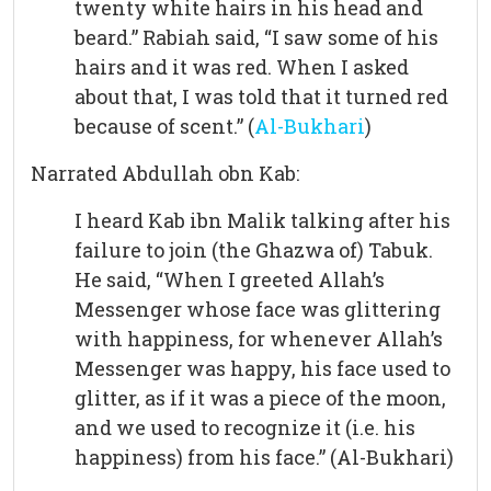
twenty white hairs in his head and
beard.” Rabiah said, “I saw some of his
hairs and it was red. When I asked
about that, I was told that it turned red
because of scent.” (
Al-Bukhari
)
Narrated Abdullah obn Kab:
I heard Kab ibn Malik talking after his
failure to join (the Ghazwa of) Tabuk.
He said, “When I greeted Allah’s
Messenger whose face was glittering
with happiness, for whenever Allah’s
Messenger was happy, his face used to
glitter, as if it was a piece of the moon,
and we used to recognize it (i.e. his
happiness) from his face.” (Al-Bukhari)