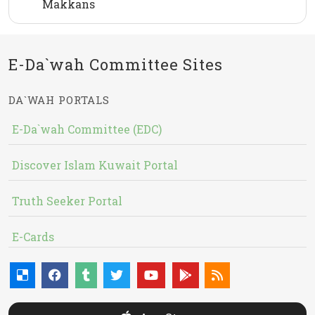
Makkans
E-Da`wah Committee Sites
DA`WAH PORTALS
E-Da`wah Committee (EDC)
Discover Islam Kuwait Portal
Truth Seeker Portal
E-Cards