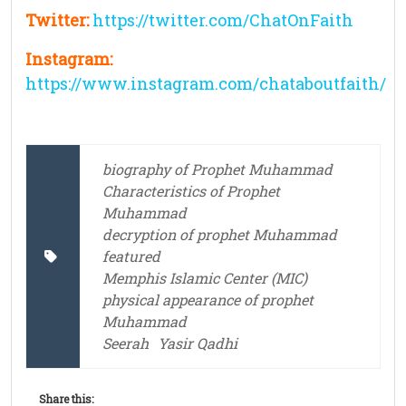
Twitter:
https://twitter.com/ChatOnFaith
Instagram:
https://www.instagram.com/chataboutfaith/
biography of Prophet Muhammad
Characteristics of Prophet
Muhammad
decryption of prophet Muhammad
featured
Memphis Islamic Center (MIC)
physical appearance of prophet
Muhammad
Seerah
Yasir Qadhi
Share this: