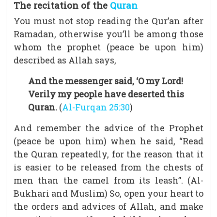
The recitation of the
Quran
You must not stop reading the Qur’an after
Ramadan, otherwise you’ll be among those
whom the prophet (peace be upon him)
described as Allah says,
And the messenger said, ‘O my Lord!
Verily my people have deserted this
Quran.
(
Al-Furqan 25:30
)
And remember the advice of the Prophet
(peace be upon him) when he said, “Read
the Quran repeatedly, for the reason that it
is easier to be released from the chests of
men than the camel from its leash”. (Al-
Bukhari and Muslim) So, open your heart to
the orders and advices of Allah, and make