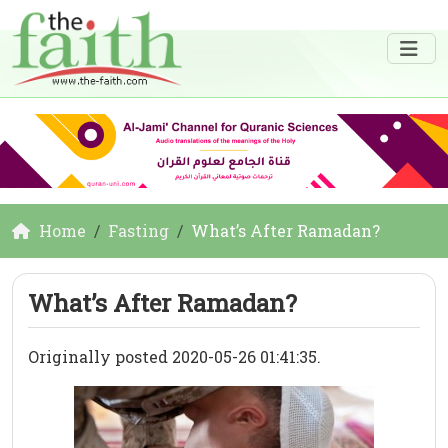
Home
Fasting
What’s After Ramadan?
What’s After Ramadan?
Originally posted 2020-05-26 01:41:35.