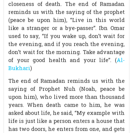
closeness of death. The end of Ramadan
reminds us with the saying of the prophet
(peace be upon him), “Live in this world
like a stranger or a bye-passer”. Ibn Omar
used to say, “If you wake up, don’t wait for
the evening, and if you reach the evening,
don’t wait for the morning. Take advantage
of your good health and your life”. (
Al-
Bukhari
)
The end of Ramadan reminds us with the
saying of Prophet Nuh (Noah, peace be
upon him), who lived more than thousand
years. When death came to him, he was
asked about life, he said, “My example with
life is just like a person enters a house that
has two doors, he enters from one, and gets