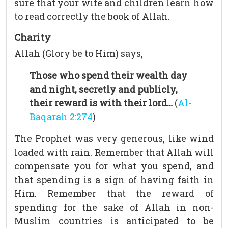
sure that your wife and children learn how
to read correctly the book of Allah.
Charity
Allah (Glory be to Him) says,
Those who spend their wealth day
and night, secretly and publicly,
their reward is with their lord…
(
Al-
Baqarah 2:274
)
The Prophet was very generous, like wind
loaded with rain. Remember that Allah will
compensate you for what you spend, and
that spending is a sign of having faith in
Him. Remember that the reward of
spending for the sake of Allah in non-
Muslim countries is anticipated to be