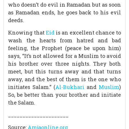
who doesn’t do evil in Ramadan but as soon
as Ramadan ends, he goes back to his evil
deeds.
Knowing that
Eid
is an excellent chance to
wash the hearts from hatred and bad
feeling, the Prophet (peace be upon him)
says, “It’s not allowed for a Muslim to avoid
his brother over three nights. They both
meet, but this turns away and that turns
away, and the best of them is the one who
initiates Salam.” (
Al-Bukhari
and
Muslim
)
So, be better than your brother and initiate
the Salam.
___
__________________
Source:
Amjaonline.org