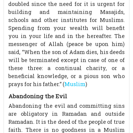
doubled since the need for it is urgent for
building and maintaining Masajids,
schools and other institutes for Muslims.
Spending from your wealth will benefit
you in your life and in the hereafter. The
messenger of Allah (peace be upon him)
said, “When the son of Adam dies, his deeds
will be terminated except in case of one of
these three: a continual charity, or a
beneficial knowledge, or a pious son who
prays for his father.” (
Muslim
)
Abandoning the Evil
Abandoning the evil and committing sins
are obligatory in Ramadan and outside
Ramadan. It is the deed of the people of true
faith. There is no goodness in a Muslim