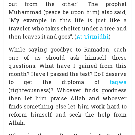
out from the other”. The prophet
Muhammad (peace be upon him) also said,
“My example in this life is just like a
traveler who takes shelter under a tree and
then leaves it and goes”. (
At-Tirmidhi
)
While saying goodbye to Ramadan, each
one of us should ask himself these
questions: What have I gained from this
month? Have I passed the test? Do I deserve
to get the diploma of
taqwa
(righteousness)? Whoever finds goodness
then let him praise Allah and whoever
finds something else let him work hard to
reform himself and seek the help from
Allah.