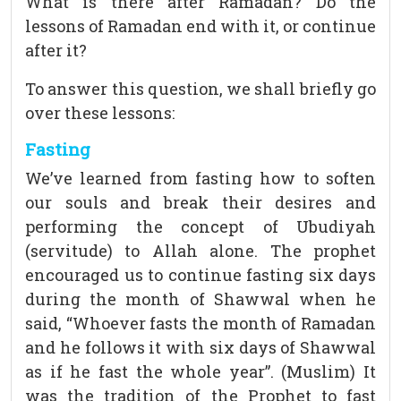
What is there after Ramadan? Do the
lessons of Ramadan end with it, or continue
after it?
To answer this question, we shall briefly go
over these lessons:
Fasting
We’ve learned from fasting how to soften
our souls and break their desires and
performing the concept of Ubudiyah
(servitude) to Allah alone. The prophet
encouraged us to continue fasting six days
during the month of Shawwal when he
said, “Whoever fasts the month of Ramadan
and he follows it with six days of Shawwal
as if he fast the whole year”. (Muslim) It
was the tradition of the Prophet to fast