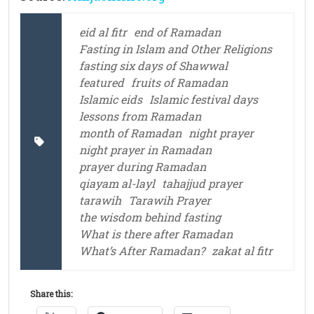
eid al fitr
end of Ramadan
Fasting in Islam and Other Religions
fasting six days of Shawwal
featured
fruits of Ramadan
Islamic eids
Islamic festival days
lessons from Ramadan
month of Ramadan
night prayer
night prayer in Ramadan
prayer during Ramadan
qiayam al-layl
tahajjud prayer
tarawih
Tarawih Prayer
the wisdom behind fasting
What is there after Ramadan
What’s After Ramadan?
zakat al fitr
Share this: