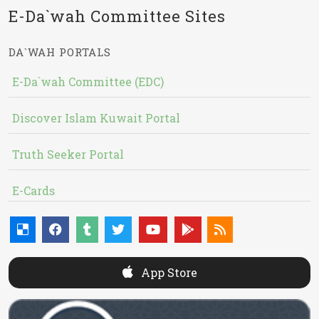
E-Da`wah Committee Sites
DA`WAH PORTALS
E-Da`wah Committee (EDC)
Discover Islam Kuwait Portal
Truth Seeker Portal
E-Cards
App Store