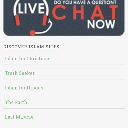
DISCOVER ISLAM SITES
Islam for Christians
Truth Seeker
Islam for Hindus
The Faith
Last Miracle