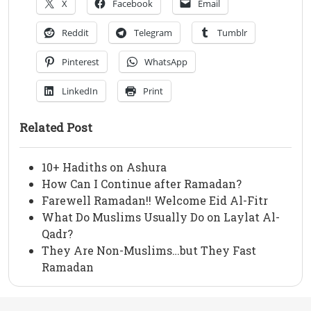
X
Facebook
Email
Reddit
Telegram
Tumblr
Pinterest
WhatsApp
LinkedIn
Print
Related Post
10+ Hadiths on Ashura
How Can I Continue after Ramadan?
Farewell Ramadan!! Welcome Eid Al-Fitr
What Do Muslims Usually Do on Laylat Al-
Qadr?
They Are Non-Muslims…but They Fast
Ramadan