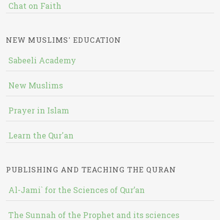
Chat on Faith
NEW MUSLIMS' EDUCATION
Sabeeli Academy
New Muslims
Prayer in Islam
Learn the Qur'an
PUBLISHING AND TEACHING THE QURAN
Al-Jami` for the Sciences of Qur’an
The Sunnah of the Prophet and its sciences