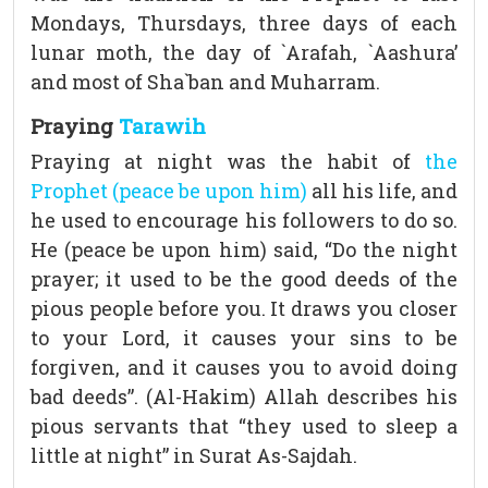
Mondays, Thursdays, three days of each
lunar moth, the day of `Arafah, `Aashura’
and most of Sha`ban and Muharram.
Praying
Tarawih
Praying at night was the habit of
the
Prophet (peace be upon him)
all his life, and
he used to encourage his followers to do so.
He (peace be upon him) said, “Do the night
prayer; it used to be the good deeds of the
pious people before you. It draws you closer
to your Lord, it causes your sins to be
forgiven, and it causes you to avoid doing
bad deeds”. (Al-Hakim) Allah describes his
pious servants that “they used to sleep a
little at night” in Surat As-Sajdah.