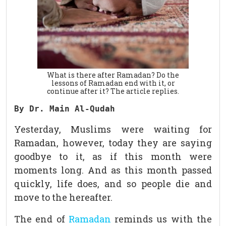
What is there after Ramadan? Do the
lessons of Ramadan end with it, or
continue after it? The article replies.
By Dr. Main Al-Qudah
Yesterday, Muslims were waiting for
Ramadan, however, today they are saying
goodbye to it, as if this month were
moments long. And as this month passed
quickly, life does, and so people die and
move to the hereafter.
The end of
Ramadan
reminds us with the