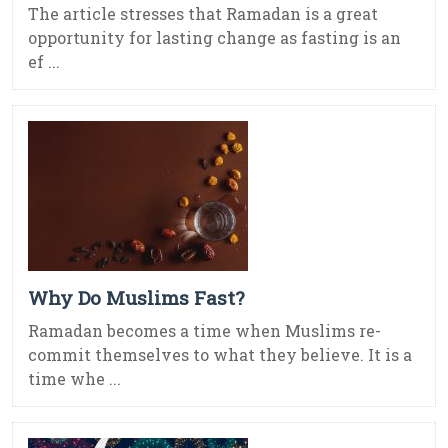
The article stresses that Ramadan is a great
opportunity for lasting change as fasting is an
ef ...
Why Do Muslims Fast?
Ramadan becomes a time when Muslims re-
commit themselves to what they believe. It is a
time whe ...