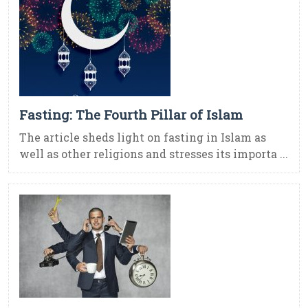
Fasting: The Fourth Pillar of Islam
The article sheds light on fasting in Islam as
well as other religions and stresses its importa ...