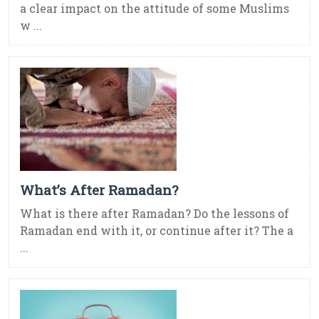
a clear impact on the attitude of some Muslims
w ...
What’s After Ramadan?
What is there after Ramadan? Do the lessons of
Ramadan end with it, or continue after it? The a
...