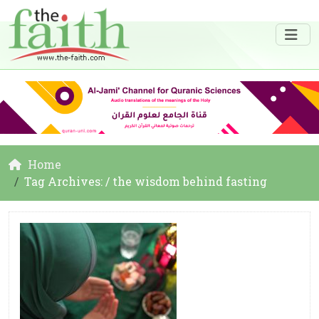
Home
Tag Archives: / the wisdom behind fasting