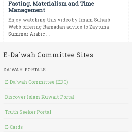
Fasting, Materialism and Time
Management
Enjoy watching this video by Imam Suhaib
Webb offering Ramadan advice to Zaytuna
Summer Arabic ...
E-Da`wah Committee Sites
DA`WAH PORTALS
E-Da`wah Committee (EDC)
Discover Islam Kuwait Portal
Truth Seeker Portal
E-Cards