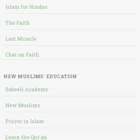
Islam for Hindus
The Faith
Last Miracle
Chat on Faith
NEW MUSLIMS' EDUCATION
Sabeeli Academy
New Muslims
Prayer in Islam
Learn the Qur'an