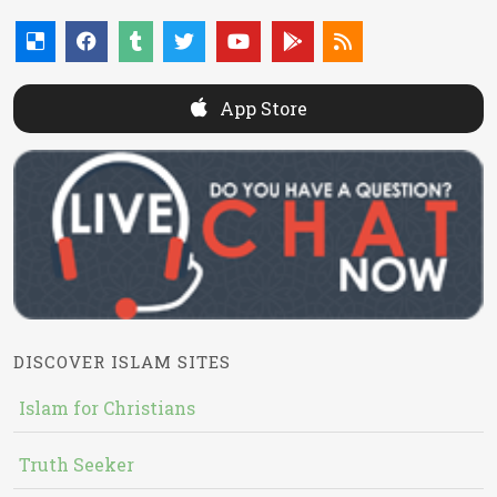
App Store
DISCOVER ISLAM SITES
Islam for Christians
Truth Seeker