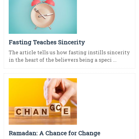
Fasting Teaches Sincerity
The article tells us how fasting instills sincerity
in the heart of the believers being a speci ...
Ramadan: A Chance for Change