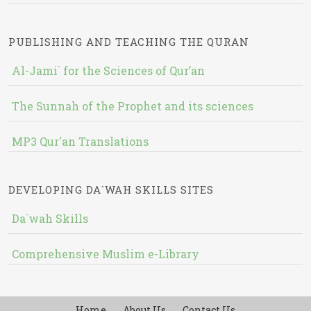
PUBLISHING AND TEACHING THE QURAN
Al-Jami` for the Sciences of Qur’an
The Sunnah of the Prophet and its sciences
MP3 Qur'an Translations
DEVELOPING DA`WAH SKILLS SITES
Da`wah Skills
Comprehensive Muslim e-Library
Home
About Us
Contact Us