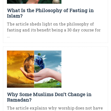
What Is the Philosophy of Fasting in
Islam?
The article sheds light on the philosophy of
fasting and its benefit being a 30 day course for
...
Why Some Muslims Don’t Change in
Ramadan?
The article explains why worship does not have