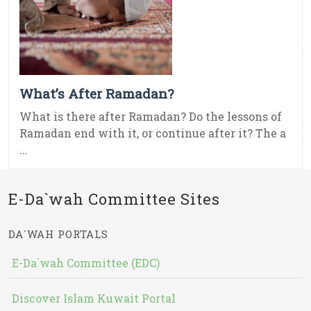
What’s After Ramadan?
What is there after Ramadan? Do the lessons of
Ramadan end with it, or continue after it? The a
...
E-Da`wah Committee Sites
DA`WAH PORTALS
E-Da`wah Committee (EDC)
Discover Islam Kuwait Portal