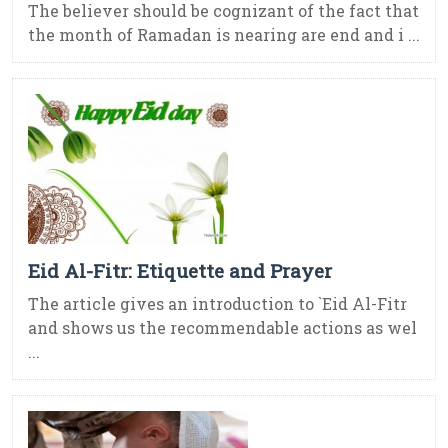
The believer should be cognizant of the fact that
the month of Ramadan is nearing are end and i ...
Eid Al-Fitr: Etiquette and Prayer
The article gives an introduction to `Eid Al-Fitr
and shows us the recommendable actions as wel
...