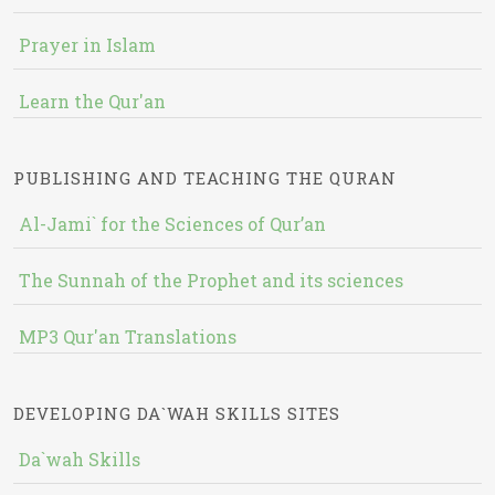
Prayer in Islam
Learn the Qur'an
PUBLISHING AND TEACHING THE QURAN
Al-Jami` for the Sciences of Qur’an
The Sunnah of the Prophet and its sciences
MP3 Qur'an Translations
DEVELOPING DA`WAH SKILLS SITES
Da`wah Skills