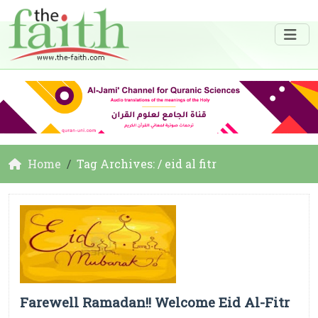
Home
Tag Archives: / eid al fitr
Farewell Ramadan!! Welcome Eid Al-Fitr