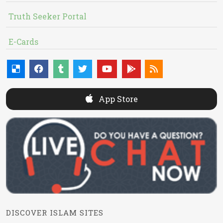
Truth Seeker Portal
E-Cards
App Store
DISCOVER ISLAM SITES