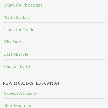
Islam for Christians
Truth Seeker
Islam for Hindus
The Faith
Last Miracle
Chat on Faith
NEW MUSLIMS' EDUCATION
Sabeeli Academy
New Muslims