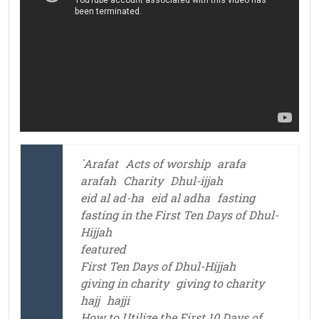
`Arafat
Acts of worship
arafa
arafah
Charity
Dhul-ijjah
eid al ad-ha
eid al adha
fasting
fasting in the First Ten Days of Dhul-
Hijjah
featured
First Ten Days of Dhul-Hijjah
giving in charity
giving to charity
hajj
hajji
How to Utilize the First 10 Days of