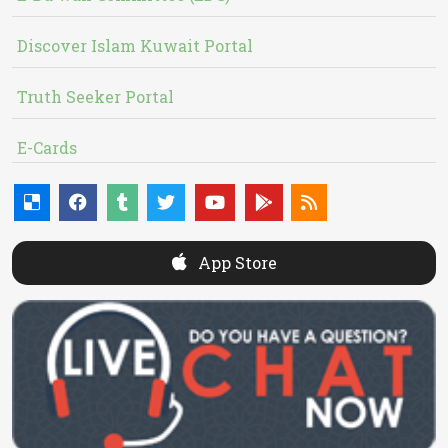
Discover Islam Kuwait Portal
Truth Seeker Portal
E-Cards
App Store