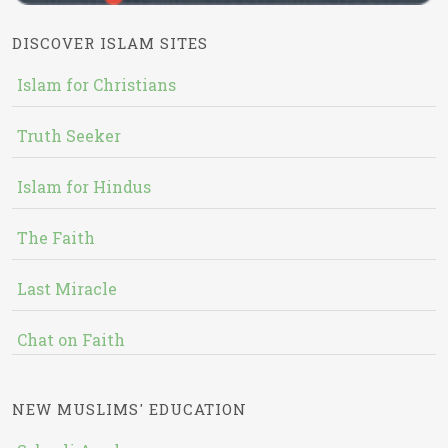
DISCOVER ISLAM SITES
Islam for Christians
Truth Seeker
Islam for Hindus
The Faith
Last Miracle
Chat on Faith
NEW MUSLIMS' EDUCATION