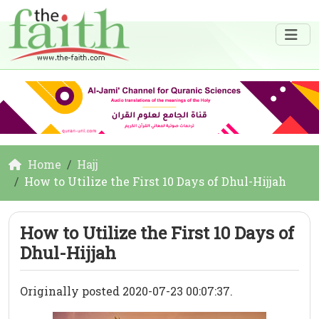
Home
Hajj
How to Utilize the First 10 Days of Dhul-Hijjah
How to Utilize the First 10 Days of
Dhul-Hijjah
Originally posted 2020-07-23 00:07:37.