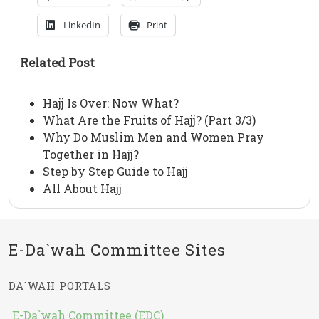
LinkedIn
Print
Related Post
Hajj Is Over: Now What?
What Are the Fruits of Hajj? (Part 3/3)
Why Do Muslim Men and Women Pray
Together in Hajj?
Step by Step Guide to Hajj
All About Hajj
E-Da`wah Committee Sites
DA`WAH PORTALS
E-Da`wah Committee (EDC)