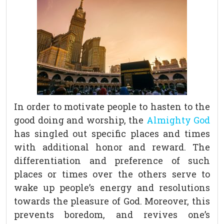
In order to motivate people to hasten to the
good doing and worship, the
Almighty God
has singled out specific places and times
with additional honor and reward. The
differentiation and preference of such
places or times over the others serve to
wake up people’s energy and resolutions
towards the pleasure of God. Moreover, this
prevents boredom, and revives one’s