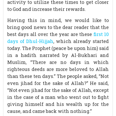
activity to utilize these times to get closer
to God and increase their rewards.
Having this in mind, we would like to
bring good news to the dear reader that the
best days all over the year are these
first 10
days of Dhul-Hijjah
, which already started
today. The Prophet (peace be upon him) said
in a hadith narrated by Al-Bukhari and
Muslim, “There are no days in which
righteous deeds are more beloved to Allah
than these ten days.” The people asked, “Not
even jihad for the sake of Allah?” He said,
“Not even jihad for the sake of Allah, except
in the case of a man who went out to fight
giving himself and his wealth up for the
cause, and came back with nothing.”