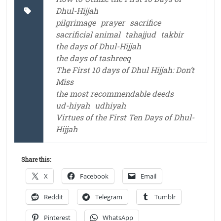
Dhul-Hijjah
pilgrimage
prayer
sacrifice
sacrificial animal
tahajjud
takbir
the days of Dhul-Hijjah
the days of tashreeq
The First 10 days of Dhul Hijjah: Don’t
Miss
the most recommendable deeds
ud-hiyah
udhiyah
Virtues of the First Ten Days of Dhul-
Hijjah
Share this:
X
Facebook
Email
Reddit
Telegram
Tumblr
Pinterest
WhatsApp