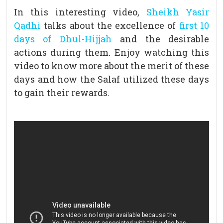
In this interesting video,
Sheikh Yasir
Qadhi
talks about the excellence of
first 10
days of Dhul-Hijjah
and the desirable
actions during them. Enjoy watching this
video to know more about the merit of these
days and how the Salaf utilized these days
to gain their rewards.