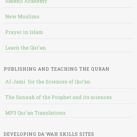
Sabeeli Academy
New Muslims
Prayer in Islam
Learn the Qur'an
PUBLISHING AND TEACHING THE QURAN
Al-Jami` for the Sciences of Qur’an
The Sunnah of the Prophet and its sciences
MP3 Qur'an Translations
DEVELOPING DA`WAH SKILLS SITES