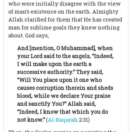
who were initially disagree with the view
of man’s existence on the earth. Almighty
Allah clarified for them that He has created
man for sublime goals they knew nothing
about. God says,
And [mention, O Muhammad], when
your Lord said to the angels, “Indeed,
I will make upon the earth a
successive authority.” They said,
“Will You place upon it one who
causes corruption therein and sheds
blood, while we declare Your praise
and sanctify You?” Allah said,
“Indeed, I know that which you do
not know.”
(
Al-Baqarah
2:31)