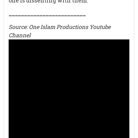
one is dissenting with them.
_________________________
Source: One Islam Productions Youtube
Channel