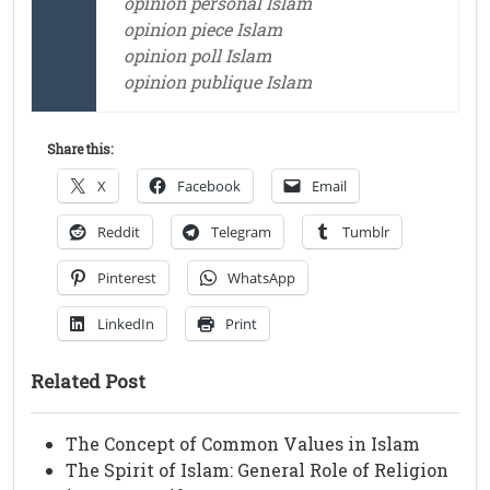
opinion personal Islam
opinion piece Islam
opinion poll Islam
opinion publique Islam
Share this:
X
Facebook
Email
Reddit
Telegram
Tumblr
Pinterest
WhatsApp
LinkedIn
Print
Related Post
The Concept of Common Values in Islam
The Spirit of Islam: General Role of Religion