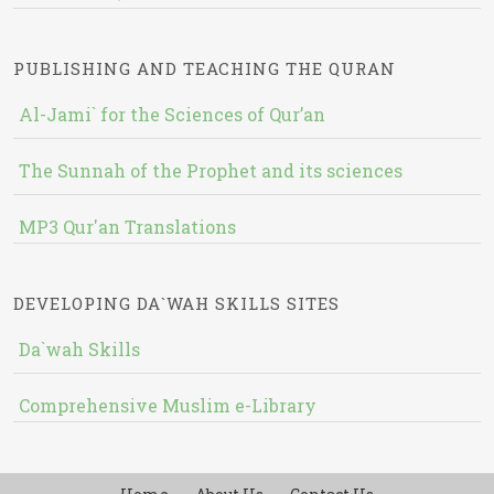
PUBLISHING AND TEACHING THE QURAN
Al-Jami` for the Sciences of Qur’an
The Sunnah of the Prophet and its sciences
MP3 Qur'an Translations
DEVELOPING DA`WAH SKILLS SITES
Da`wah Skills
Comprehensive Muslim e-Library