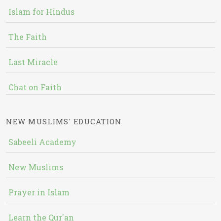
Islam for Hindus
The Faith
Last Miracle
Chat on Faith
NEW MUSLIMS' EDUCATION
Sabeeli Academy
New Muslims
Prayer in Islam
Learn the Qur'an