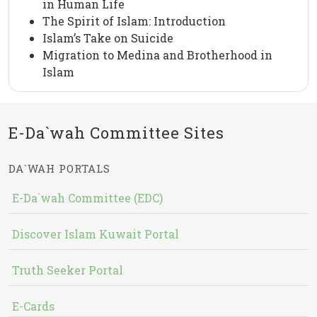
in Human Life
The Spirit of Islam: Introduction
Islam’s Take on Suicide
Migration to Medina and Brotherhood in
Islam
E-Da`wah Committee Sites
DA`WAH PORTALS
E-Da`wah Committee (EDC)
Discover Islam Kuwait Portal
Truth Seeker Portal
E-Cards