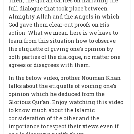
Then, the Qur’an carries on narrating the
full dialogue that took place between
Almighty Allah and the Angels in which
God gave them clear-cut proofs on His
action. What we mean here is we have to
learn from this situation how to observe
the etiquette of giving one’s opinion by
both parties of the dialogue, no matter one
agrees or disagrees with them.
In the below video, brother Nouman Khan
talks about the etiquette of voicing one’s
opinion which he deduced from the
Glorious Qur’an. Enjoy watching this video
to know much about the Islamic
consideration of the other and the
importance to respect their views even if