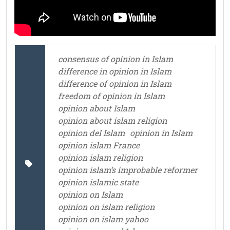
consensus of opinion in Islam
difference in opinion in Islam
difference of opinion in Islam
freedom of opinion in Islam
opinion about Islam
opinion about islam religion
opinion del Islam
opinion in Islam
opinion islam France
opinion islam religion
opinion islam’s improbable reformer
opinion islamic state
opinion on Islam
opinion on islam religion
opinion on islam yahoo