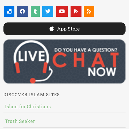
App Store
DISCOVER ISLAM SITES
Islam for Christians
Truth Seeker