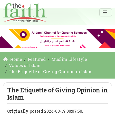
Home
Featured
Muslim Lifestyle
Values of Islam
The Etiquette of Giving Opinion in Islam
The Etiquette of Giving Opinion in
Islam
Originally posted 2024-03-19 00:07:50.