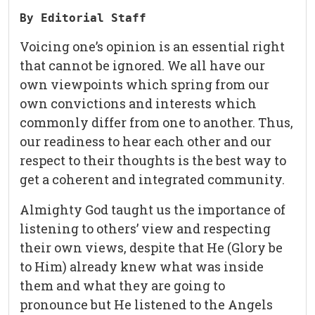
By Editorial Staff
Voicing one’s opinion is an essential right
that cannot be ignored. We all have our
own viewpoints which spring from our
own convictions and interests which
commonly differ from one to another. Thus,
our readiness to hear each other and our
respect to their thoughts is the best way to
get a coherent and integrated community.
Almighty God taught us the importance of
listening to others’ view and respecting
their own views, despite that He (Glory be
to Him) already knew what was inside
them and what they are going to
pronounce but He listened to the Angels