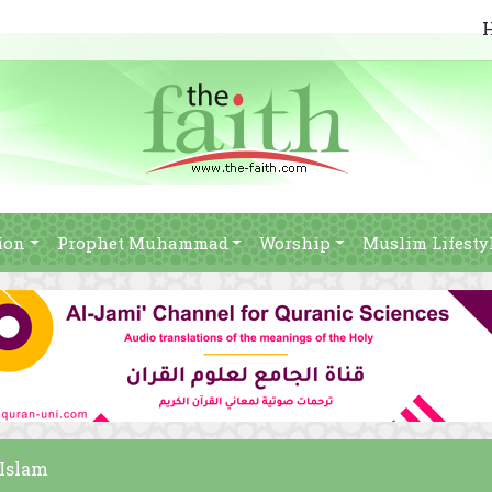
ion
Prophet Muhammad
Worship
Muslim Lifesty
 Islam