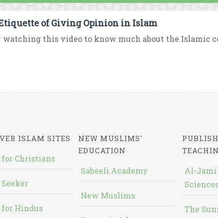
Etiquette of Giving Opinion in Islam
 watching this video to know much about the Islamic con
VER ISLAM SITES
NEW MUSLIMS'
PUBLISH
EDUCATION
TEACHI
 for Christians
Sabeeli Academy
Al-Jami`
 Seeker
Sciences
New Muslims
 for Hindus
The Sun