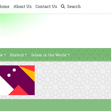
Home
About Us
Contact Us
Search
le
History
Islam in the World