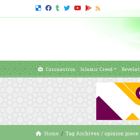
Coronavirus
Islamic Creed
Revelat
Home
Tag Archives: / opinion piece