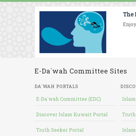
The 
Enjoy
E-Da`wah Committee Sites
DA`WAH PORTALS
DISCO
E-Da`wah Committee (EDC)
Islam
Discover Islam Kuwait Portal
Truth
Truth Seeker Portal
Islam