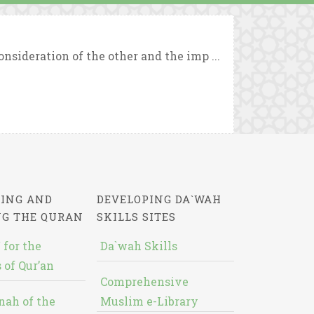
sideration of the other and the imp ...
ING AND
DEVELOPING DA`WAH
NG THE QURAN
SKILLS SITES
 for the
Da`wah Skills
 of Qur’an
Comprehensive
nah of the
Muslim e-Library