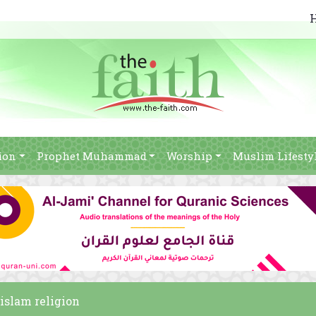
ion
Prophet Muhammad
Worship
Muslim Lifesty
 islam religion