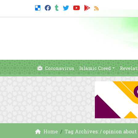
Coronavirus
Islamic Creed
Revelat
Home
Tag Archives: / opinion about