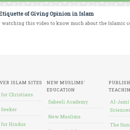
Etiquette of Giving Opinion in Islam
 watching this video to know much about the Islamic con
VER ISLAM SITES
NEW MUSLIMS'
PUBLISH
EDUCATION
TEACHI
 for Christians
Sabeeli Academy
Al-Jami`
 Seeker
Sciences
New Muslims
 for Hindus
The Sun