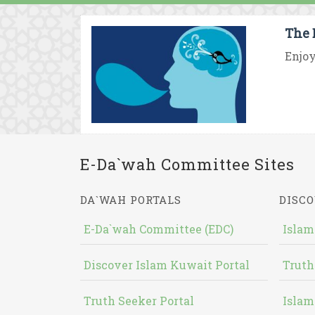
The 
Enjoy
E-Da`wah Committee Sites
DA`WAH PORTALS
DISCO
E-Da`wah Committee (EDC)
Islam
Discover Islam Kuwait Portal
Truth
Truth Seeker Portal
Islam