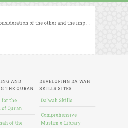
sideration of the other and the imp ...
ING AND
DEVELOPING DA`WAH
NG THE QURAN
SKILLS SITES
 for the
Da`wah Skills
 of Qur’an
Comprehensive
nah of the
Muslim e-Library