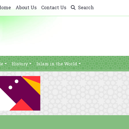
Home
About Us
Contact Us
Search
le
History
Islam in the World