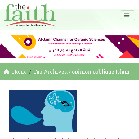
Home
Tag Archives: / opinion publique Islam