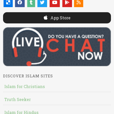
App Store
DISCOVER ISLAM SITES
Islam for Christians
Truth Seeker
Islam for Hindus