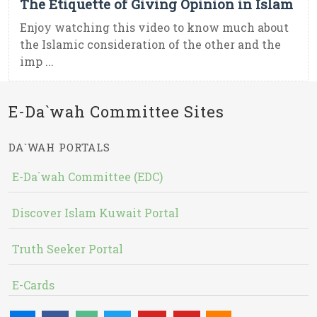
The Etiquette of Giving Opinion in Islam
Enjoy watching this video to know much about
the Islamic consideration of the other and the
imp ...
E-Da`wah Committee Sites
DA`WAH PORTALS
E-Da`wah Committee (EDC)
Discover Islam Kuwait Portal
Truth Seeker Portal
E-Cards