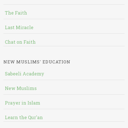
The Faith
Last Miracle
Chat on Faith
NEW MUSLIMS' EDUCATION
Sabeeli Academy
New Muslims
Prayer in Islam
Learn the Qur'an