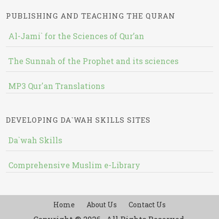
PUBLISHING AND TEACHING THE QURAN
Al-Jami` for the Sciences of Qur’an
The Sunnah of the Prophet and its sciences
MP3 Qur'an Translations
DEVELOPING DA`WAH SKILLS SITES
Da`wah Skills
Comprehensive Muslim e-Library
Home
About Us
Contact Us